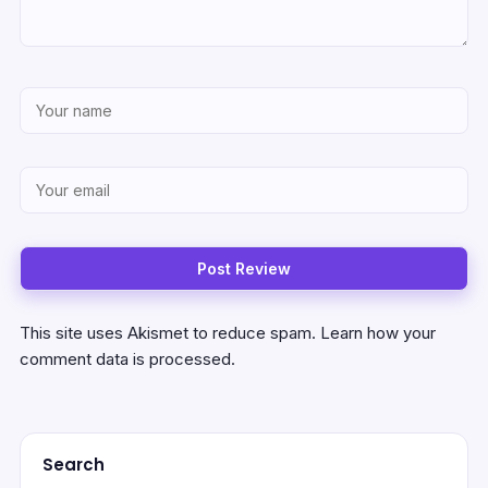
This site uses Akismet to reduce spam.
Learn how your
comment data is processed.
Search