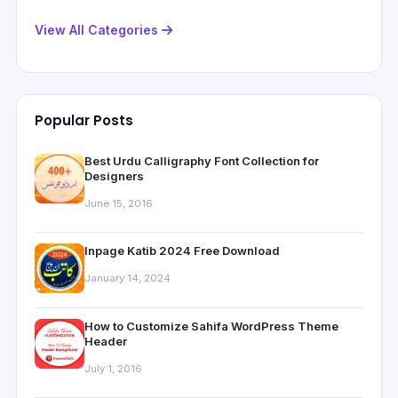
View All Categories
Popular Posts
Best Urdu Calligraphy Font Collection for
Designers
June 15, 2016
Inpage Katib 2024 Free Download
January 14, 2024
How to Customize Sahifa WordPress Theme
Header
July 1, 2016