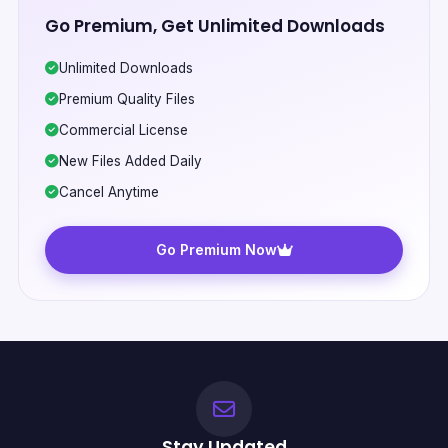
Go Premium, Get Unlimited Downloads
Unlimited Downloads
Premium Quality Files
Commercial License
New Files Added Daily
Cancel Anytime
Go Premium Now
Stay Updated