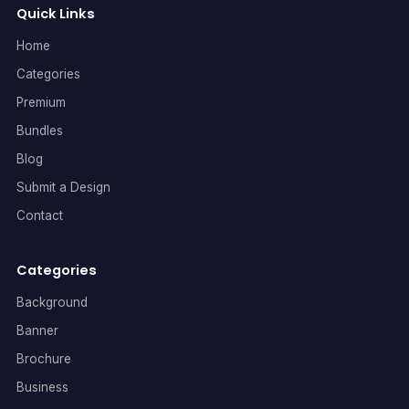
Quick Links
Home
Categories
Premium
Bundles
Blog
Submit a Design
Contact
Categories
Background
Banner
Brochure
Business