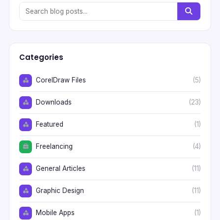
Categories
CorelDraw Files
(5)
Downloads
(23)
Featured
(1)
Freelancing
(4)
General Articles
(11)
Graphic Design
(11)
Mobile Apps
(1)