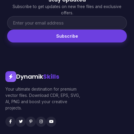
Subscribe to get updates on new free files and exclusive
offers.
Subscribe
Dynamik
Skills
Your ultimate destination for premium
vector files. Download CDR, EPS, SVG,
AI, PNG and boost your creative
projects.