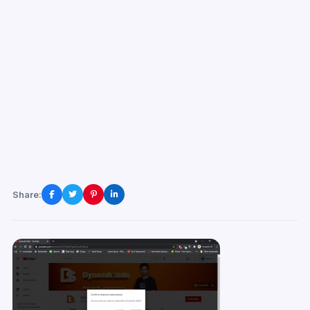
Share: