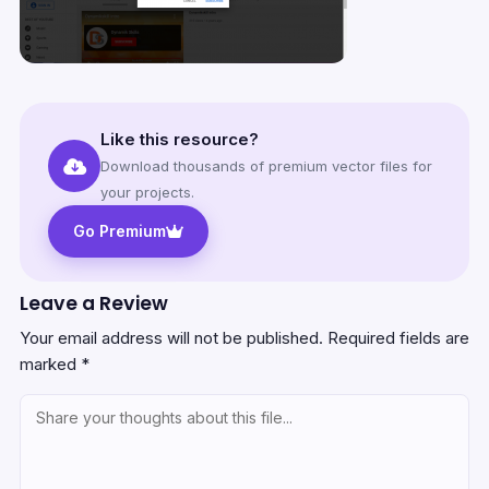
Like this resource?
Download thousands of premium vector files for
your projects.
Go Premium
Leave a Review
Your email address will not be published.
Required fields are
marked
*