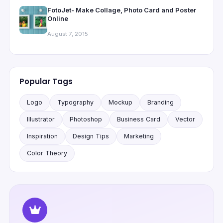
FotoJet- Make Collage, Photo Card and Poster
Online
August 7, 2015
Popular Tags
Logo
Typography
Mockup
Branding
Illustrator
Photoshop
Business Card
Vector
Inspiration
Design Tips
Marketing
Color Theory