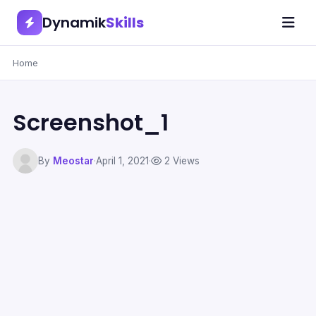
Dynamik
Skills
Home
Screenshot_1
By
Meostar
·
April 1, 2021
·
2 Views