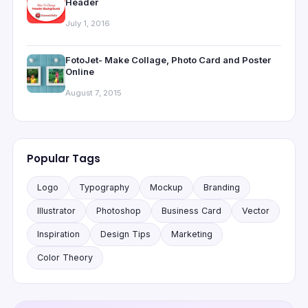
Header
July 1, 2016
FotoJet- Make Collage, Photo Card and Poster
Online
August 7, 2015
Popular Tags
Logo
Typography
Mockup
Branding
Illustrator
Photoshop
Business Card
Vector
Inspiration
Design Tips
Marketing
Color Theory