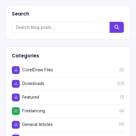
Search
Categories
CorelDraw Files
(5)
Downloads
(23)
Featured
(1)
Freelancing
(4)
General Articles
(11)