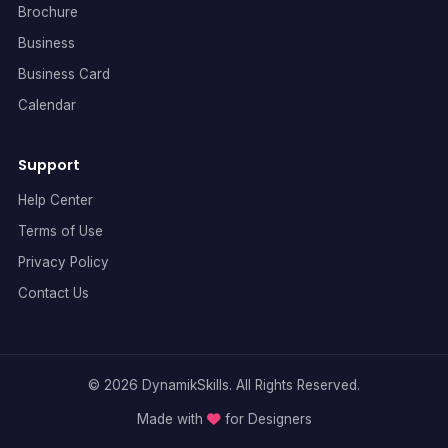
Brochure
Business
Business Card
Calendar
Support
Help Center
Terms of Use
Privacy Policy
Contact Us
© 2026 DynamikSkills. All Rights Reserved.
Made with
for Designers