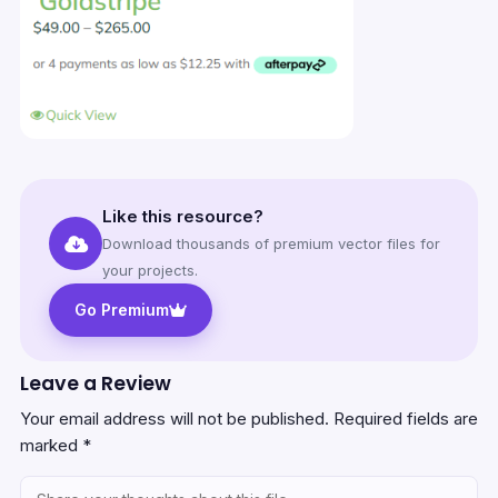
Like this resource?
Download thousands of premium vector files for
your projects.
Go Premium
Leave a Review
Your email address will not be published.
Required fields are
marked
*