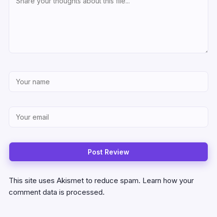
This site uses Akismet to reduce spam.
Learn how your
comment data is processed.