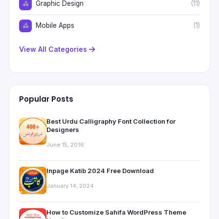
Graphic Design
(11)
Mobile Apps
(1)
View All Categories
Popular Posts
Best Urdu Calligraphy Font Collection for
Designers
June 15, 2016
Inpage Katib 2024 Free Download
January 14, 2024
How to Customize Sahifa WordPress Theme