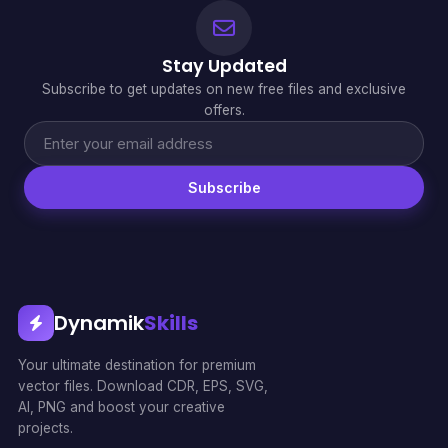
Stay Updated
Subscribe to get updates on new free files and exclusive
offers.
Subscribe
Dynamik
Skills
Your ultimate destination for premium
vector files. Download CDR, EPS, SVG,
AI, PNG and boost your creative
projects.