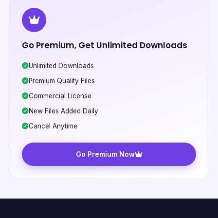
Go Premium, Get Unlimited Downloads
Unlimited Downloads
Premium Quality Files
Commercial License
New Files Added Daily
Cancel Anytime
Go Premium Now