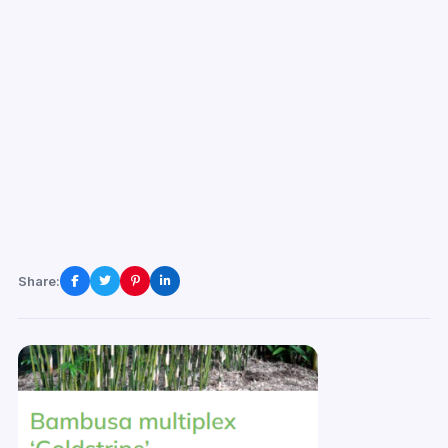
Share: