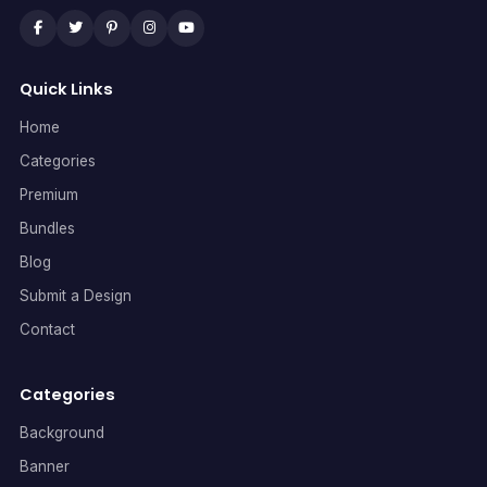
Quick Links
Home
Categories
Premium
Bundles
Blog
Submit a Design
Contact
Categories
Background
Banner