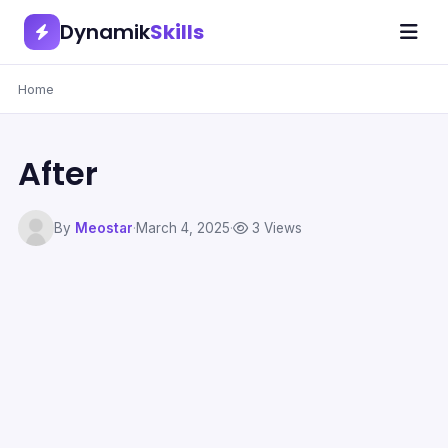
Dynamik
Skills
Home
After
By
Meostar
·
March 4, 2025
·
3 Views