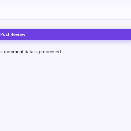
ur comment data is processed.