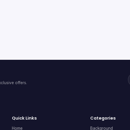
clusive offers.
Quick Links
Categories
Home
Background