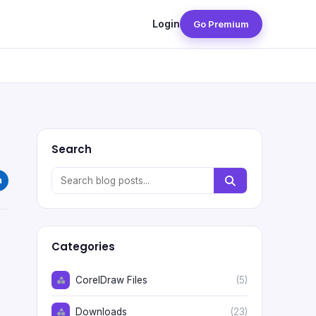
Login
Go Premium
Search
Categories
CorelDraw Files
(5)
Downloads
(23)