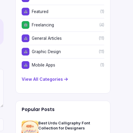
Featured
(1)
Freelancing
(4)
General Articles
(11)
Graphic Design
(11)
Mobile Apps
(1)
View All Categories
Popular Posts
Best Urdu Calligraphy Font
Collection for Designers