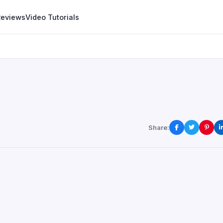
Reviews
Video Tutorials
Share: