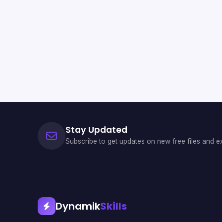
Stay Updated
Subscribe to get updates on new free files and ex
Dynamik
Skills