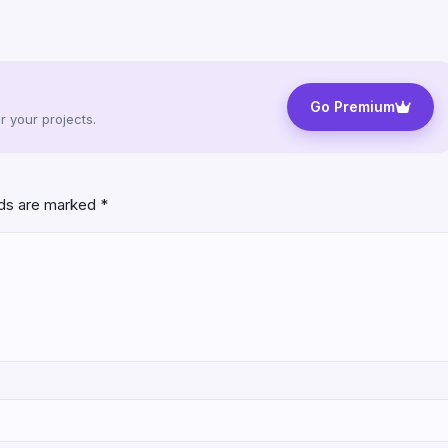
Go Premium
 your projects.
lds are marked
*