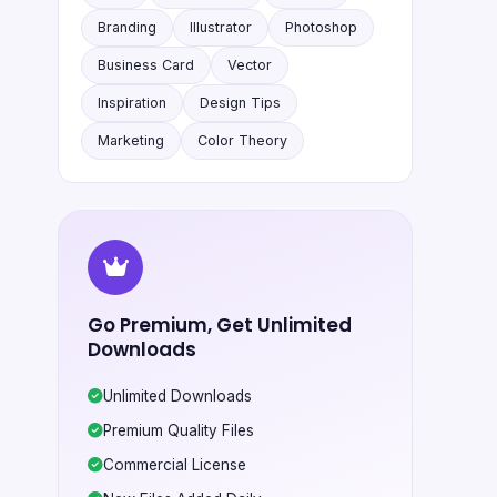
Branding
Illustrator
Photoshop
Business Card
Vector
Inspiration
Design Tips
Marketing
Color Theory
Go Premium, Get Unlimited
Downloads
Unlimited Downloads
Premium Quality Files
Commercial License