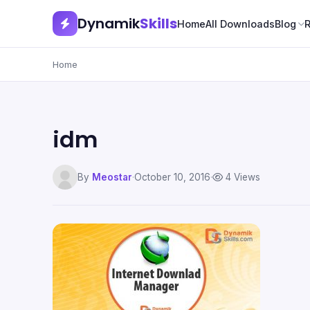
Dynamik
Skills
Home
All Downloads
Blog
Home
idm
By
Meostar
·
October 10, 2016
·
4 Views