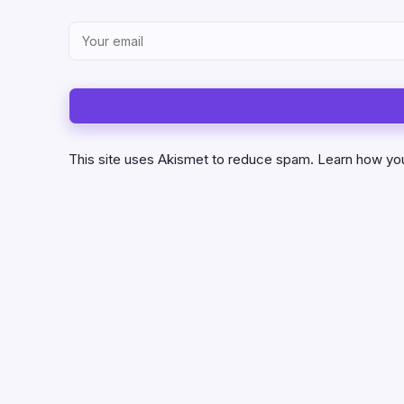
This site uses Akismet to reduce spam.
Learn how yo