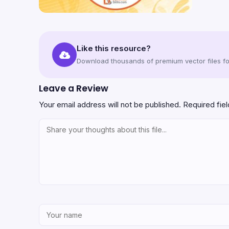
Like this resource?
Download thousands of premium vector files for
Leave a Review
Your email address will not be published.
Required fie