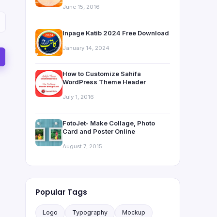
June 15, 2016
Inpage Katib 2024 Free Download
January 14, 2024
How to Customize Sahifa
WordPress Theme Header
July 1, 2016
FotoJet- Make Collage, Photo
Card and Poster Online
August 7, 2015
Popular Tags
Logo
Typography
Mockup