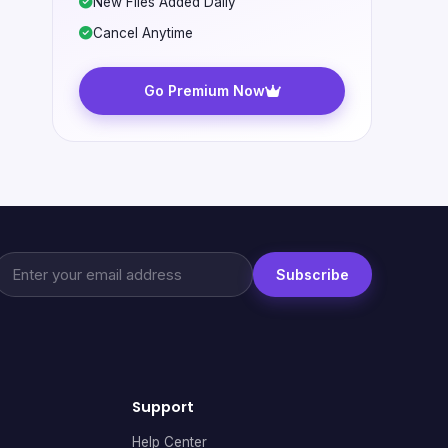
New Files Added Daily
Cancel Anytime
Go Premium Now
Subscribe
Support
Help Center