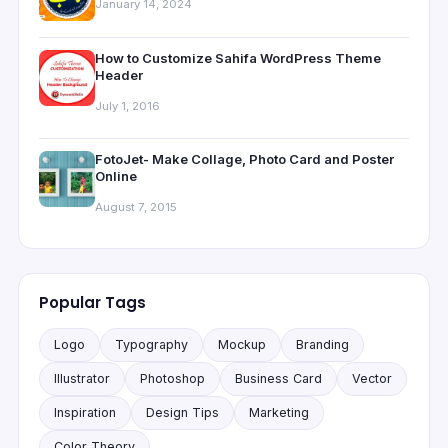
January 14, 2024
How to Customize Sahifa WordPress Theme
Header
July 1, 2016
FotoJet- Make Collage, Photo Card and Poster
Online
August 7, 2015
Popular Tags
Logo
Typography
Mockup
Branding
Illustrator
Photoshop
Business Card
Vector
Inspiration
Design Tips
Marketing
Color Theory