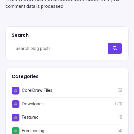
comment data is processed.
Search
Categories
CorelDraw Files
(5)
Downloads
(23)
Featured
(1)
Freelancing
(4)