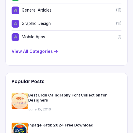
General Articles
(11)
Graphic Design
(11)
Mobile Apps
(1)
View All Categories
Popular Posts
Best Urdu Calligraphy Font Collection for
Designers
June 15, 2016
Inpage Katib 2024 Free Download