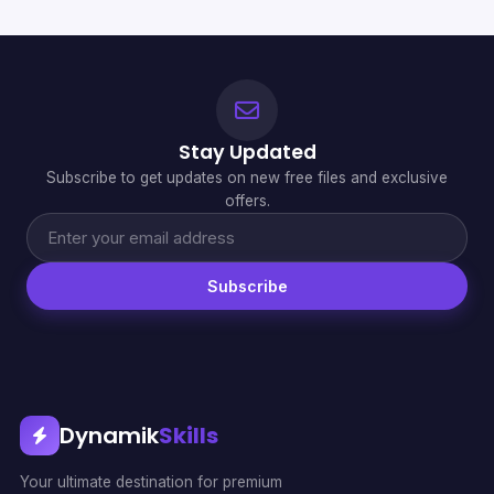
Stay Updated
Subscribe to get updates on new free files and exclusive
offers.
Subscribe
Dynamik
Skills
Your ultimate destination for premium