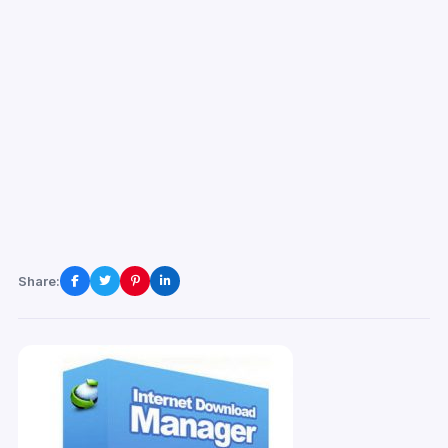
Share: