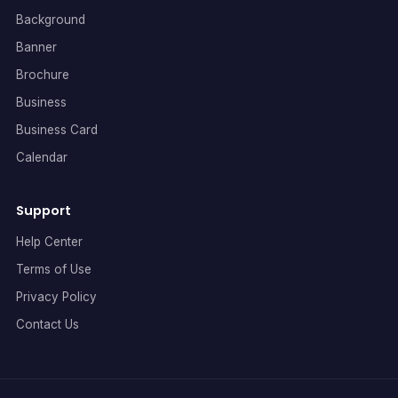
Background
Banner
Brochure
Business
Business Card
Calendar
Support
Help Center
Terms of Use
Privacy Policy
Contact Us