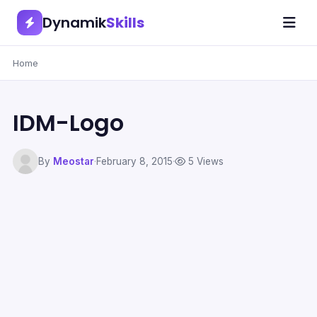
Dynamik
Skills
Home
IDM-Logo
By
Meostar
·
February 8, 2015
·
5 Views