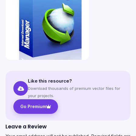
Like this resource?
Download thousands of premium vector files for
your projects.
Go Premium
Leave a Review