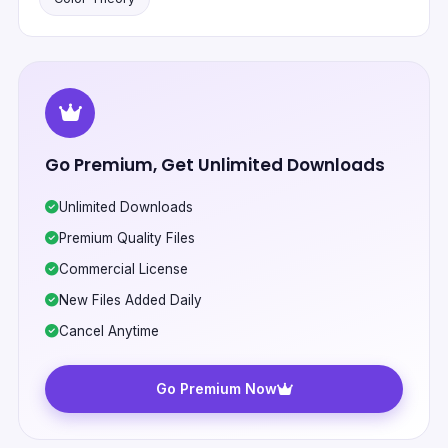
Go Premium, Get Unlimited Downloads
Unlimited Downloads
Premium Quality Files
Commercial License
New Files Added Daily
Cancel Anytime
Go Premium Now