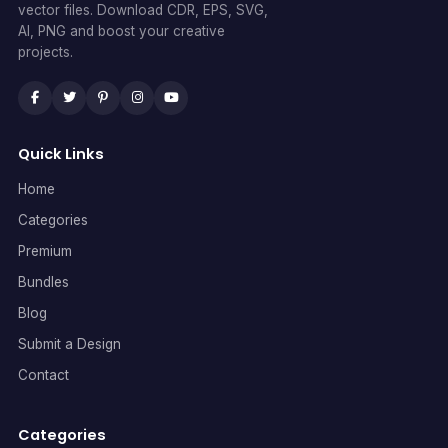
vector files. Download CDR, EPS, SVG,
AI, PNG and boost your creative
projects.
Quick Links
Home
Categories
Premium
Bundles
Blog
Submit a Design
Contact
Categories