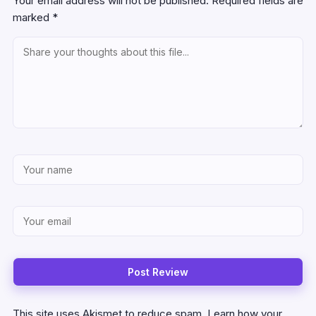
Your email address will not be published.
Required fields are
marked
*
This site uses Akismet to reduce spam.
Learn how your