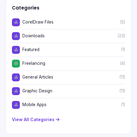
Categories
CorelDraw Files
(5)
Downloads
(23)
Featured
(1)
Freelancing
(4)
General Articles
(11)
Graphic Design
(11)
Mobile Apps
(1)
View All Categories