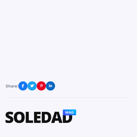
Share: