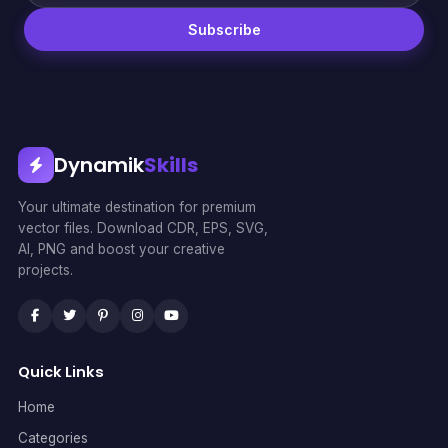
Subscribe
Dynamik
Skills
Your ultimate destination for premium
vector files. Download CDR, EPS, SVG,
AI, PNG and boost your creative
projects.
Quick Links
Home
Categories