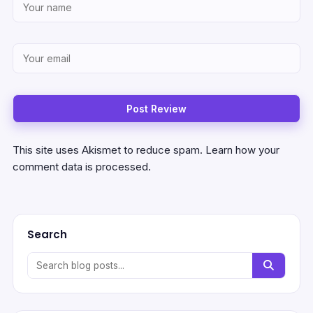
This site uses Akismet to reduce spam.
Learn how your
comment data is processed.
Search