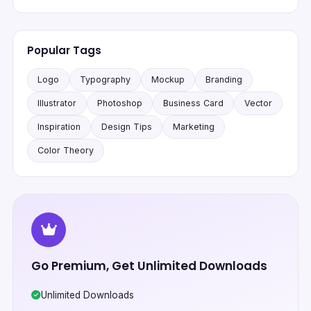
Popular Tags
Logo
Typography
Mockup
Branding
Illustrator
Photoshop
Business Card
Vector
Inspiration
Design Tips
Marketing
Color Theory
Go Premium, Get Unlimited Downloads
Unlimited Downloads