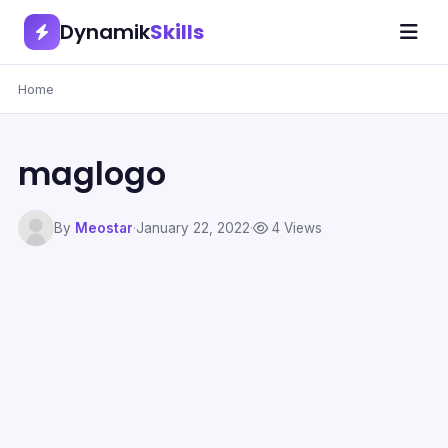
Dynamik
Skills
Home
maglogo
By
Meostar
·
January 22, 2022
·
4 Views