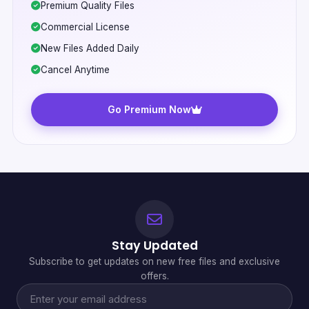
Premium Quality Files
Commercial License
New Files Added Daily
Cancel Anytime
Go Premium Now
Stay Updated
Subscribe to get updates on new free files and exclusive
offers.