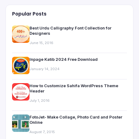
Popular Posts
Best Urdu Calligraphy Font Collection for
Designers
June 15, 2016
Inpage Katib 2024 Free Download
January 14, 2024
How to Customize Sahifa WordPress Theme
Header
July 1, 2016
FotoJet- Make Collage, Photo Card and Poster
Online
August 7, 2015