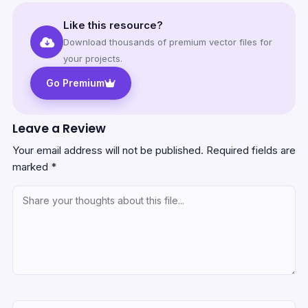
Like this resource?
Download thousands of premium vector files for
your projects.
Go Premium
Leave a Review
Your email address will not be published.
Required fields are
marked
*