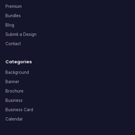
Premium
Bundles
Blog
Submit a Design
Contact
Categories
Background
Banner
Brochure
Business
Business Card
Calendar