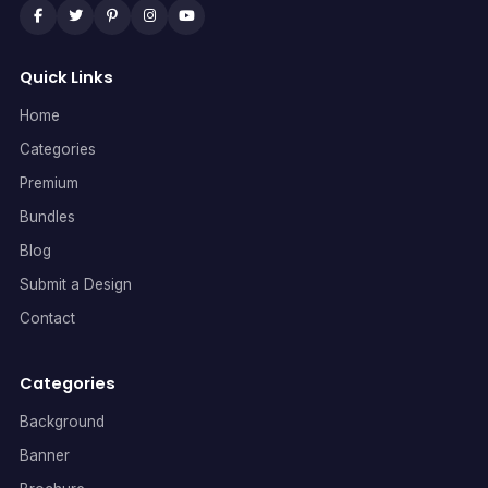
Quick Links
Home
Categories
Premium
Bundles
Blog
Submit a Design
Contact
Categories
Background
Banner