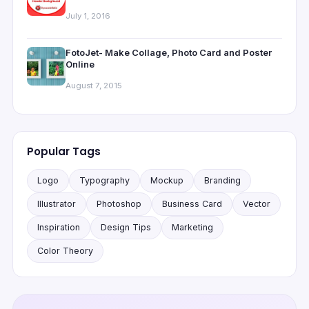
July 1, 2016
FotoJet- Make Collage, Photo Card and Poster
Online
August 7, 2015
Popular Tags
Logo
Typography
Mockup
Branding
Illustrator
Photoshop
Business Card
Vector
Inspiration
Design Tips
Marketing
Color Theory