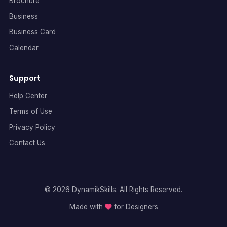
Brochure
Business
Business Card
Calendar
Support
Help Center
Terms of Use
Privacy Policy
Contact Us
© 2026 DynamikSkills. All Rights Reserved.
Made with
for Designers