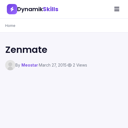
Dynamik
Skills
Home
Zenmate
By
Meostar
·
March 27, 2015
·
2 Views