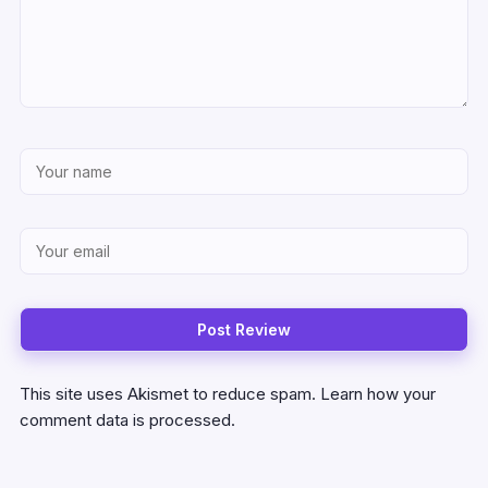
This site uses Akismet to reduce spam.
Learn how your
comment data is processed.