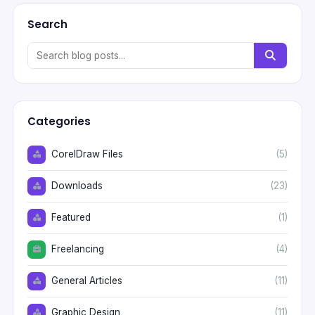
Search
Categories
CorelDraw Files
(5)
Downloads
(23)
Featured
(1)
Freelancing
(4)
General Articles
(11)
Graphic Design
(11)