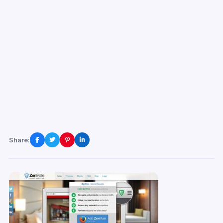
Share: