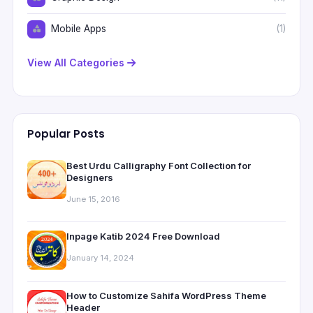
Mobile Apps
(1)
View All Categories
Popular Posts
Best Urdu Calligraphy Font Collection for
Designers
June 15, 2016
Inpage Katib 2024 Free Download
January 14, 2024
How to Customize Sahifa WordPress Theme
Header