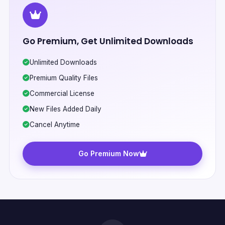
Go Premium, Get Unlimited Downloads
Unlimited Downloads
Premium Quality Files
Commercial License
New Files Added Daily
Cancel Anytime
Go Premium Now