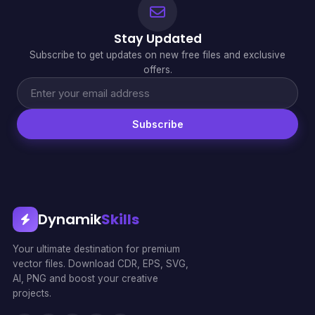
Stay Updated
Subscribe to get updates on new free files and exclusive
offers.
Subscribe
Dynamik
Skills
Your ultimate destination for premium
vector files. Download CDR, EPS, SVG,
AI, PNG and boost your creative
projects.