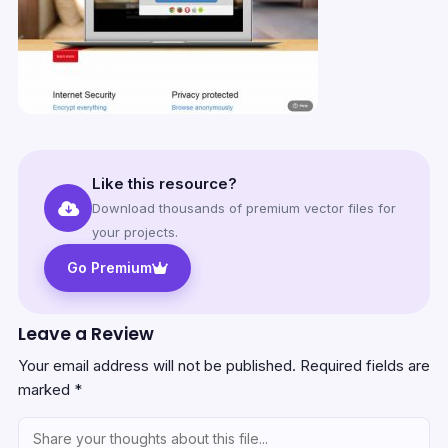
Like this resource?
Download thousands of premium vector files for
your projects.
Go Premium
Leave a Review
Your email address will not be published.
Required fields are
marked
*