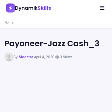
Dynamik
Skills
Home
Payoneer-Jazz Cash_3
By
Meostar
·
April 4, 2020
·
3 Views