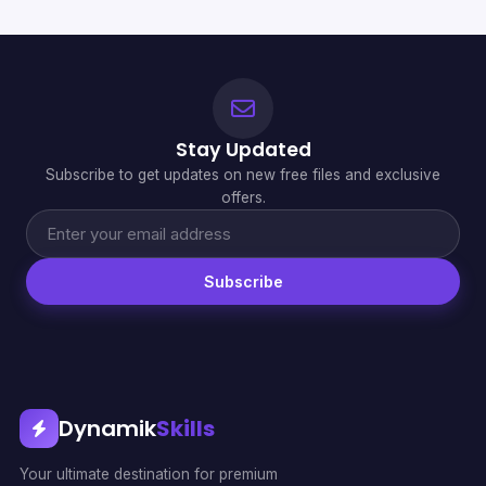
Stay Updated
Subscribe to get updates on new free files and exclusive
offers.
Subscribe
Dynamik
Skills
Your ultimate destination for premium