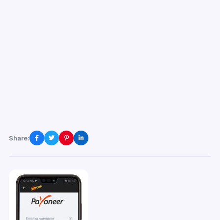
Share: