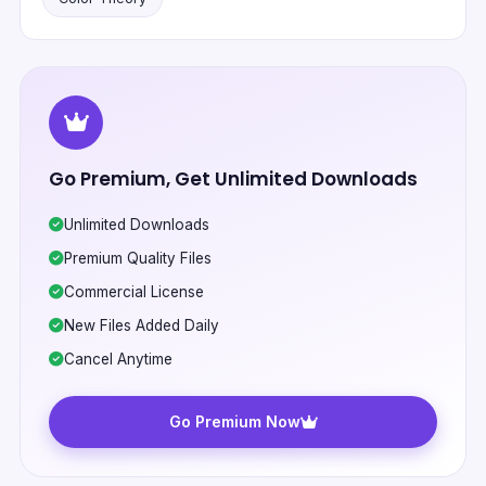
Go Premium, Get Unlimited Downloads
Unlimited Downloads
Premium Quality Files
Commercial License
New Files Added Daily
Cancel Anytime
Go Premium Now