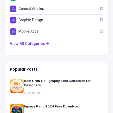
General Articles
(11)
Graphic Design
(11)
Mobile Apps
(1)
View All Categories
Popular Posts
Best Urdu Calligraphy Font Collection for
Designers
June 15, 2016
Inpage Katib 2024 Free Download