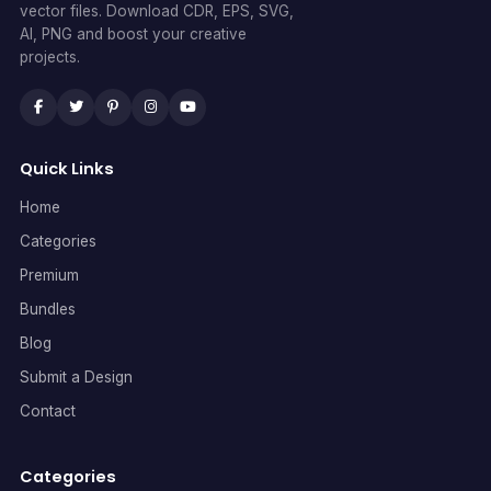
vector files. Download CDR, EPS, SVG,
AI, PNG and boost your creative
projects.
Quick Links
Home
Categories
Premium
Bundles
Blog
Submit a Design
Contact
Categories