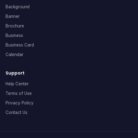
Background
Banner
Brochure
Business
Business Card
Calendar
Support
Help Center
Terms of Use
Privacy Policy
Contact Us