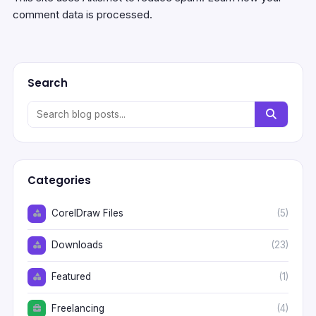
comment data is processed.
Search
Categories
CorelDraw Files
(5)
Downloads
(23)
Featured
(1)
Freelancing
(4)