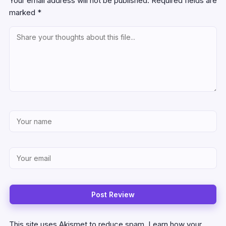
Your email address will not be published.
Required fields are
marked
*
This site uses Akismet to reduce spam.
Learn how your