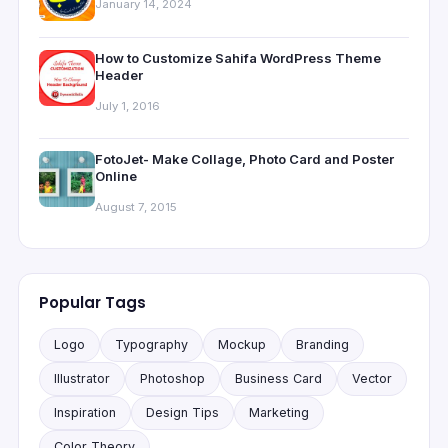
January 14, 2024
How to Customize Sahifa WordPress Theme
Header
July 1, 2016
FotoJet- Make Collage, Photo Card and Poster
Online
August 7, 2015
Popular Tags
Logo
Typography
Mockup
Branding
Illustrator
Photoshop
Business Card
Vector
Inspiration
Design Tips
Marketing
Color Theory