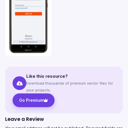
Like this resource?
Download thousands of premium vector files for
your projects.
Go Premium
Leave a Review