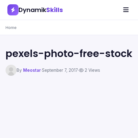
Dynamik
Skills
Home
pexels-photo-free-stock
By
Meostar
·
September 7, 2017
·
2 Views