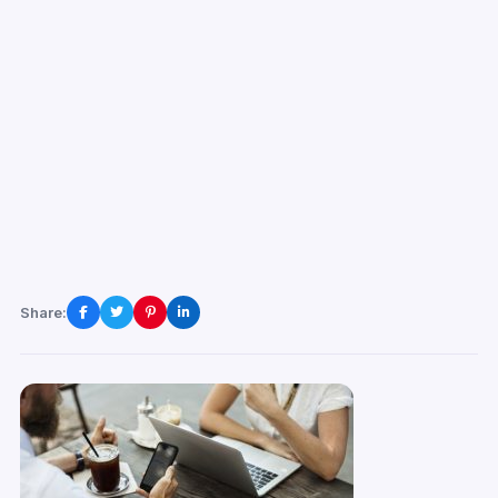
Share: