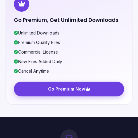
Go Premium, Get Unlimited Downloads
Unlimited Downloads
Premium Quality Files
Commercial License
New Files Added Daily
Cancel Anytime
Go Premium Now