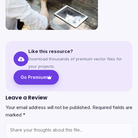
Like this resource?
Download thousands of premium vector files for
your projects.
Go Premium
Leave a Review
Your email address will not be published.
Required fields are
marked
*