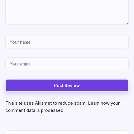
This site uses Akismet to reduce spam.
Learn how your
comment data is processed.