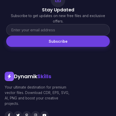
Stay Updated
Subscribe to get updates on new free files and exclusive
offers.
Subscribe
Dynamik
Skills
Your ultimate destination for premium
vector files. Download CDR, EPS, SVG,
AI, PNG and boost your creative
projects.