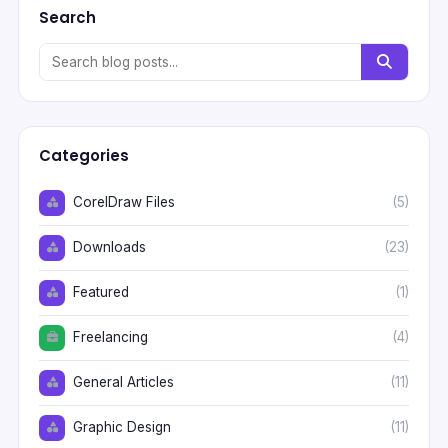
Search
Categories
CorelDraw Files
(5)
Downloads
(23)
Featured
(1)
Freelancing
(4)
General Articles
(11)
Graphic Design
(11)