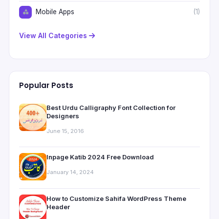
Mobile Apps
(1)
View All Categories
Popular Posts
Best Urdu Calligraphy Font Collection for
Designers
June 15, 2016
Inpage Katib 2024 Free Download
January 14, 2024
How to Customize Sahifa WordPress Theme
Header