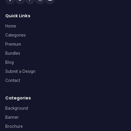
Quick Links
Home
Categories
Premium
Bundles
Blog
Submit a Design
Contact
Categories
Background
Banner
Brochure