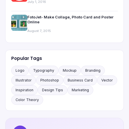
July 1, 2016
FotoJet- Make Collage, Photo Card and Poster
Online
August 7, 2015
Popular Tags
Logo
Typography
Mockup
Branding
Illustrator
Photoshop
Business Card
Vector
Inspiration
Design Tips
Marketing
Color Theory