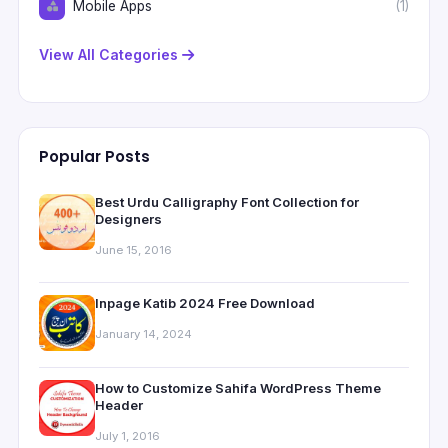
Mobile Apps
(1)
View All Categories
Popular Posts
Best Urdu Calligraphy Font Collection for
Designers
June 15, 2016
Inpage Katib 2024 Free Download
January 14, 2024
How to Customize Sahifa WordPress Theme
Header
July 1, 2016