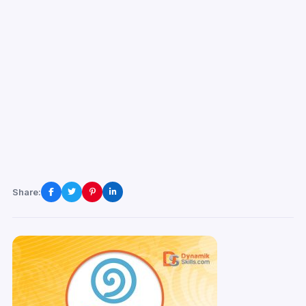
Share: