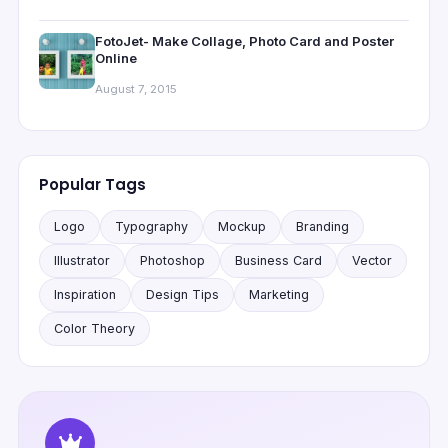
FotoJet- Make Collage, Photo Card and Poster
Online
August 7, 2015
Popular Tags
Logo
Typography
Mockup
Branding
Illustrator
Photoshop
Business Card
Vector
Inspiration
Design Tips
Marketing
Color Theory