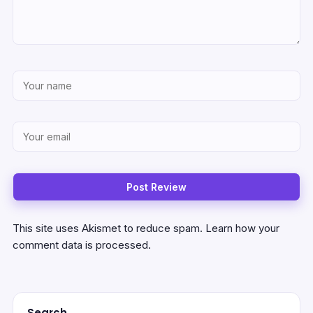
This site uses Akismet to reduce spam.
Learn how your
comment data is processed.
Search