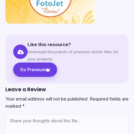
Like this resource?
Download thousands of premium vector files for
your projects.
Go Premium
Leave a Review
Your email address will not be published.
Required fields are
marked
*