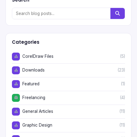
Categories
CorelDraw Files
(5)
Downloads
(23)
Featured
(1)
Freelancing
(4)
General Articles
(11)
Graphic Design
(11)