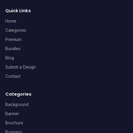
Quick Links
Home
Categories
Premium
Bundles
Blog
Submit a Design
Contact
Categories
Background
Banner
Brochure
Business