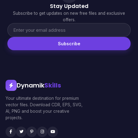
Stay Updated
Subscribe to get updates on new free files and exclusive
offers.
Subscribe
Dynamik
Skills
Your ultimate destination for premium
vector files. Download CDR, EPS, SVG,
AI, PNG and boost your creative
projects.