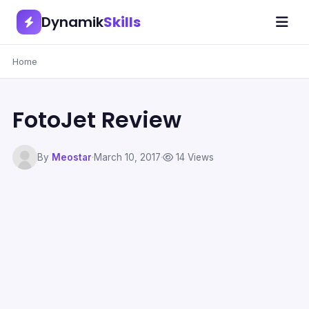
Dynamik
Skills
Home
FotoJet Review
By
Meostar
·
March 10, 2017
·
14 Views