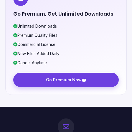
Go Premium, Get Unlimited Downloads
Unlimited Downloads
Premium Quality Files
Commercial License
New Files Added Daily
Cancel Anytime
Go Premium Now