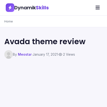
Dynamik
Skills
Home
Avada theme review
By
Meostar
·
January 17, 2021
·
2 Views