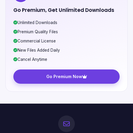
Go Premium, Get Unlimited Downloads
Unlimited Downloads
Premium Quality Files
Commercial License
New Files Added Daily
Cancel Anytime
Go Premium Now