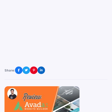
Share: