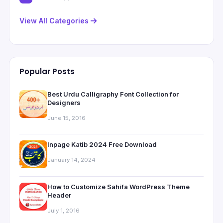
View All Categories
Popular Posts
Best Urdu Calligraphy Font Collection for
Designers
June 15, 2016
Inpage Katib 2024 Free Download
January 14, 2024
How to Customize Sahifa WordPress Theme
Header
July 1, 2016