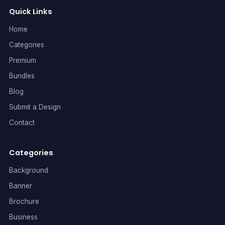
Quick Links
Home
Categories
Premium
Bundles
Blog
Submit a Design
Contact
Categories
Background
Banner
Brochure
Business