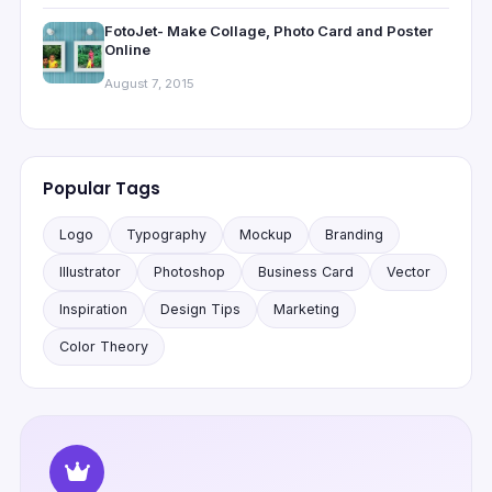
FotoJet- Make Collage, Photo Card and Poster
Online
August 7, 2015
Popular Tags
Logo
Typography
Mockup
Branding
Illustrator
Photoshop
Business Card
Vector
Inspiration
Design Tips
Marketing
Color Theory