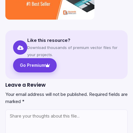
Like this resource?
Download thousands of premium vector files for
your projects.
Go Premium
Leave a Review
Your email address will not be published.
Required fields are
marked
*