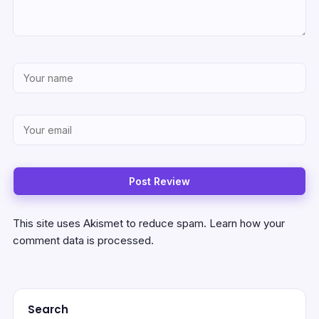
This site uses Akismet to reduce spam.
Learn how your
comment data is processed.
Search