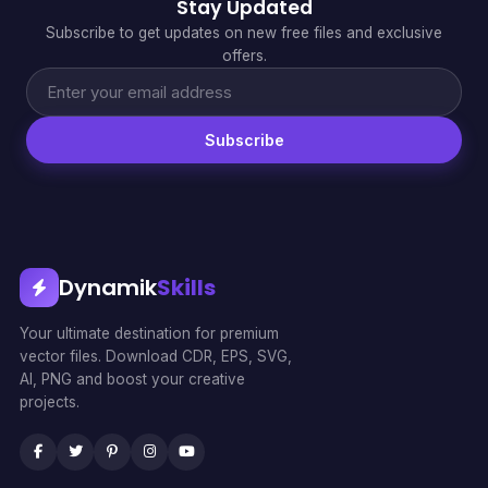
Stay Updated
Subscribe to get updates on new free files and exclusive
offers.
Subscribe
Dynamik
Skills
Your ultimate destination for premium
vector files. Download CDR, EPS, SVG,
AI, PNG and boost your creative
projects.