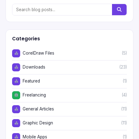
Categories
CorelDraw Files
(5)
Downloads
(23)
Featured
(1)
Freelancing
(4)
General Articles
(11)
Graphic Design
(11)
Mobile Apps
(1)