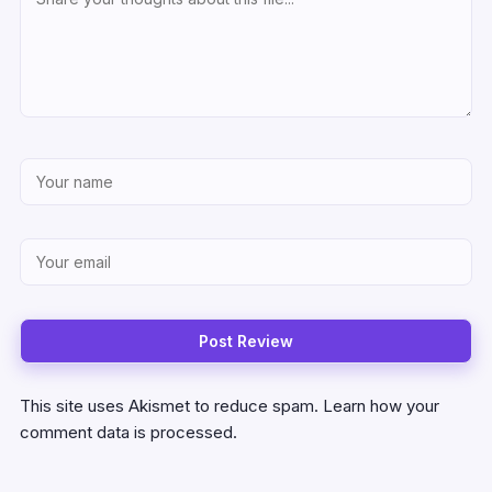
This site uses Akismet to reduce spam.
Learn how your
comment data is processed.