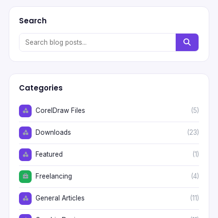
Search
Categories
CorelDraw Files
(5)
Downloads
(23)
Featured
(1)
Freelancing
(4)
General Articles
(11)