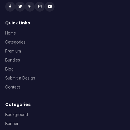
Quick Links
Home
Categories
Premium
Bundles
Blog
Submit a Design
Contact
Categories
Background
Banner