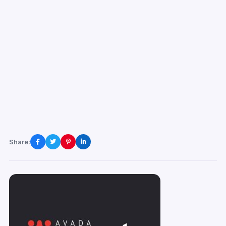
Share: