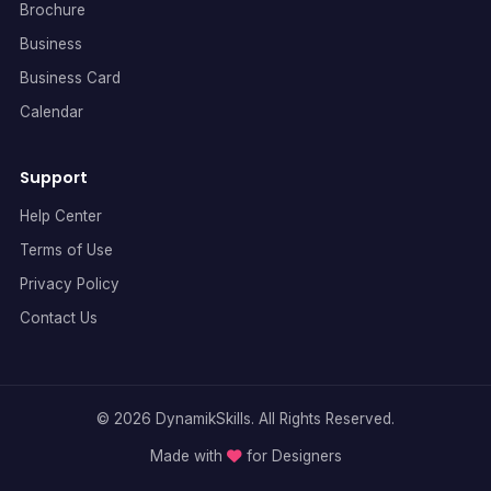
Brochure
Business
Business Card
Calendar
Support
Help Center
Terms of Use
Privacy Policy
Contact Us
© 2026 DynamikSkills. All Rights Reserved.
Made with
for Designers