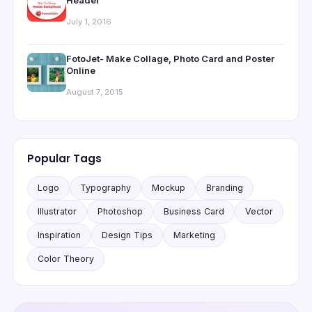
July 1, 2016
FotoJet- Make Collage, Photo Card and Poster
Online
August 7, 2015
Popular Tags
Logo
Typography
Mockup
Branding
Illustrator
Photoshop
Business Card
Vector
Inspiration
Design Tips
Marketing
Color Theory