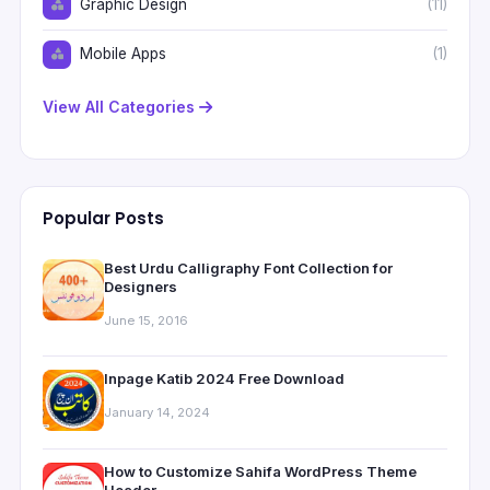
Graphic Design
(11)
Mobile Apps
(1)
View All Categories
Popular Posts
Best Urdu Calligraphy Font Collection for
Designers
June 15, 2016
Inpage Katib 2024 Free Download
January 14, 2024
How to Customize Sahifa WordPress Theme
Header