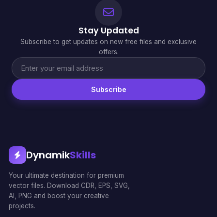
Stay Updated
Subscribe to get updates on new free files and exclusive
offers.
Subscribe
Dynamik
Skills
Your ultimate destination for premium
vector files. Download CDR, EPS, SVG,
AI, PNG and boost your creative
projects.