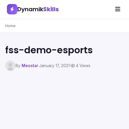
Dynamik
Skills
Home
fss-demo-esports
By
Meostar
·
January 17, 2021
·
4 Views