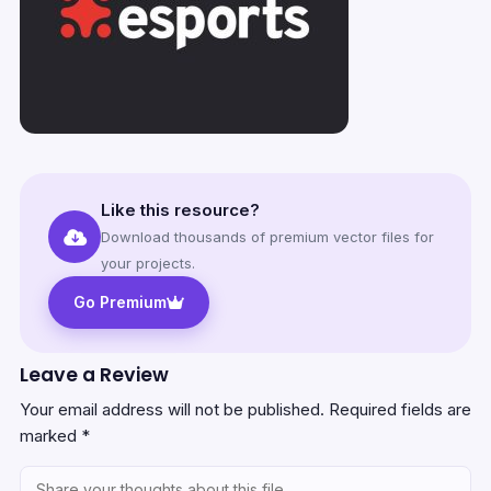
Like this resource?
Download thousands of premium vector files for
your projects.
Go Premium
Leave a Review
Your email address will not be published.
Required fields are
marked
*