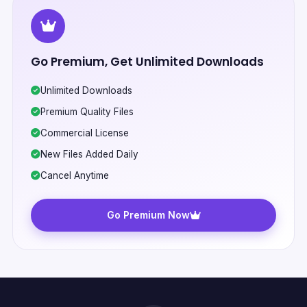
Go Premium, Get Unlimited Downloads
Unlimited Downloads
Premium Quality Files
Commercial License
New Files Added Daily
Cancel Anytime
Go Premium Now