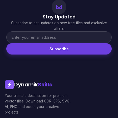
Stay Updated
Subscribe to get updates on new free files and exclusive
offers.
Subscribe
Dynamik
Skills
Your ultimate destination for premium
vector files. Download CDR, EPS, SVG,
AI, PNG and boost your creative
projects.