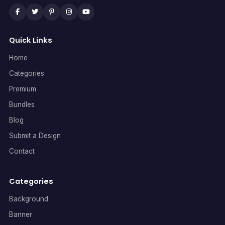
Quick Links
Home
Categories
Premium
Bundles
Blog
Submit a Design
Contact
Categories
Background
Banner