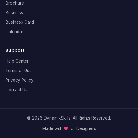
Brochure
Business
Business Card
Calendar
Support
Help Center
Terms of Use
Privacy Policy
Contact Us
© 2026 DynamikSkills. All Rights Reserved.
Made with
for Designers