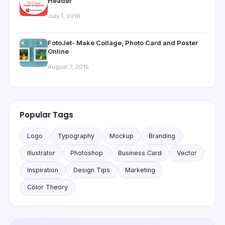
Header
July 1, 2016
FotoJet- Make Collage, Photo Card and Poster
Online
August 7, 2015
Popular Tags
Logo
Typography
Mockup
Branding
Illustrator
Photoshop
Business Card
Vector
Inspiration
Design Tips
Marketing
Color Theory