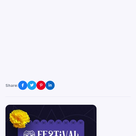
Share: