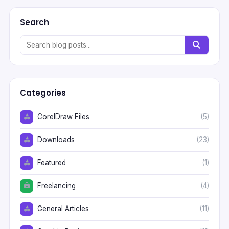
Search
Categories
CorelDraw Files
(5)
Downloads
(23)
Featured
(1)
Freelancing
(4)
General Articles
(11)