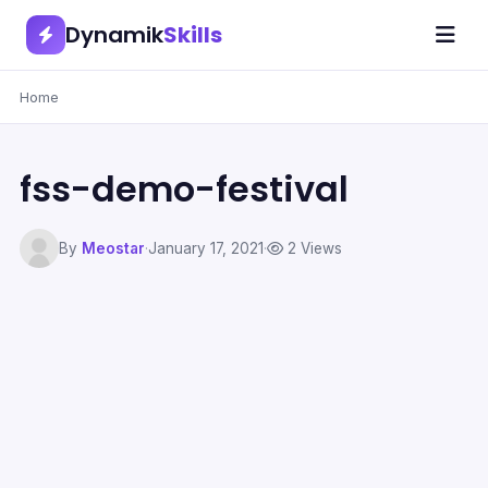
Dynamik
Skills
Home
fss-demo-festival
By
Meostar
·
January 17, 2021
·
2 Views