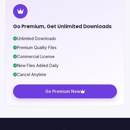
Go Premium, Get Unlimited Downloads
Unlimited Downloads
Premium Quality Files
Commercial License
New Files Added Daily
Cancel Anytime
Go Premium Now