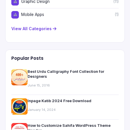
Graphic Design
(11)
Mobile Apps
(1)
View All Categories
Popular Posts
Best Urdu Calligraphy Font Collection for
Designers
June 15, 2016
Inpage Katib 2024 Free Download
January 14, 2024
How to Customize Sahifa WordPress Theme