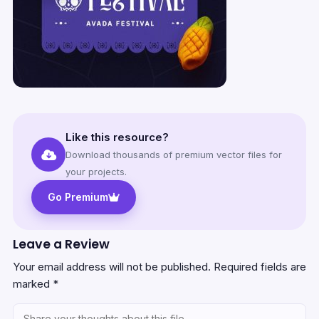
Like this resource?
Download thousands of premium vector files for
your projects.
Go Premium
Leave a Review
Your email address will not be published.
Required fields are
marked
*