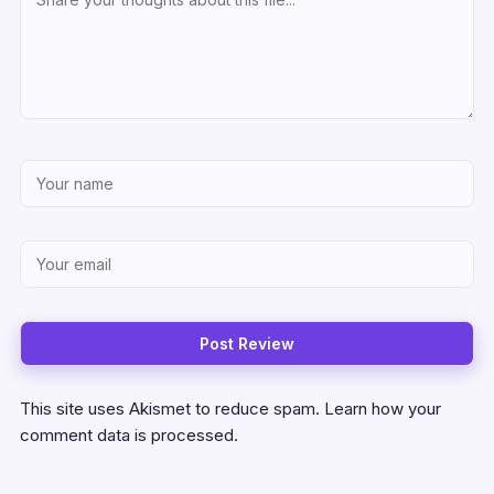
This site uses Akismet to reduce spam.
Learn how your
comment data is processed.