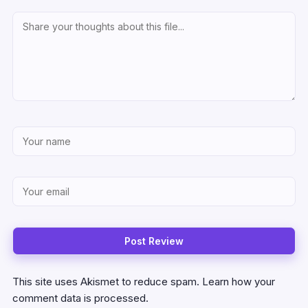
This site uses Akismet to reduce spam.
Learn how your
comment data is processed.