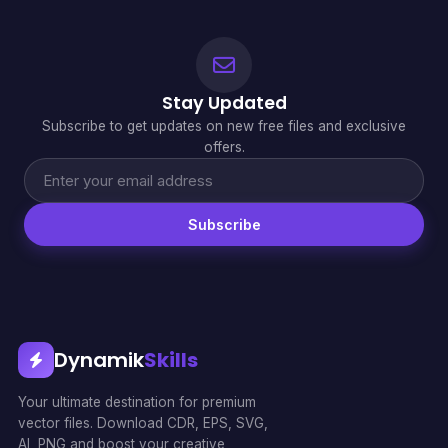
Stay Updated
Subscribe to get updates on new free files and exclusive
offers.
Subscribe
Dynamik
Skills
Your ultimate destination for premium
vector files. Download CDR, EPS, SVG,
AI, PNG and boost your creative