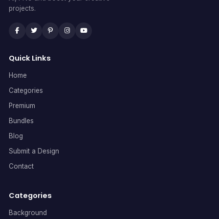
projects.
Quick Links
Home
Categories
Premium
Bundles
Blog
Submit a Design
Contact
Categories
Background