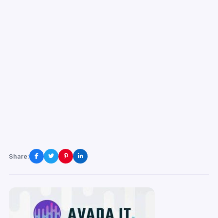
Share: