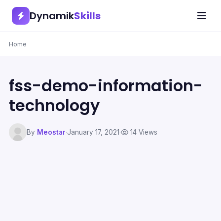
Dynamik
Skills
Home
fss-demo-information-
technology
By
Meostar
·
January 17, 2021
·
14 Views