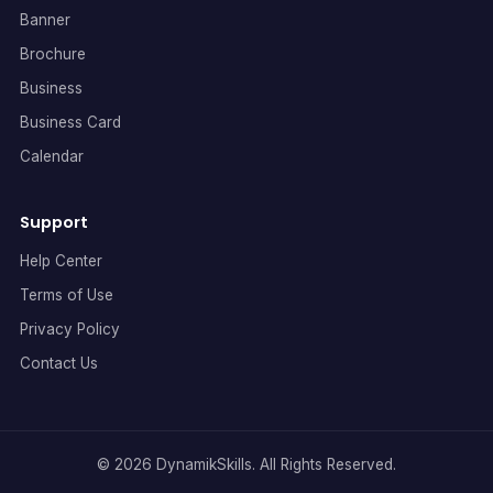
Banner
Brochure
Business
Business Card
Calendar
Support
Help Center
Terms of Use
Privacy Policy
Contact Us
© 2026 DynamikSkills. All Rights Reserved.