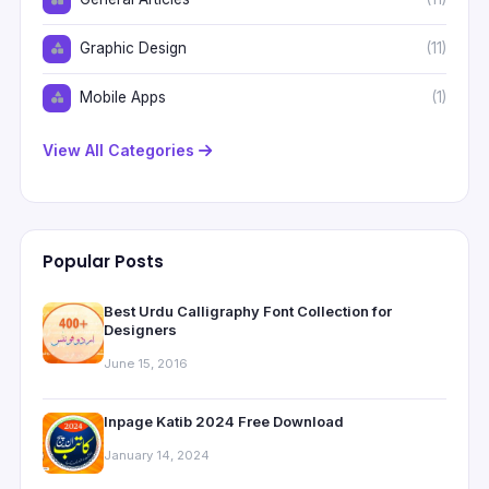
Graphic Design
(11)
Mobile Apps
(1)
View All Categories
Popular Posts
Best Urdu Calligraphy Font Collection for
Designers
June 15, 2016
Inpage Katib 2024 Free Download
January 14, 2024