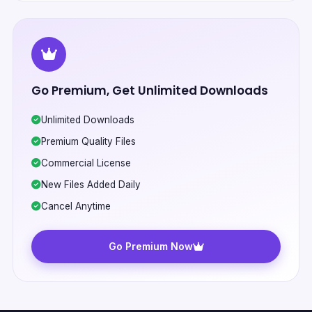
Go Premium, Get Unlimited Downloads
Unlimited Downloads
Premium Quality Files
Commercial License
New Files Added Daily
Cancel Anytime
Go Premium Now