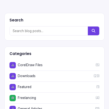
Search
Categories
CorelDraw Files
(5)
Downloads
(23)
Featured
(1)
Freelancing
(4)
General Articles
(11)