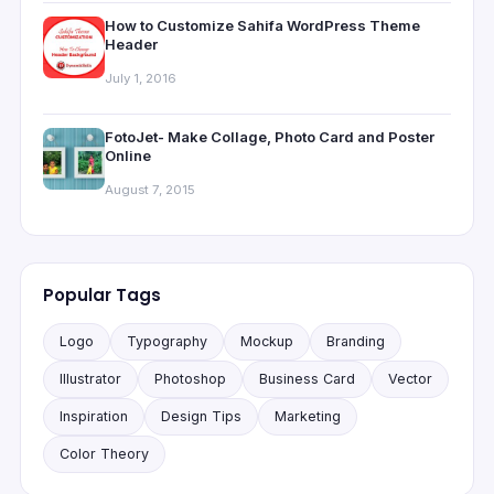
How to Customize Sahifa WordPress Theme
Header
July 1, 2016
FotoJet- Make Collage, Photo Card and Poster
Online
August 7, 2015
Popular Tags
Logo
Typography
Mockup
Branding
Illustrator
Photoshop
Business Card
Vector
Inspiration
Design Tips
Marketing
Color Theory