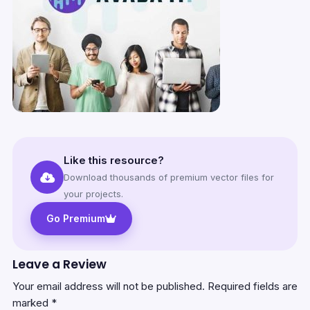
Like this resource?
Download thousands of premium vector files for
your projects.
Go Premium
Leave a Review
Your email address will not be published.
Required fields are
marked
*