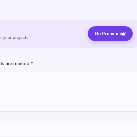
Go Premium
 your projects.
lds are marked
*