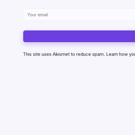
This site uses Akismet to reduce spam.
Learn how yo