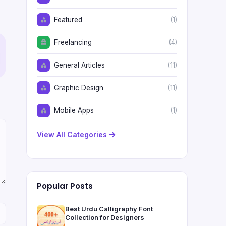
Featured
(1)
Freelancing
(4)
General Articles
(11)
Graphic Design
(11)
Mobile Apps
(1)
View All Categories
Popular Posts
Best Urdu Calligraphy Font
Collection for Designers