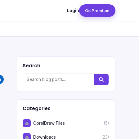
Login
Go Premium
Search
Categories
CorelDraw Files
(5)
Downloads
(23)