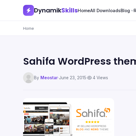
Dynamik
Skills
Home
All Downloads
Blog
Home
Sahifa WordPress the
By
Meostar
·
June 23, 2015
·
4 Views