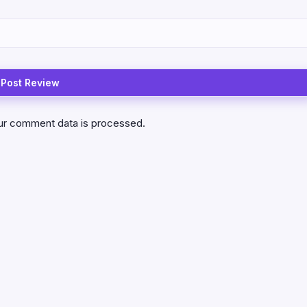
ur comment data is processed.