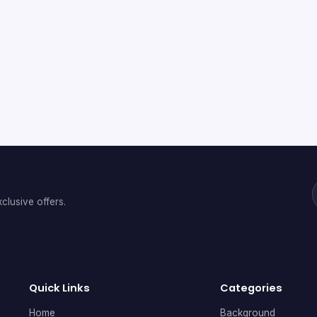
clusive offers.
Quick Links
Categories
Home
Background