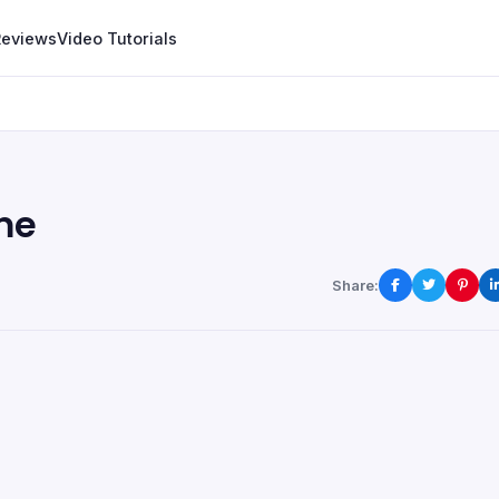
Reviews
Video Tutorials
me
Share: