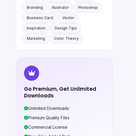
Branding
Illustrator
Photoshop
Business Card
Vector
Inspiration
Design Tips
Marketing
Color Theory
Go Premium, Get Unlimited
Downloads
Unlimited Downloads
Premium Quality Files
Commercial License