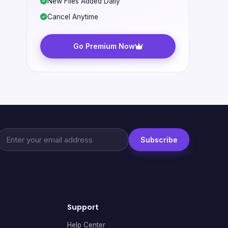
New Files Added Daily
Cancel Anytime
Go Premium Now
Subscribe
Support
Help Center