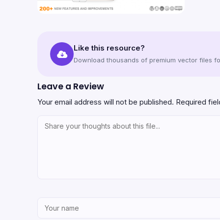
Like this resource?
Download thousands of premium vector files for
Leave a Review
Your email address will not be published.
Required fie