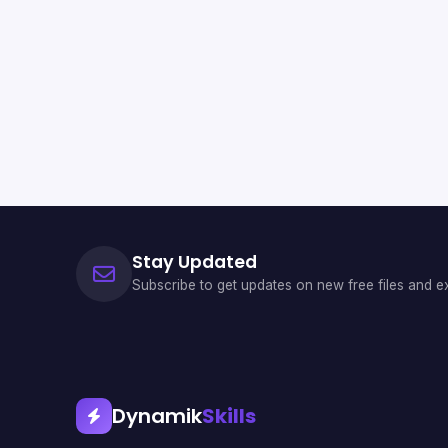
Stay Updated
Subscribe to get updates on new free files and ex
Dynamik
Skills