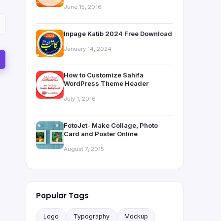
June 15, 2016
Inpage Katib 2024 Free Download
January 14, 2024
How to Customize Sahifa
WordPress Theme Header
July 1, 2016
FotoJet- Make Collage, Photo
Card and Poster Online
August 7, 2015
Popular Tags
Logo
Typography
Mockup