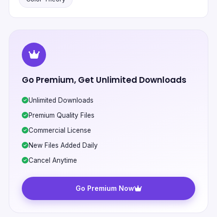
Go Premium, Get Unlimited Downloads
Unlimited Downloads
Premium Quality Files
Commercial License
New Files Added Daily
Cancel Anytime
Go Premium Now