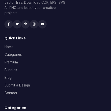
vector files. Download CDR, EPS, SVG,
AI, PNG and boost your creative
projects.
Quick Links
Home
Categories
Premium
Bundles
Blog
Submit a Design
Contact
Categories