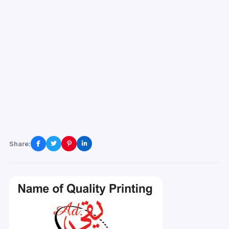
Share: