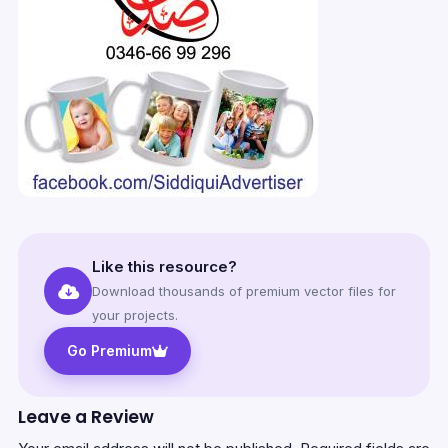
Like this resource?
Download thousands of premium vector files for
your projects.
Go Premium
Leave a Review