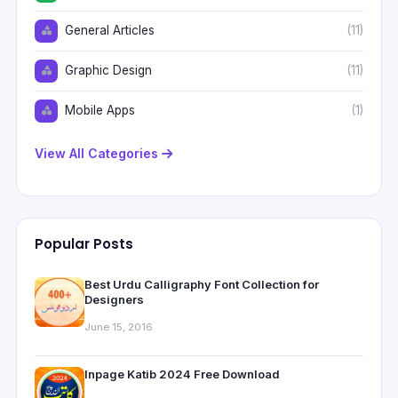
General Articles
(11)
Graphic Design
(11)
Mobile Apps
(1)
View All Categories
Popular Posts
Best Urdu Calligraphy Font Collection for
Designers
June 15, 2016
Inpage Katib 2024 Free Download