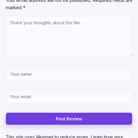
Your email address will not be published.
Required fields are
marked
*
This site uses Akismet to reduce spam.
Learn how your