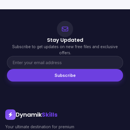
Stay Updated
Subscribe to get updates on new free files and exclusive
offers.
Subscribe
Dynamik
Skills
Your ultimate destination for premium