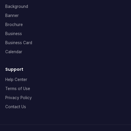
Background
Banner
Brochure
Business
Business Card
Calendar
Support
Help Center
Terms of Use
Privacy Policy
Contact Us