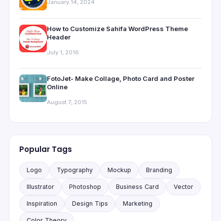
January 14, 2024
How to Customize Sahifa WordPress Theme
Header
July 1, 2016
FotoJet- Make Collage, Photo Card and Poster
Online
August 7, 2015
Popular Tags
Logo
Typography
Mockup
Branding
Illustrator
Photoshop
Business Card
Vector
Inspiration
Design Tips
Marketing
Color Theory