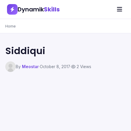
Dynamik
Skills
Home
Siddiqui
By
Meostar
·
October 8, 2017
·
2 Views