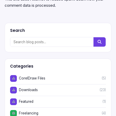
comment data is processed.
Search
Categories
CorelDraw Files
(5)
Downloads
(23)
Featured
(1)
Freelancing
(4)