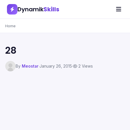
Dynamik
Skills
Home
28
By
Meostar
·
January 26, 2015
·
2 Views