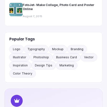
FotoJet- Make Collage, Photo Card and Poster
Online
August 7, 2015
Popular Tags
Logo
Typography
Mockup
Branding
Illustrator
Photoshop
Business Card
Vector
Inspiration
Design Tips
Marketing
Color Theory