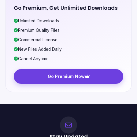
Go Premium, Get Unlimited Downloads
Unlimited Downloads
Premium Quality Files
Commercial License
New Files Added Daily
Cancel Anytime
Go Premium Now
Stay Updated