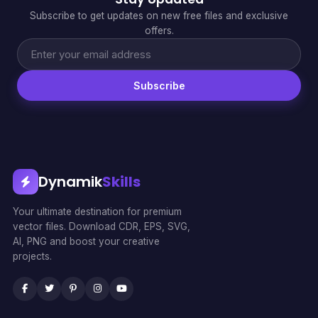
Subscribe to get updates on new free files and exclusive
offers.
Subscribe
Dynamik
Skills
Your ultimate destination for premium
vector files. Download CDR, EPS, SVG,
AI, PNG and boost your creative
projects.