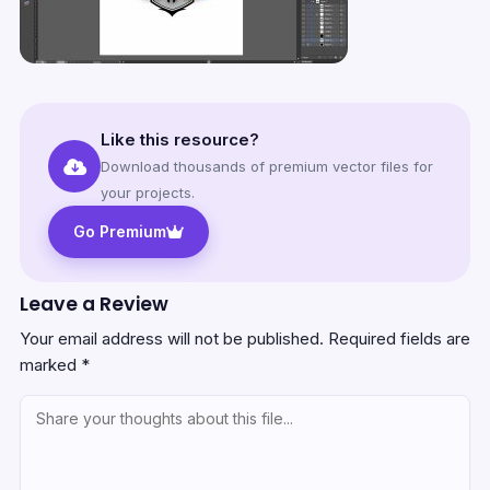
Like this resource?
Download thousands of premium vector files for
your projects.
Go Premium
Leave a Review
Your email address will not be published.
Required fields are
marked
*