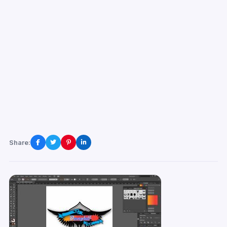
Share: