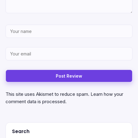
This site uses Akismet to reduce spam.
Learn how your
comment data is processed.
Search