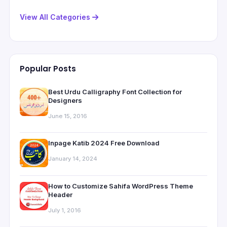
View All Categories
Popular Posts
Best Urdu Calligraphy Font Collection for
Designers
June 15, 2016
Inpage Katib 2024 Free Download
January 14, 2024
How to Customize Sahifa WordPress Theme
Header
July 1, 2016