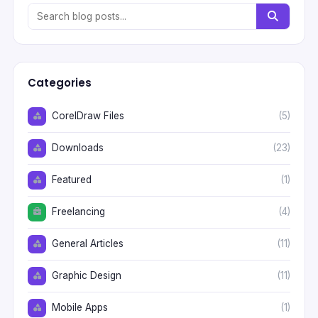
Categories
CorelDraw Files
(5)
Downloads
(23)
Featured
(1)
Freelancing
(4)
General Articles
(11)
Graphic Design
(11)
Mobile Apps
(1)