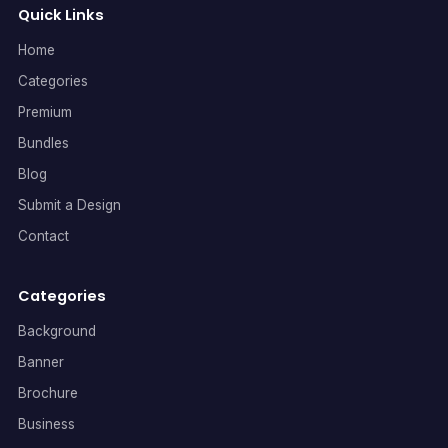
Quick Links
Home
Categories
Premium
Bundles
Blog
Submit a Design
Contact
Categories
Background
Banner
Brochure
Business