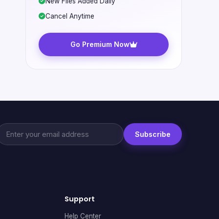
New Files Added Daily
Cancel Anytime
Go Premium Now
Subscribe
Support
Help Center