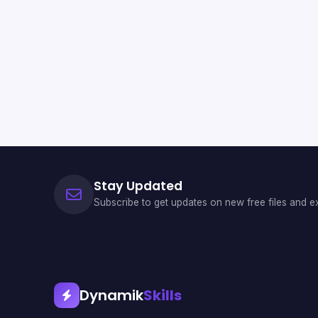
Stay Updated
Subscribe to get updates on new free files and ex
Dynamik
Skills