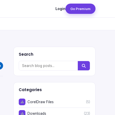
Login
Go Premium
Search
Categories
CorelDraw Files
(5)
Downloads
(23)