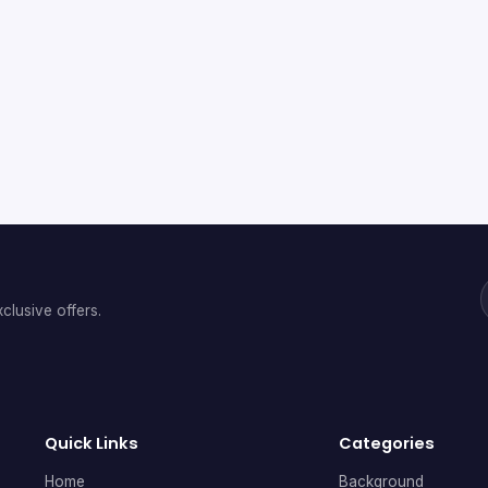
clusive offers.
Quick Links
Categories
Home
Background