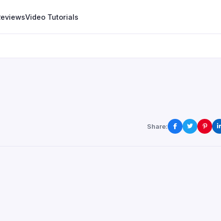
Reviews
Video Tutorials
Share: