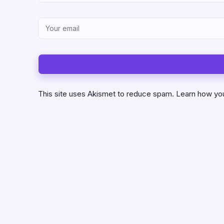
This site uses Akismet to reduce spam.
Learn how yo