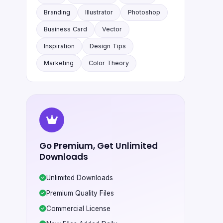
Branding
Illustrator
Photoshop
Business Card
Vector
Inspiration
Design Tips
Marketing
Color Theory
Go Premium, Get Unlimited
Downloads
Unlimited Downloads
Premium Quality Files
Commercial License