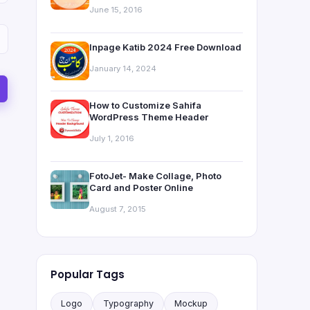
June 15, 2016
Inpage Katib 2024 Free Download
January 14, 2024
How to Customize Sahifa
WordPress Theme Header
July 1, 2016
FotoJet- Make Collage, Photo
Card and Poster Online
August 7, 2015
Popular Tags
Logo
Typography
Mockup