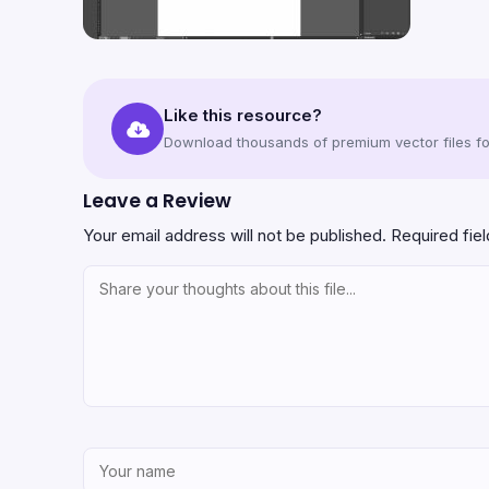
Like this resource?
Download thousands of premium vector files for
Leave a Review
Your email address will not be published.
Required fie