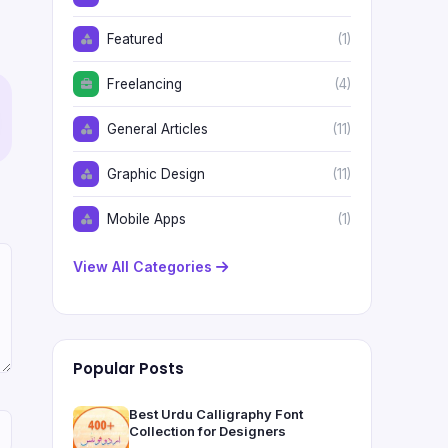
Featured
(1)
Freelancing
(4)
General Articles
(11)
Graphic Design
(11)
Mobile Apps
(1)
View All Categories
Popular Posts
Best Urdu Calligraphy Font
Collection for Designers