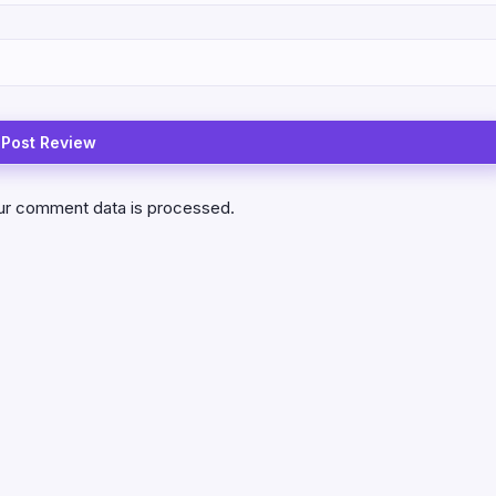
ur comment data is processed.