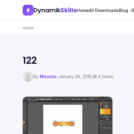
Dynamik
Skills
Home
All Downloads
Blog
Home
122
By
Meostar
·
January 26, 2015
·
4 Views