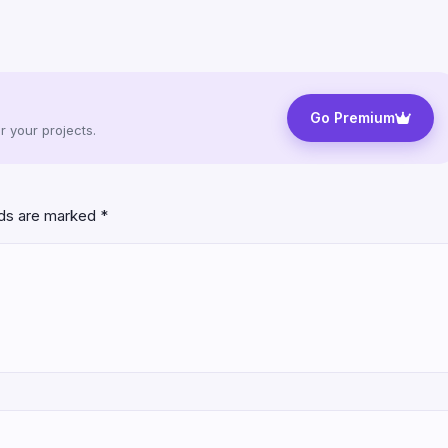
Go Premium
 your projects.
lds are marked
*