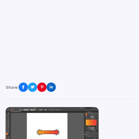
Share: