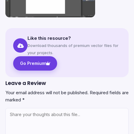
Like this resource?
Download thousands of premium vector files for
your projects.
Go Premium
Leave a Review
Your email address will not be published.
Required fields are
marked
*