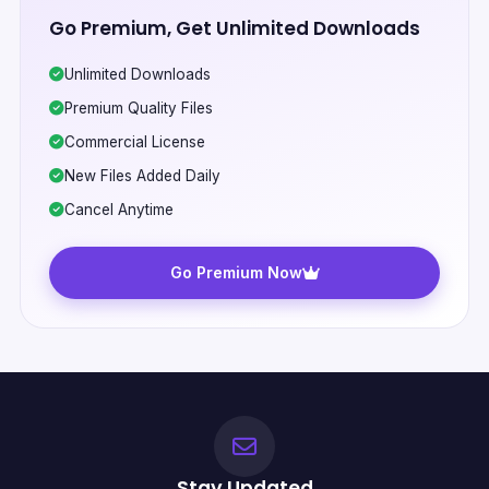
Go Premium, Get Unlimited Downloads
Unlimited Downloads
Premium Quality Files
Commercial License
New Files Added Daily
Cancel Anytime
Go Premium Now
Stay Updated