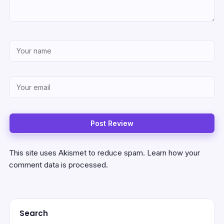
This site uses Akismet to reduce spam.
Learn how your
comment data is processed.
Search