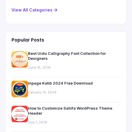
View All Categories
Popular Posts
Best Urdu Calligraphy Font Collection for
Designers
June 15, 2016
Inpage Katib 2024 Free Download
January 14, 2024
How to Customize Sahifa WordPress Theme
Header
July 1, 2016