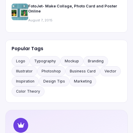
FotoJet- Make Collage, Photo Card and Poster
Online
August 7, 2015
Popular Tags
Logo
Typography
Mockup
Branding
Illustrator
Photoshop
Business Card
Vector
Inspiration
Design Tips
Marketing
Color Theory