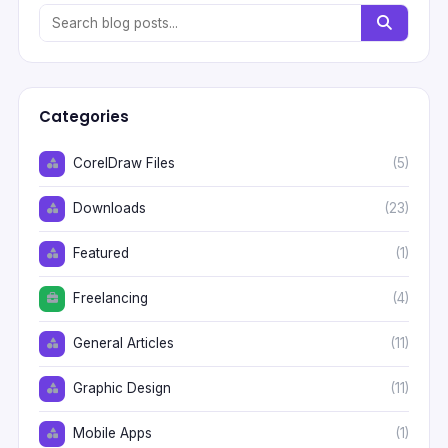
Categories
CorelDraw Files
(5)
Downloads
(23)
Featured
(1)
Freelancing
(4)
General Articles
(11)
Graphic Design
(11)
Mobile Apps
(1)