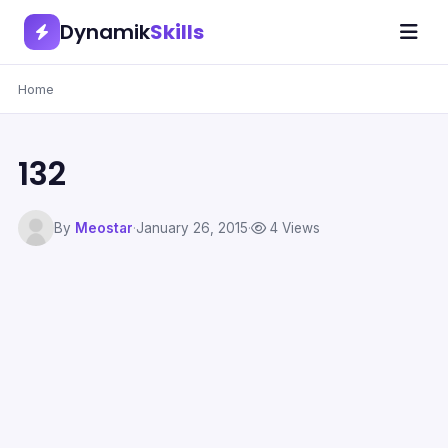
Dynamik
Skills
Home
132
By
Meostar
·
January 26, 2015
·
4 Views