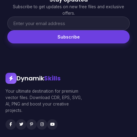
Subscribe to get updates on new free files and exclusive
offers.
Subscribe
Dynamik
Skills
Your ultimate destination for premium
vector files. Download CDR, EPS, SVG,
AI, PNG and boost your creative
projects.