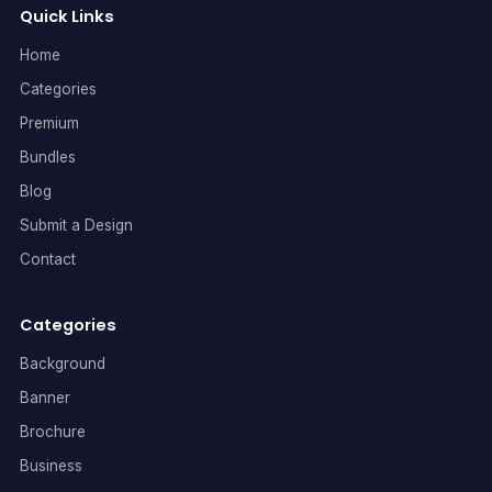
Quick Links
Home
Categories
Premium
Bundles
Blog
Submit a Design
Contact
Categories
Background
Banner
Brochure
Business