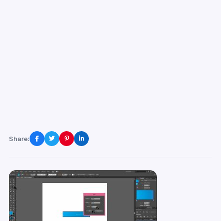
Share: