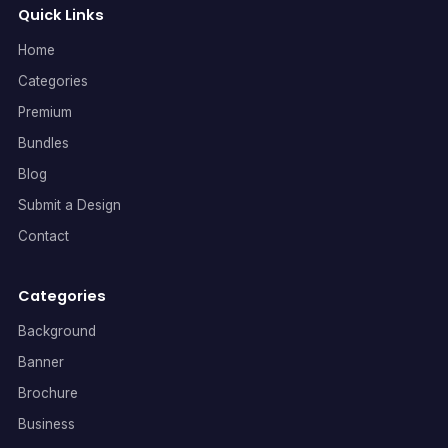
Quick Links
Home
Categories
Premium
Bundles
Blog
Submit a Design
Contact
Categories
Background
Banner
Brochure
Business