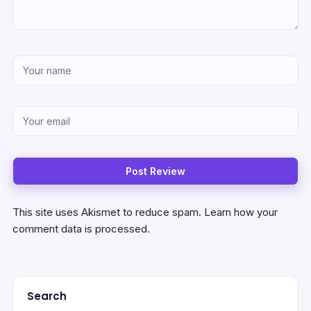
This site uses Akismet to reduce spam.
Learn how your
comment data is processed.
Search