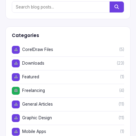
Categories
CorelDraw Files
(5)
Downloads
(23)
Featured
(1)
Freelancing
(4)
General Articles
(11)
Graphic Design
(11)
Mobile Apps
(1)