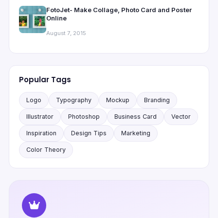
FotoJet- Make Collage, Photo Card and Poster
Online
August 7, 2015
Popular Tags
Logo
Typography
Mockup
Branding
Illustrator
Photoshop
Business Card
Vector
Inspiration
Design Tips
Marketing
Color Theory