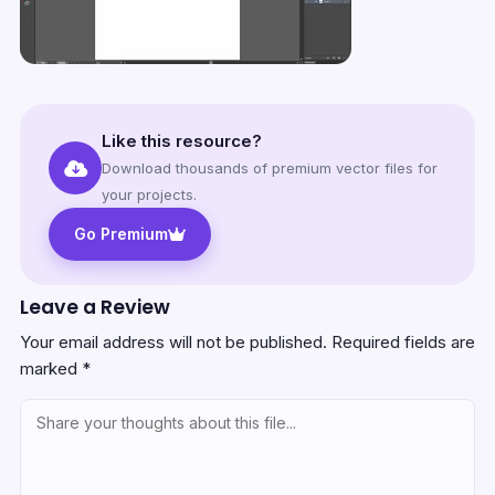
Like this resource?
Download thousands of premium vector files for
your projects.
Go Premium
Leave a Review
Your email address will not be published.
Required fields are
marked
*