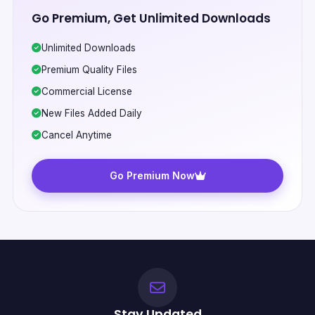
Go Premium, Get Unlimited Downloads
Unlimited Downloads
Premium Quality Files
Commercial License
New Files Added Daily
Cancel Anytime
Go Premium Now
Stay Updated