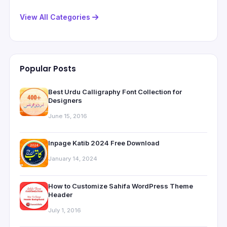
View All Categories
Popular Posts
Best Urdu Calligraphy Font Collection for
Designers
June 15, 2016
Inpage Katib 2024 Free Download
January 14, 2024
How to Customize Sahifa WordPress Theme
Header
July 1, 2016