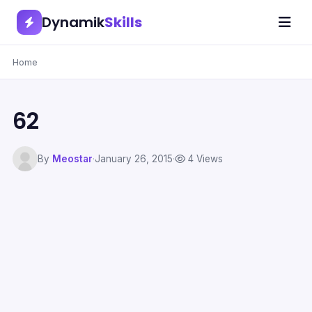
Dynamik
Skills
Home
62
By
Meostar
·
January 26, 2015
·
4 Views