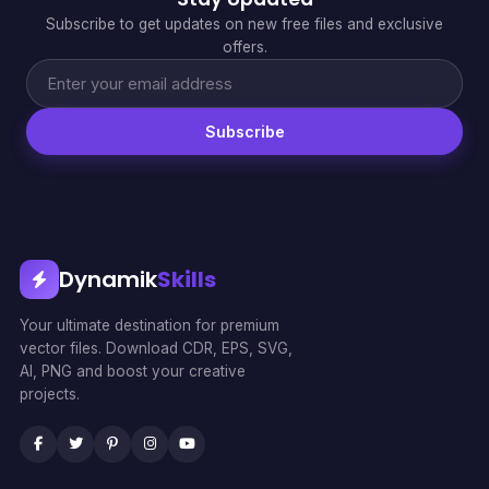
Subscribe to get updates on new free files and exclusive
offers.
Subscribe
Dynamik
Skills
Your ultimate destination for premium
vector files. Download CDR, EPS, SVG,
AI, PNG and boost your creative
projects.