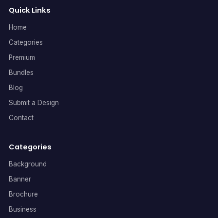
Quick Links
Home
Categories
Premium
Bundles
Blog
Submit a Design
Contact
Categories
Background
Banner
Brochure
Business