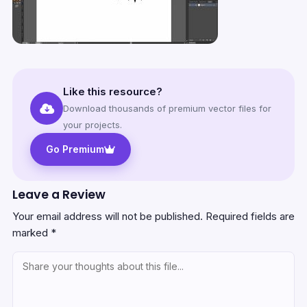
Like this resource?
Download thousands of premium vector files for
your projects.
Go Premium
Leave a Review
Your email address will not be published.
Required fields are
marked
*