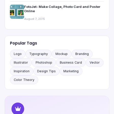
FotoJet- Make Collage, Photo Card and Poster
Online
August 7, 2015
Popular Tags
Logo
Typography
Mockup
Branding
Illustrator
Photoshop
Business Card
Vector
Inspiration
Design Tips
Marketing
Color Theory