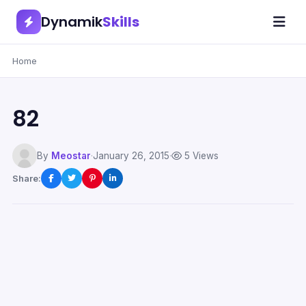
Dynamik
Skills
Home
82
By
Meostar
·
January 26, 2015
·
5 Views
Share: