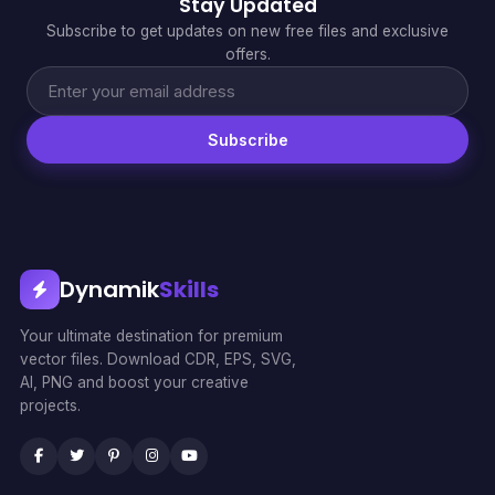
Stay Updated
Subscribe to get updates on new free files and exclusive
offers.
Subscribe
Dynamik
Skills
Your ultimate destination for premium
vector files. Download CDR, EPS, SVG,
AI, PNG and boost your creative
projects.