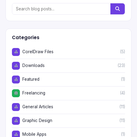
Categories
CorelDraw Files
(5)
Downloads
(23)
Featured
(1)
Freelancing
(4)
General Articles
(11)
Graphic Design
(11)
Mobile Apps
(1)