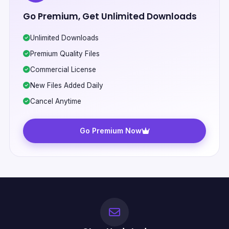
Go Premium, Get Unlimited Downloads
Unlimited Downloads
Premium Quality Files
Commercial License
New Files Added Daily
Cancel Anytime
Go Premium Now