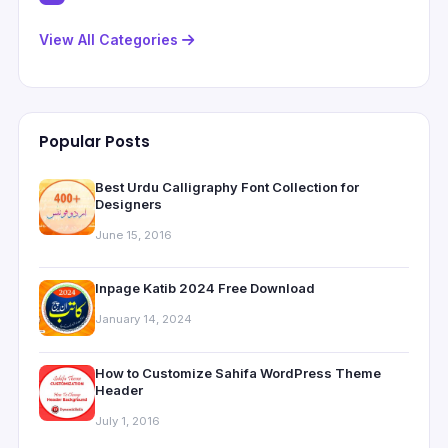
View All Categories
Popular Posts
Best Urdu Calligraphy Font Collection for
Designers
June 15, 2016
Inpage Katib 2024 Free Download
January 14, 2024
How to Customize Sahifa WordPress Theme
Header
July 1, 2016