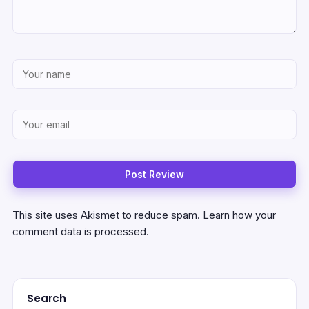
This site uses Akismet to reduce spam.
Learn how your
comment data is processed.
Search