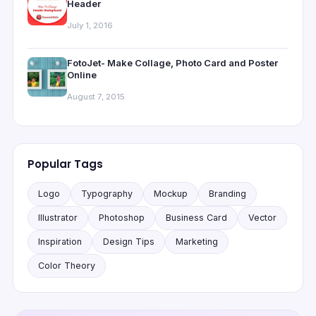
Header
July 1, 2016
FotoJet- Make Collage, Photo Card and Poster
Online
August 7, 2015
Popular Tags
Logo
Typography
Mockup
Branding
Illustrator
Photoshop
Business Card
Vector
Inspiration
Design Tips
Marketing
Color Theory