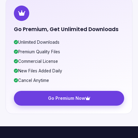
Go Premium, Get Unlimited Downloads
Unlimited Downloads
Premium Quality Files
Commercial License
New Files Added Daily
Cancel Anytime
Go Premium Now