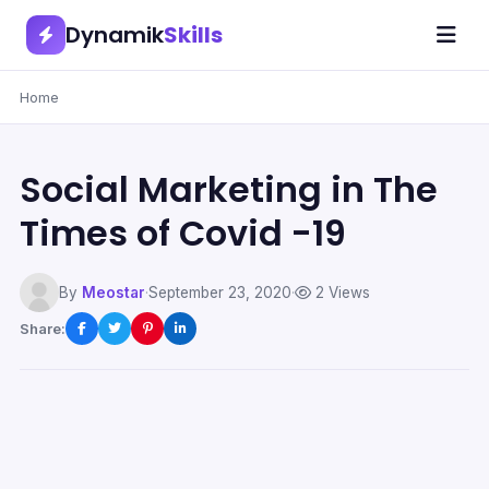
Dynamik
Skills
Home
Social Marketing in The
Times of Covid -19
By
Meostar
·
September 23, 2020
·
2 Views
Share: