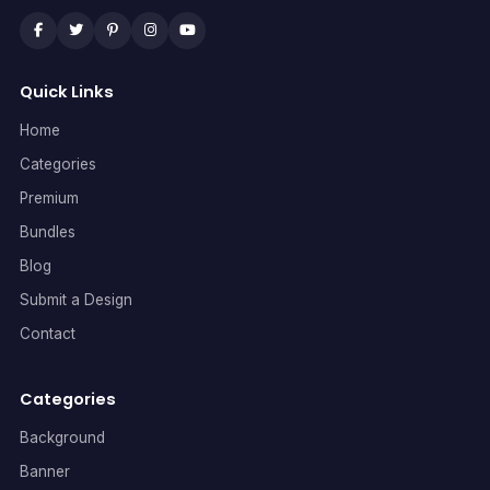
Quick Links
Home
Categories
Premium
Bundles
Blog
Submit a Design
Contact
Categories
Background
Banner