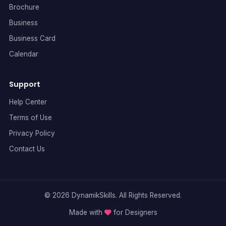
Brochure
Business
Business Card
Calendar
Support
Help Center
Terms of Use
Privacy Policy
Contact Us
© 2026 DynamikSkills. All Rights Reserved.
Made with
for Designers