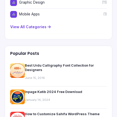
Graphic Design
(11)
Mobile Apps
(1)
View All Categories
Popular Posts
Best Urdu Calligraphy Font Collection for
Designers
June 15, 2016
Inpage Katib 2024 Free Download
January 14, 2024
How to Customize Sahifa WordPress Theme