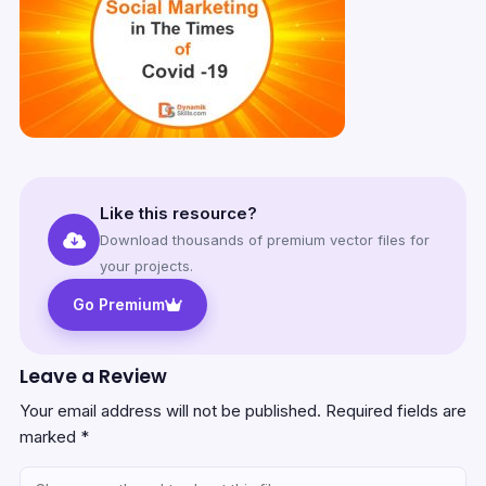
Like this resource?
Download thousands of premium vector files for
your projects.
Go Premium
Leave a Review
Your email address will not be published.
Required fields are
marked
*