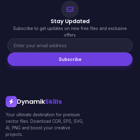
Stay Updated
Subscribe to get updates on new free files and exclusive
offers.
Subscribe
Dynamik
Skills
Your ultimate destination for premium
vector files. Download CDR, EPS, SVG,
AI, PNG and boost your creative
projects.