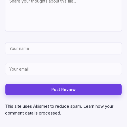
This site uses Akismet to reduce spam.
Learn how your
comment data is processed.