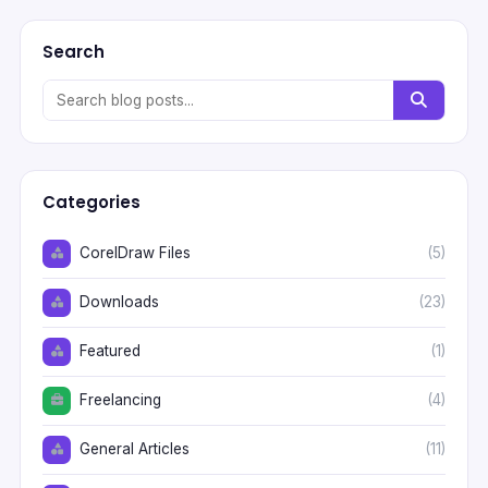
Search
Categories
CorelDraw Files
(5)
Downloads
(23)
Featured
(1)
Freelancing
(4)
General Articles
(11)