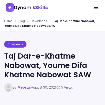
Dynamik
Skills
Home
/
Blog
/
Downloads
/
Taj Dar-e-Khatme Nabowat,
Youme Difa Khatme Nabowat SAW
Downloads
Taj Dar-e-Khatme
Nabowat, Youme Difa
Khatme Nabowat SAW
By
Meostar
·
August 30, 2021
·
5 Views