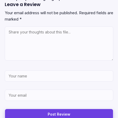
Leave a Review
Your email address will not be published.
Required fields are
marked
*