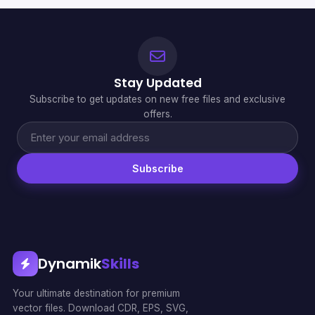
Stay Updated
Subscribe to get updates on new free files and exclusive
offers.
Subscribe
Dynamik
Skills
Your ultimate destination for premium
vector files. Download CDR, EPS, SVG,