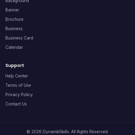
Background
Banner
Brochure
Business
Business Card
Calendar
Support
Help Center
Terms of Use
Privacy Policy
Contact Us
© 2026 DynamikSkills. All Rights Reserved.