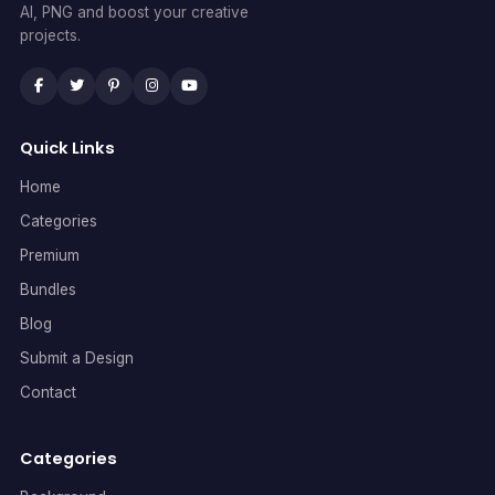
AI, PNG and boost your creative
projects.
Quick Links
Home
Categories
Premium
Bundles
Blog
Submit a Design
Contact
Categories