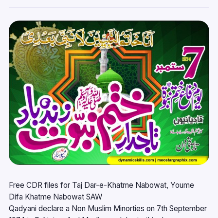
Free CDR files for Taj Dar-e-Khatme Nabowat, Youme
Difa Khatme Nabowat SAW
Qadyani declare a Non Muslim Minorties on 7th September