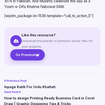
1974 in Pakistan. And Muslims celebrate this day as a
Youm-e-Difa Khatme Nabowat SAW.
[wpdm_package id=1536 template=”call_to_action_5″]
Like this resource?
Download thousands of premium vector files for
your projects.
Go Premium
Previous Post
Inpage Katib For Urdu Khattati
Next Post
How to design Printing Ready Business Card in Corel
Draw | Graphic Designing Tips & Tricks