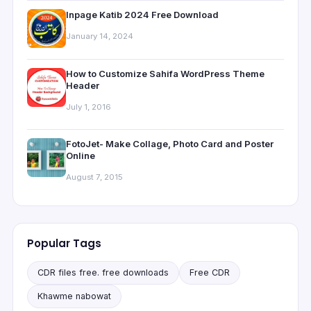
Inpage Katib 2024 Free Download
January 14, 2024
How to Customize Sahifa WordPress Theme
Header
July 1, 2016
FotoJet- Make Collage, Photo Card and Poster
Online
August 7, 2015
Popular Tags
CDR files free. free downloads
Free CDR
Khawme nabowat