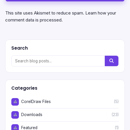
This site uses Akismet to reduce spam.
Learn how your
comment data is processed.
Search
Categories
CorelDraw Files
(5)
Downloads
(23)
Featured
(1)