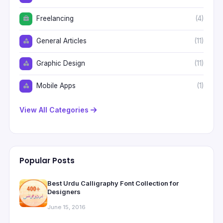
Freelancing
(4)
General Articles
(11)
Graphic Design
(11)
Mobile Apps
(1)
View All Categories
Popular Posts
Best Urdu Calligraphy Font Collection for
Designers
June 15, 2016