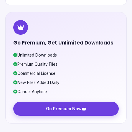
Go Premium, Get Unlimited Downloads
Unlimited Downloads
Premium Quality Files
Commercial License
New Files Added Daily
Cancel Anytime
Go Premium Now