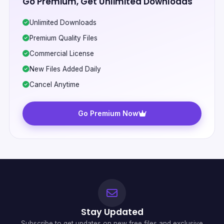
Go Premium, Get Unlimited Downloads
Unlimited Downloads
Premium Quality Files
Commercial License
New Files Added Daily
Cancel Anytime
Go Premium Now
Stay Updated
Subscribe to get updates on new free files and exclusive