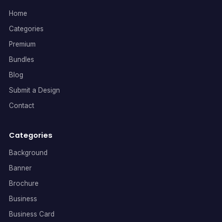
Home
Categories
Premium
Bundles
Blog
Submit a Design
Contact
Categories
Background
Banner
Brochure
Business
Business Card