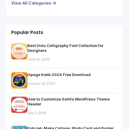
View All Categories
Popular Posts
Best Urdu Calligraphy Font Collection for
Designers
June 15, 2016
Inpage Katib 2024 Free Download
January 14, 2024
How to Customize Sahifa WordPress Theme
Header
July 1, 2016
FotoJet- Make Collage, Photo Card and Poster