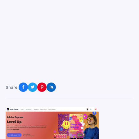
Share: