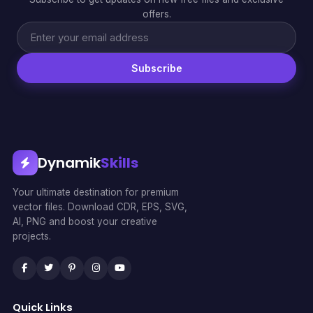
offers.
Subscribe
Dynamik
Skills
Your ultimate destination for premium
vector files. Download CDR, EPS, SVG,
AI, PNG and boost your creative
projects.
Quick Links