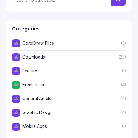
Categories
CorelDraw Files
(5)
Downloads
(23)
Featured
(1)
Freelancing
(4)
General Articles
(11)
Graphic Design
(11)
Mobile Apps
(1)