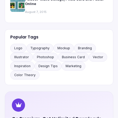
Online
August 7, 2015
Popular Tags
Logo
Typography
Mockup
Branding
Illustrator
Photoshop
Business Card
Vector
Inspiration
Design Tips
Marketing
Color Theory