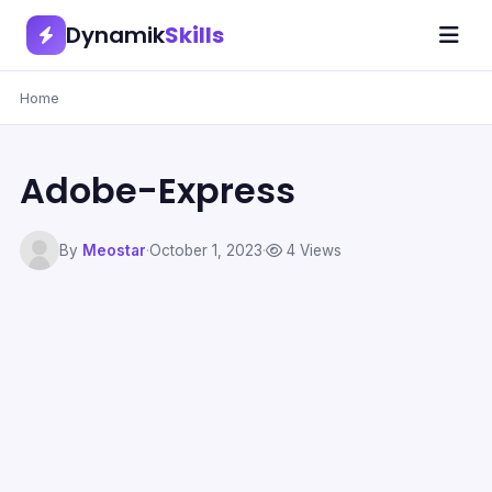
Dynamik
Skills
Home
Adobe-Express
By
Meostar
·
October 1, 2023
·
4 Views