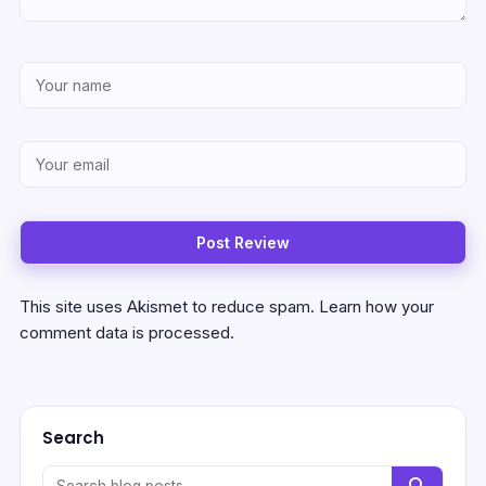
This site uses Akismet to reduce spam.
Learn how your
comment data is processed.
Search