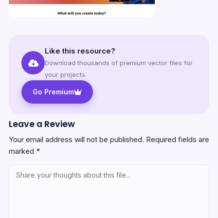
Like this resource?
Download thousands of premium vector files for
your projects.
Go Premium
Leave a Review
Your email address will not be published.
Required fields are
marked
*