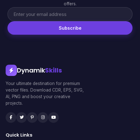
offers.
Subscribe
Dynamik
Skills
Your ultimate destination for premium
vector files. Download CDR, EPS, SVG,
AI, PNG and boost your creative
projects.
Quick Links