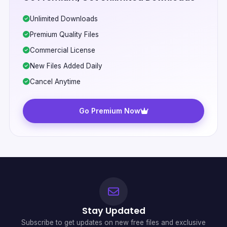
Unlimited Downloads
Premium Quality Files
Commercial License
New Files Added Daily
Cancel Anytime
Go Premium Now
Stay Updated
Subscribe to get updates on new free files and exclusive