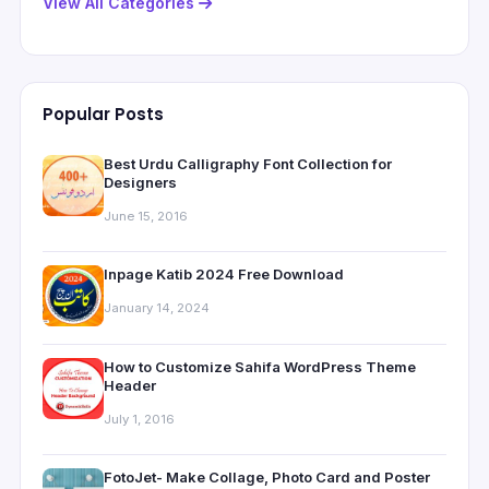
View All Categories
Popular Posts
Best Urdu Calligraphy Font Collection for
Designers
June 15, 2016
Inpage Katib 2024 Free Download
January 14, 2024
How to Customize Sahifa WordPress Theme
Header
July 1, 2016
FotoJet- Make Collage, Photo Card and Poster