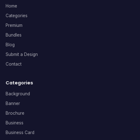
Home
Categories
Premium
Bundles
Blog
Submit a Design
Contact
Categories
Background
Banner
Brochure
Business
Business Card