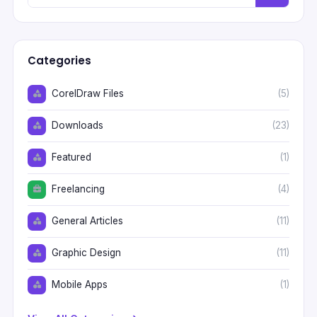
Categories
CorelDraw Files
(5)
Downloads
(23)
Featured
(1)
Freelancing
(4)
General Articles
(11)
Graphic Design
(11)
Mobile Apps
(1)