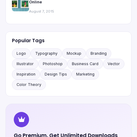
Online
August 7, 2015
Popular Tags
Logo
Typography
Mockup
Branding
Illustrator
Photoshop
Business Card
Vector
Inspiration
Design Tips
Marketing
Color Theory
Go Premium, Get Unlimited Downloads