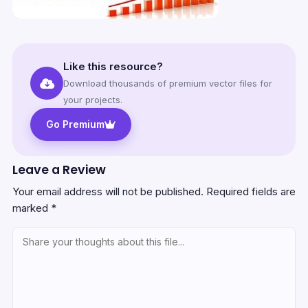
Like this resource?
Download thousands of premium vector files for
your projects.
Go Premium
Leave a Review
Your email address will not be published.
Required fields are
marked
*