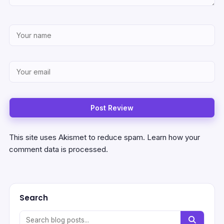
This site uses Akismet to reduce spam.
Learn how your
comment data is processed.
Search