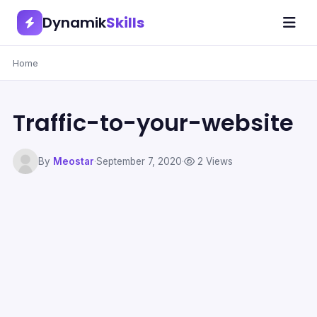
Dynamik
Skills
Home
Traffic-to-your-website
By
Meostar
·
September 7, 2020
·
2 Views