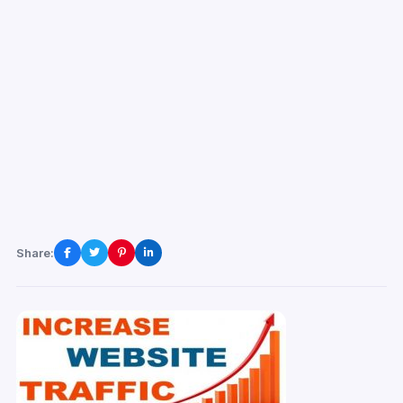
Share: