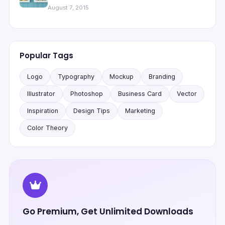
August 7, 2015
Popular Tags
Logo
Typography
Mockup
Branding
Illustrator
Photoshop
Business Card
Vector
Inspiration
Design Tips
Marketing
Color Theory
Go Premium, Get Unlimited Downloads