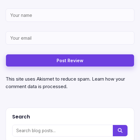
This site uses Akismet to reduce spam.
Learn how your
comment data is processed.
Search