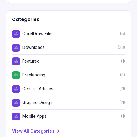
Categories
CorelDraw Files
(5)
Downloads
(23)
Featured
(1)
Freelancing
(4)
General Articles
(11)
Graphic Design
(11)
Mobile Apps
(1)
View All Categories