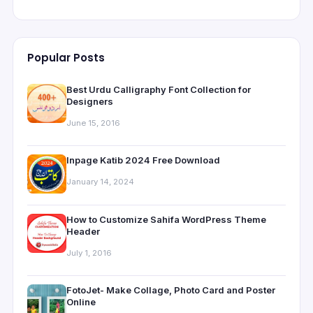
Popular Posts
Best Urdu Calligraphy Font Collection for
Designers
June 15, 2016
Inpage Katib 2024 Free Download
January 14, 2024
How to Customize Sahifa WordPress Theme
Header
July 1, 2016
FotoJet- Make Collage, Photo Card and Poster
Online