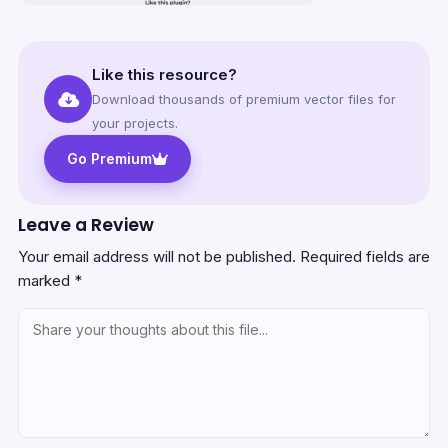
Like this resource?
Download thousands of premium vector files for
your projects.
Go Premium
Leave a Review
Your email address will not be published.
Required fields are
marked
*