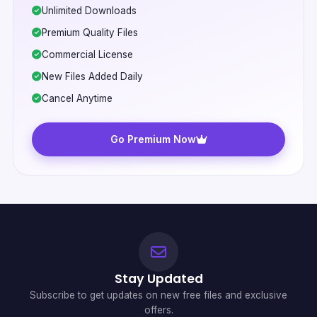
Unlimited Downloads
Premium Quality Files
Commercial License
New Files Added Daily
Cancel Anytime
Go Premium Now
Stay Updated
Subscribe to get updates on new free files and exclusive
offers.