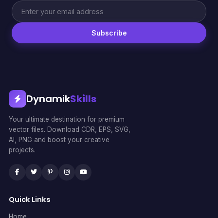
Subscribe
Dynamik
Skills
Your ultimate destination for premium
vector files. Download CDR, EPS, SVG,
AI, PNG and boost your creative
projects.
Quick Links
Home