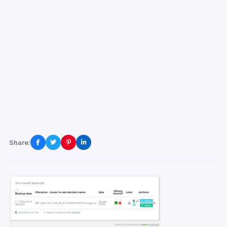
Share: