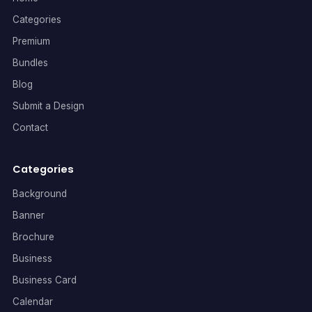
Categories
Premium
Bundles
Blog
Submit a Design
Contact
Categories
Background
Banner
Brochure
Business
Business Card
Calendar