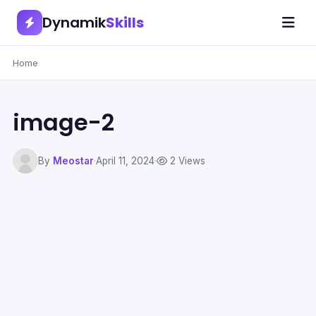
Dynamik
Skills
Home
image-2
By
Meostar
·
April 11, 2024
·
2 Views