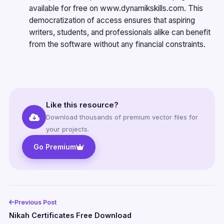
available for free on
www.dynamikskills.com
. This
democratization of access ensures that aspiring
writers, students, and professionals alike can benefit
from the software without any financial constraints.
Like this resource?
Download thousands of premium vector files for
your projects.
Go Premium
Previous Post
Nikah Certificates Free Download