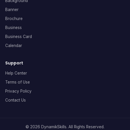
Background
Banner
Brochure
Business
Business Card
Calendar
Support
Help Center
Terms of Use
Privacy Policy
Contact Us
© 2026 DynamikSkills. All Rights Reserved.