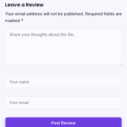
Leave a Review
Your email address will not be published.
Required fields are
marked
*