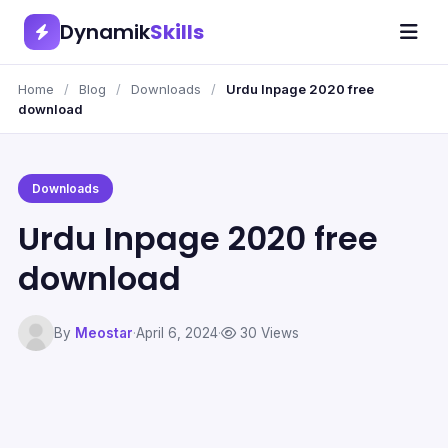
Dynamik
Skills
Home
/
Blog
/
Downloads
/
Urdu Inpage 2020 free
download
Downloads
Urdu Inpage 2020 free
download
By
Meostar
·
April 6, 2024
·
30 Views