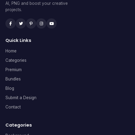
AI, PNG and boost your creative
projects.
Quick Links
Home
Categories
Premium
Bundles
Blog
Submit a Design
Contact
Categories