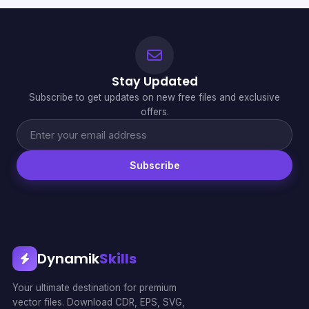
Stay Updated
Subscribe to get updates on new free files and exclusive
offers.
Subscribe
Dynamik
Skills
Your ultimate destination for premium
vector files. Download CDR, EPS, SVG,