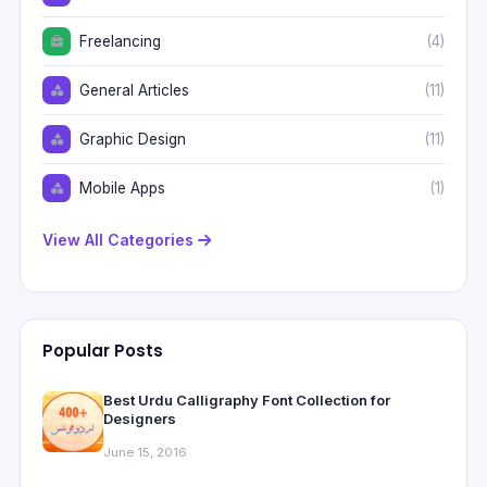
Freelancing
(4)
General Articles
(11)
Graphic Design
(11)
Mobile Apps
(1)
View All Categories
Popular Posts
Best Urdu Calligraphy Font Collection for
Designers
June 15, 2016