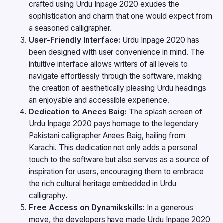
crafted using Urdu Inpage 2020 exudes the
sophistication and charm that one would expect from
a seasoned calligrapher.
User-Friendly Interface:
Urdu Inpage 2020 has
been designed with user convenience in mind. The
intuitive interface allows writers of all levels to
navigate effortlessly through the software, making
the creation of aesthetically pleasing Urdu headings
an enjoyable and accessible experience.
Dedication to Anees Baig:
The splash screen of
Urdu Inpage 2020 pays homage to the legendary
Pakistani calligrapher Anees Baig, hailing from
Karachi. This dedication not only adds a personal
touch to the software but also serves as a source of
inspiration for users, encouraging them to embrace
the rich cultural heritage embedded in Urdu
calligraphy.
Free Access on Dynamikskills:
In a generous
move, the developers have made Urdu Inpage 2020