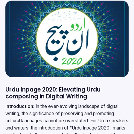
Urdu Inpage 2020: Elevating Urdu
composing in Digital Writing
Introduction:
In the ever-evolving landscape of digital
writing, the significance of preserving and promoting
cultural languages cannot be overstated. For Urdu speakers
and writers, the introduction of “Urdu Inpage 2020” marks