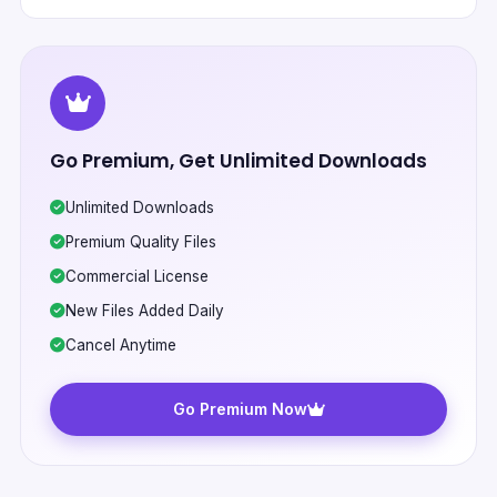
Go Premium, Get Unlimited Downloads
Unlimited Downloads
Premium Quality Files
Commercial License
New Files Added Daily
Cancel Anytime
Go Premium Now