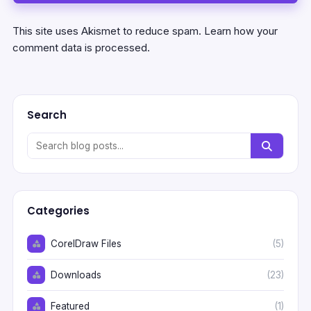
This site uses Akismet to reduce spam.
Learn how your
comment data is processed.
Search
Categories
CorelDraw Files
(5)
Downloads
(23)
Featured
(1)