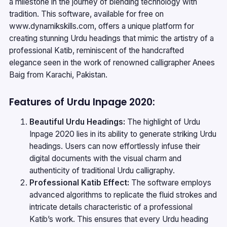
a milestone in the journey of blending technology with
tradition. This software, available for free on
www.dynamikskills.com
, offers a unique platform for
creating stunning Urdu headings that mimic the artistry of a
professional Katib, reminiscent of the handcrafted
elegance seen in the work of renowned calligrapher Anees
Baig from Karachi, Pakistan.
Features of Urdu Inpage 2020:
Beautiful Urdu Headings:
The highlight of Urdu
Inpage 2020 lies in its ability to generate striking Urdu
headings. Users can now effortlessly infuse their
digital documents with the visual charm and
authenticity of traditional Urdu calligraphy.
Professional Katib Effect:
The software employs
advanced algorithms to replicate the fluid strokes and
intricate details characteristic of a professional
Katib’s work. This ensures that every Urdu heading