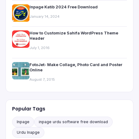
Inpage Katib 2024 Free Download
January 14, 2024
How to Customize Sahifa WordPress Theme
Header
July 1, 2016
FotoJet- Make Collage, Photo Card and Poster
Online
August 7, 2015
Popular Tags
Inpage
inpage urdu software free download
Urdu Inapge