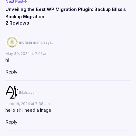
Next Post
Unveiling the Best WP Migration Plugin: Backup Bliss’s
Backup Migration
2 Reviews
mohsin mamji
says:
May 30, 2024 at 7:01 am
hi
Reply
Bilal
says:
June 14, 2024 at 7:38 am
hello sir i need a inage
Reply