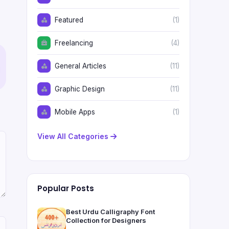
Featured
(1)
Freelancing
(4)
General Articles
(11)
Graphic Design
(11)
Mobile Apps
(1)
View All Categories
Popular Posts
Best Urdu Calligraphy Font
Collection for Designers