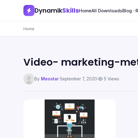
Dynamik
Skills
Home
All Downloads
Blog
Home
Video- marketing-me
By
Meostar
·
September 7, 2020
·
5 Views