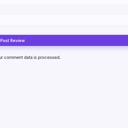
ur comment data is processed.