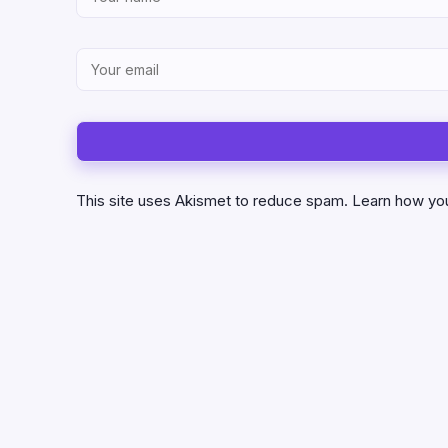
This site uses Akismet to reduce spam.
Learn how yo