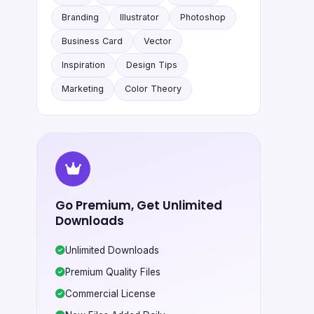
Branding
Illustrator
Photoshop
Business Card
Vector
Inspiration
Design Tips
Marketing
Color Theory
Go Premium, Get Unlimited
Downloads
Unlimited Downloads
Premium Quality Files
Commercial License