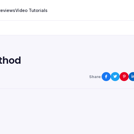
Reviews
Video Tutorials
thod
Share: