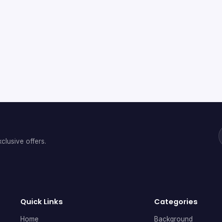
clusive offers.
Quick Links
Categories
Home
Background