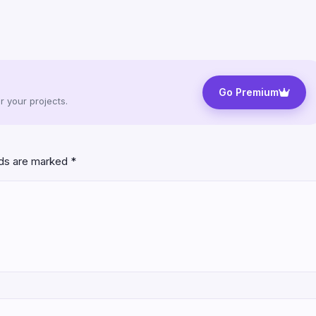
Go Premium
 your projects.
lds are marked
*