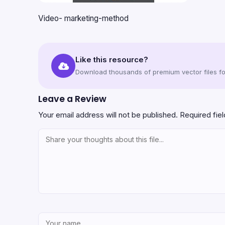
Video- marketing-method
Like this resource?
Download thousands of premium vector files for
Leave a Review
Your email address will not be published.
Required fie