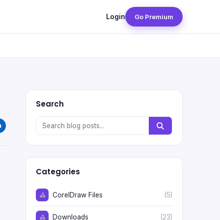
Login
Go Premium
Search
Categories
CorelDraw Files
(5)
Downloads
(23)