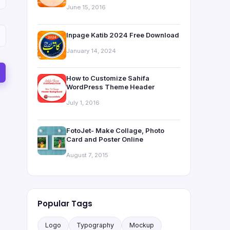
June 15, 2016
Inpage Katib 2024 Free Download
January 14, 2024
How to Customize Sahifa
WordPress Theme Header
July 1, 2016
FotoJet- Make Collage, Photo
Card and Poster Online
August 7, 2015
Popular Tags
Logo
Typography
Mockup