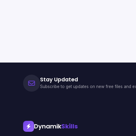
Stay Updated
Subscribe to get updates on new free files and ex
Dynamik
Skills