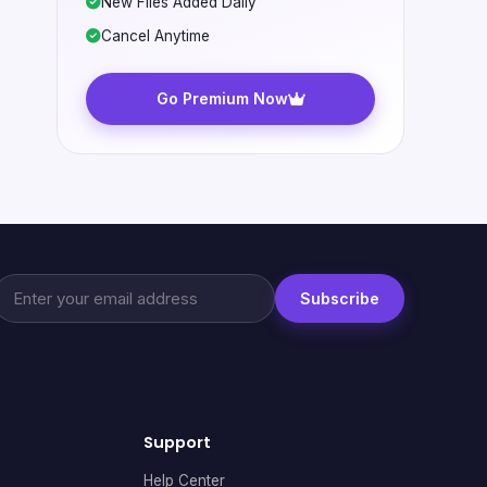
New Files Added Daily
Cancel Anytime
Go Premium Now
Subscribe
Support
Help Center