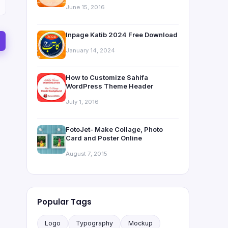
June 15, 2016
Inpage Katib 2024 Free Download
January 14, 2024
How to Customize Sahifa
WordPress Theme Header
July 1, 2016
FotoJet- Make Collage, Photo
Card and Poster Online
August 7, 2015
Popular Tags
Logo
Typography
Mockup