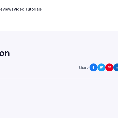
Reviews
Video Tutorials
ion
Share: