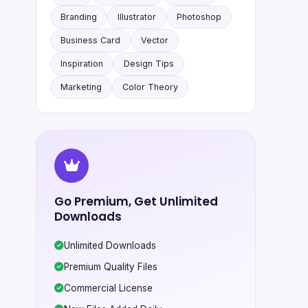
Branding
Illustrator
Photoshop
Business Card
Vector
Inspiration
Design Tips
Marketing
Color Theory
Go Premium, Get Unlimited
Downloads
Unlimited Downloads
Premium Quality Files
Commercial License