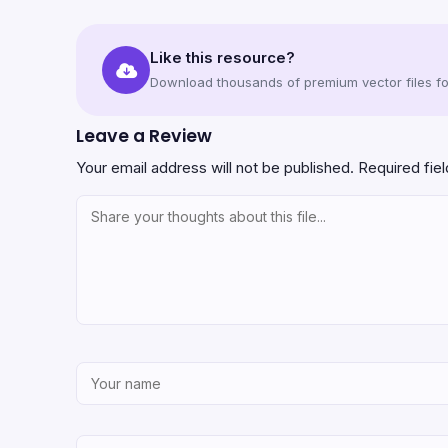
Like this resource?
Download thousands of premium vector files for
Leave a Review
Your email address will not be published.
Required fie