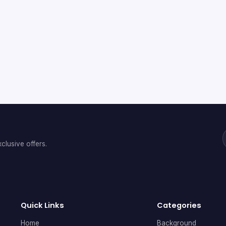
clusive offers.
Quick Links
Categories
Home
Background