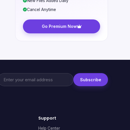
New Files Added Daily
Cancel Anytime
Go Premium Now
Subscribe
Support
Help Center