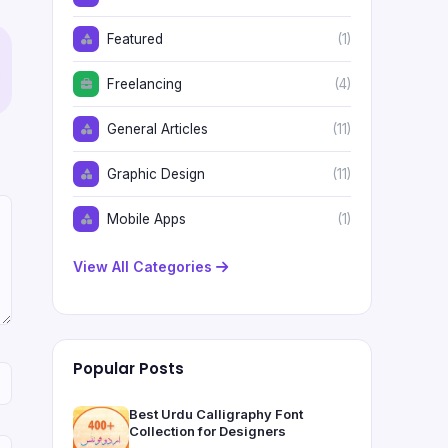
Featured
(1)
Freelancing
(4)
General Articles
(11)
Graphic Design
(11)
Mobile Apps
(1)
View All Categories
Popular Posts
Best Urdu Calligraphy Font
Collection for Designers