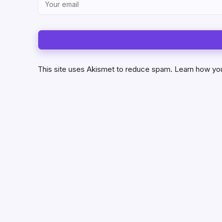
This site uses Akismet to reduce spam.
Learn how yo