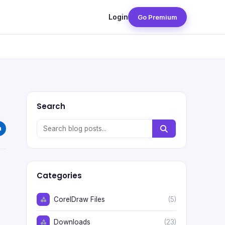
Login
Go Premium
Search
Categories
CorelDraw Files
(5)
Downloads
(23)