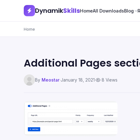
Dynamik
Skills
Home
All Downloads
Blog
Home
Additional Pages sect
By
Meostar
·
January 18, 2021
·
8 Views