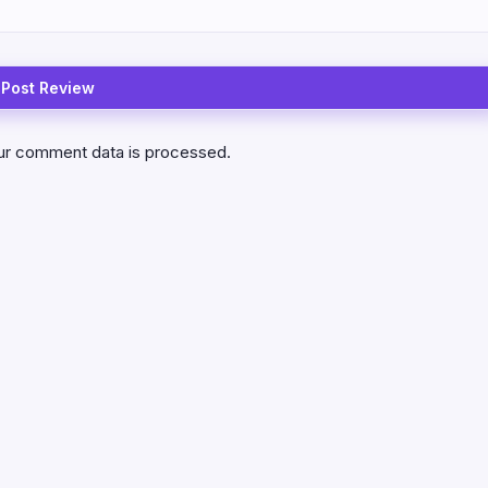
ur comment data is processed.