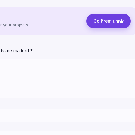
Go Premium
 your projects.
lds are marked
*