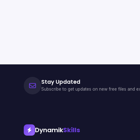
Stay Updated
Subscribe to get updates on new free files and ex
Dynamik
Skills