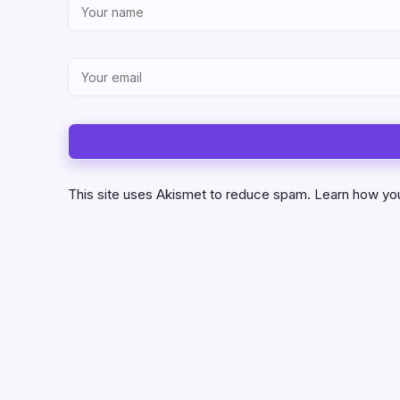
This site uses Akismet to reduce spam.
Learn how yo