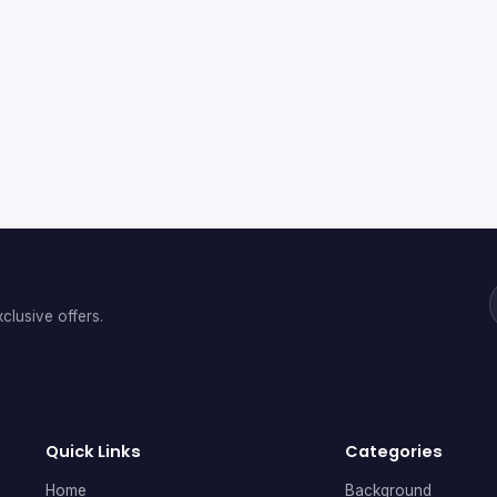
clusive offers.
Quick Links
Categories
Home
Background