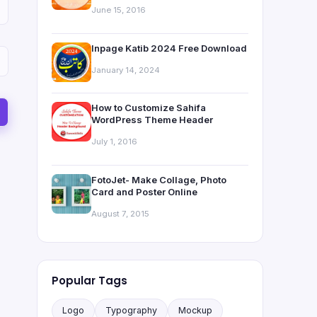
June 15, 2016
Inpage Katib 2024 Free Download
January 14, 2024
How to Customize Sahifa
WordPress Theme Header
July 1, 2016
FotoJet- Make Collage, Photo
Card and Poster Online
August 7, 2015
Popular Tags
Logo
Typography
Mockup