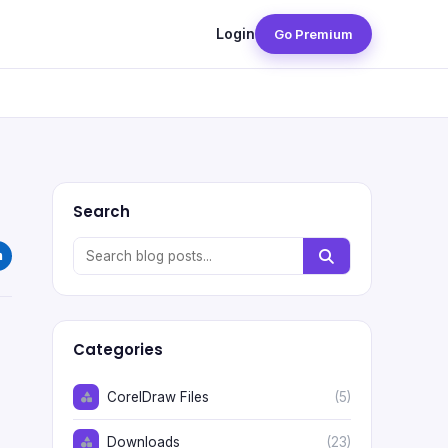
Login
Go Premium
Search
Categories
CorelDraw Files
(5)
Downloads
(23)