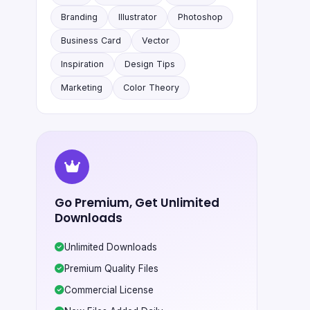
Branding
Illustrator
Photoshop
Business Card
Vector
Inspiration
Design Tips
Marketing
Color Theory
Go Premium, Get Unlimited
Downloads
Unlimited Downloads
Premium Quality Files
Commercial License