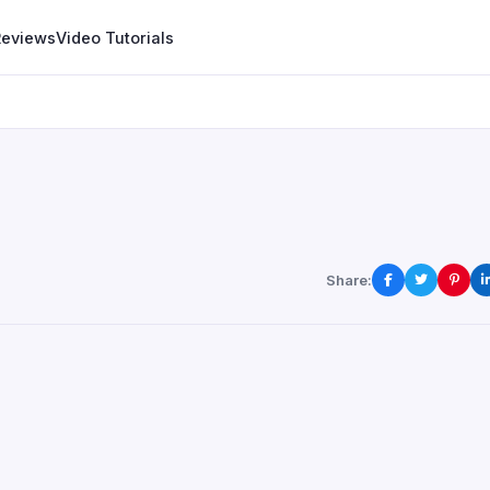
Reviews
Video Tutorials
Share: