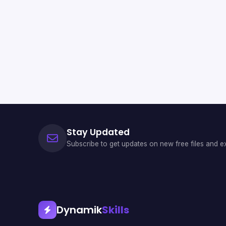
Stay Updated
Subscribe to get updates on new free files and ex
Dynamik
Skills