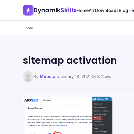
Dynamik
Skills
Home
All Downloads
Blog
Home
sitemap activation
By
Meostar
·
January 18, 2021
·
8 Views