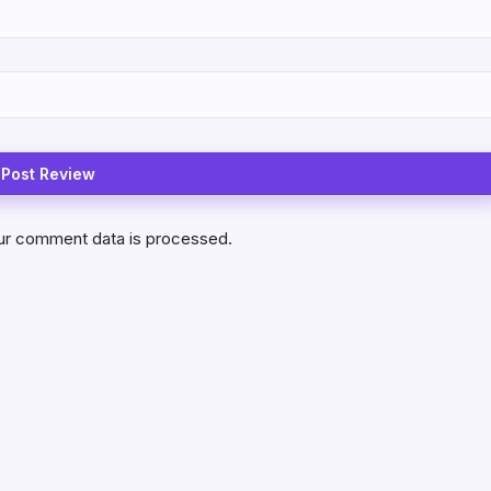
ur comment data is processed.