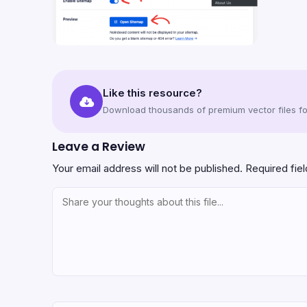
Like this resource?
Download thousands of premium vector files for
Leave a Review
Your email address will not be published.
Required fie