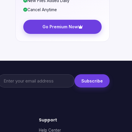
New Files Added Daily
Cancel Anytime
Go Premium Now
Subscribe
Support
Help Center