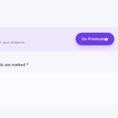
Go Premium
 your projects.
lds are marked
*