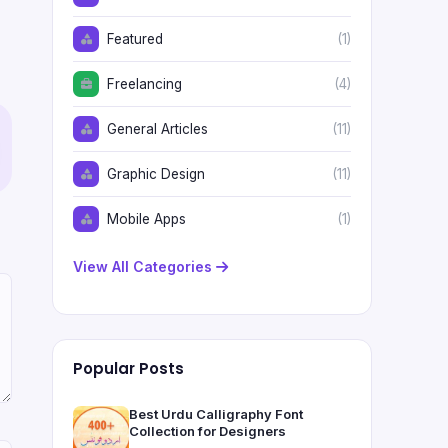
Featured
(1)
Freelancing
(4)
General Articles
(11)
Graphic Design
(11)
Mobile Apps
(1)
View All Categories
Popular Posts
Best Urdu Calligraphy Font
Collection for Designers