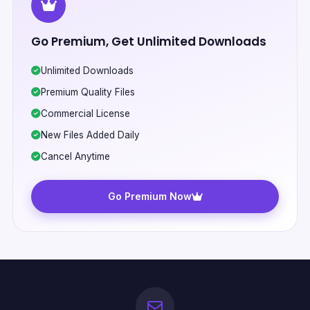
Go Premium, Get Unlimited Downloads
Unlimited Downloads
Premium Quality Files
Commercial License
New Files Added Daily
Cancel Anytime
Go Premium Now