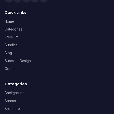
Quick Links
Home
Categories
Premium
Bundles
Blog
Submit a Design
Contact
Categories
Background
Banner
Brochure