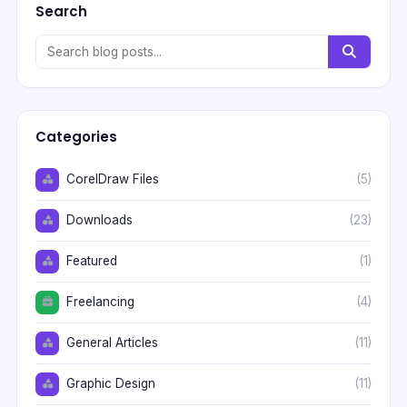
Search
Categories
CorelDraw Files
(5)
Downloads
(23)
Featured
(1)
Freelancing
(4)
General Articles
(11)
Graphic Design
(11)