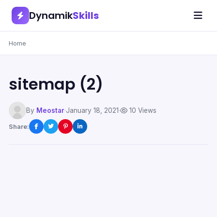
Dynamik
Skills
Home
sitemap (2)
By
Meostar
·
January 18, 2021
·
10 Views
Share: