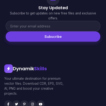
Stay Updated
Subscribe to get updates on new free files and exclusive
offers.
Subscribe
Dynamik
Skills
Your ultimate destination for premium
vector files. Download CDR, EPS, SVG,
AI, PNG and boost your creative
projects.