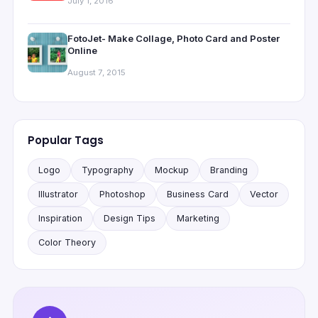
July 1, 2016
FotoJet- Make Collage, Photo Card and Poster
Online
August 7, 2015
Popular Tags
Logo
Typography
Mockup
Branding
Illustrator
Photoshop
Business Card
Vector
Inspiration
Design Tips
Marketing
Color Theory