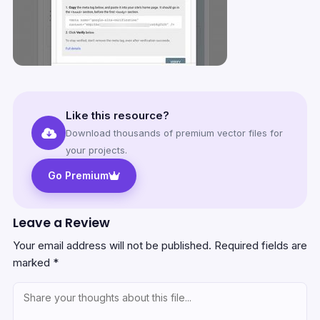
Like this resource?
Download thousands of premium vector files for
your projects.
Go Premium
Leave a Review
Your email address will not be published.
Required fields are
marked
*