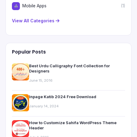
Mobile Apps
(1)
View All Categories
Popular Posts
Best Urdu Calligraphy Font Collection for
Designers
June 15, 2016
Inpage Katib 2024 Free Download
January 14, 2024
How to Customize Sahifa WordPress Theme
Header