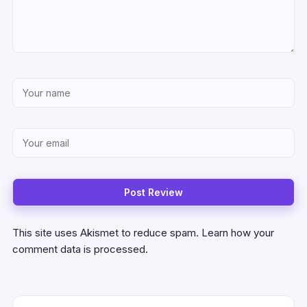
This site uses Akismet to reduce spam.
Learn how your
comment data is processed.