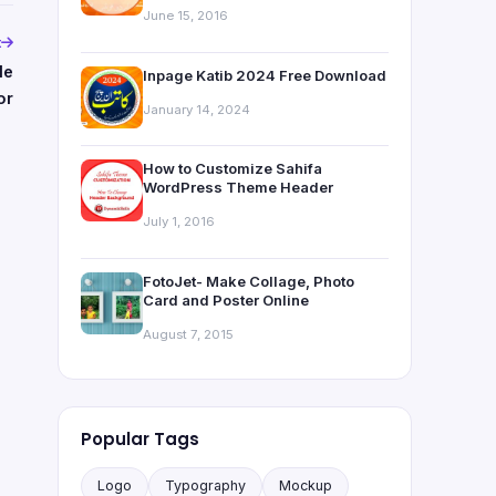
June 15, 2016
t
le
Inpage Katib 2024 Free Download
or
January 14, 2024
How to Customize Sahifa
WordPress Theme Header
July 1, 2016
FotoJet- Make Collage, Photo
Card and Poster Online
August 7, 2015
Popular Tags
Logo
Typography
Mockup