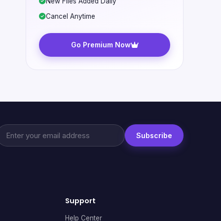
New Files Added Daily
Cancel Anytime
Go Premium Now
Subscribe
Support
Help Center