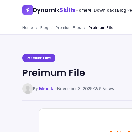
Dynamik
Skills
Home
All Downloads
Blog
Home
/
Blog
/
Premium Files
/
Preimum File
Premium Files
Preimum File
By
Meostar
·
November 3, 2025
·
9 Views