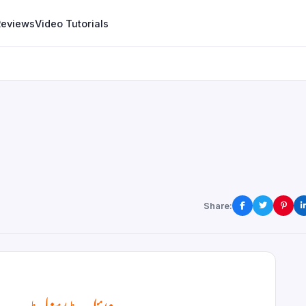
Reviews
Video Tutorials
Share: