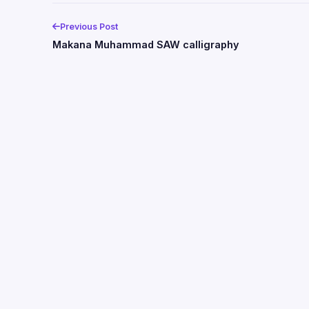
Previous Post
Makana Muhammad SAW calligraphy