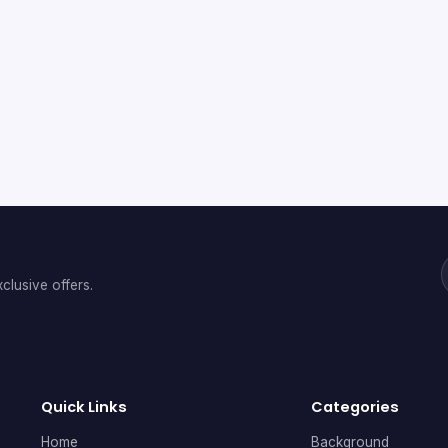
clusive offers.
Quick Links
Categories
Home
Background