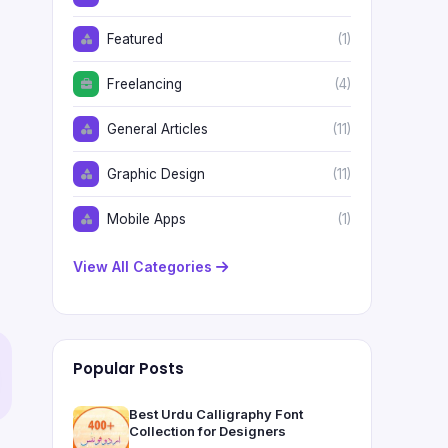
Featured
(1)
Freelancing
(4)
General Articles
(11)
Graphic Design
(11)
Mobile Apps
(1)
View All Categories
Popular Posts
Best Urdu Calligraphy Font
Collection for Designers