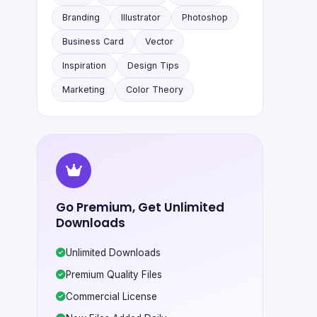
Branding
Illustrator
Photoshop
Business Card
Vector
Inspiration
Design Tips
Marketing
Color Theory
Go Premium, Get Unlimited
Downloads
Unlimited Downloads
Premium Quality Files
Commercial License