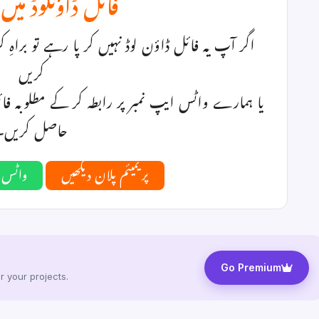
ؤنلوڈ میں مسئلہ؟
ے تو براہِ کرم نیچے دیا گیا کوئی پریمیئم پلان منتخب
کریں
ے مطلوبہ فائل یا پیکیج کی قیمت ادا کر کے ڈاؤن لوڈ
حاصل کریں۔
ہ کریں
پریمیئم پلان دیکھیں
Go Premium
 your projects.