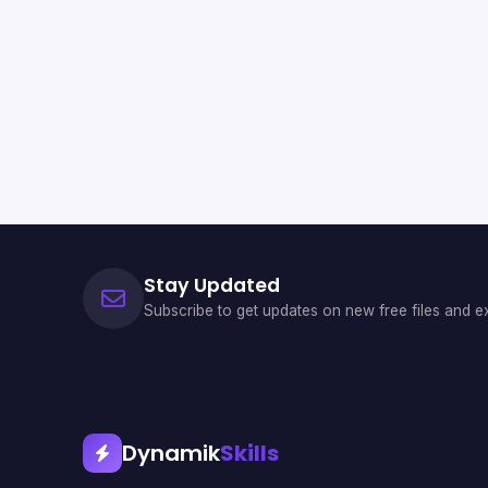
Stay Updated
Subscribe to get updates on new free files and ex
Dynamik
Skills