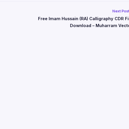
Next Pos
Free Imam Hussain (RA) Calligraphy CDR Fi
Download – Muharram Vect