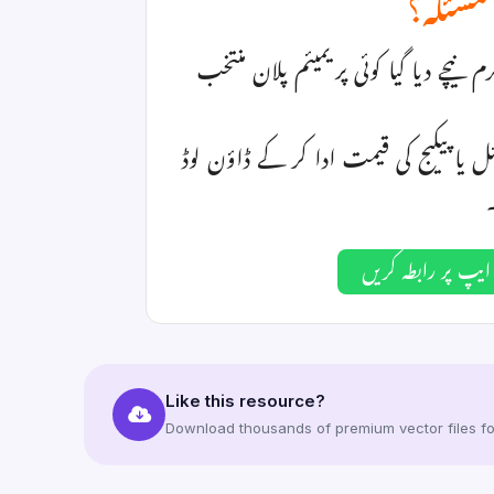
فائل ڈا
اگر آپ یہ فائل ڈاؤن لوڈ نہیں کر پا رہ
یا ہمارے واٹس ایپ نمبر پر رابطہ کر ک
واٹس ایپ پر رابط
Like this resource?
Download thousands of premium vector files for