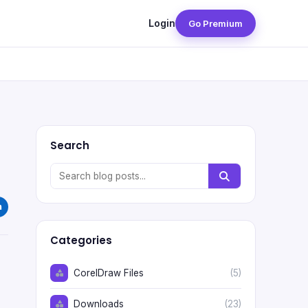
Login
Go Premium
Search
Categories
CorelDraw Files
(5)
Downloads
(23)