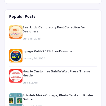
Popular Posts
Best Urdu Calligraphy Font Collection for
Designers
June 15, 2016
Inpage Katib 2024 Free Download
January 14, 2024
How to Customize Sahifa WordPress Theme
Header
July 1, 2016
FotoJet- Make Collage, Photo Card and Poster
Online