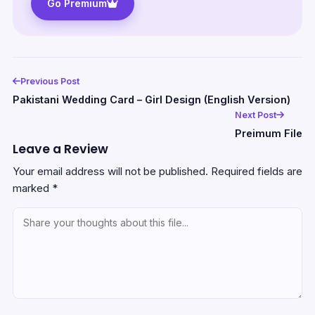
Go Premium
Previous Post
Pakistani Wedding Card – Girl Design (English Version)
Next Post
Preimum File
Leave a Review
Your email address will not be published.
Required fields are
marked
*