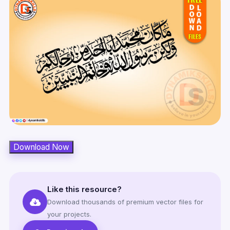
Download Now
Like this resource?
Download thousands of premium vector files for
your projects.