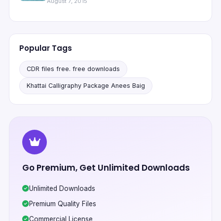
August 7, 2015
Popular Tags
CDR files free. free downloads
Khattai Calligraphy Package Anees Baig
Go Premium, Get Unlimited Downloads
Unlimited Downloads
Premium Quality Files
Commercial License