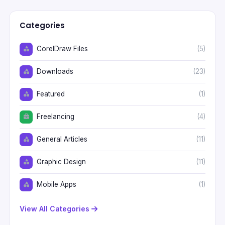
Categories
CorelDraw Files
(5)
Downloads
(23)
Featured
(1)
Freelancing
(4)
General Articles
(11)
Graphic Design
(11)
Mobile Apps
(1)
View All Categories