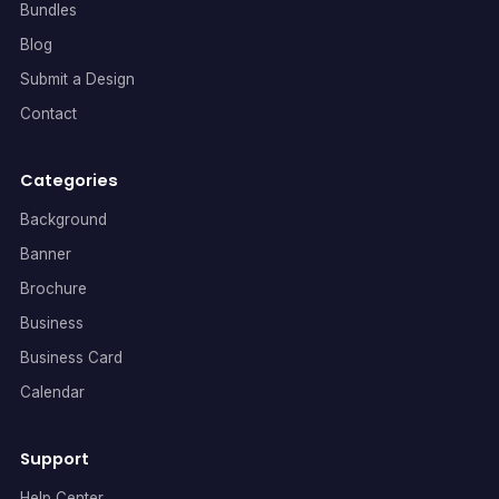
Bundles
Blog
Submit a Design
Contact
Categories
Background
Banner
Brochure
Business
Business Card
Calendar
Support
Help Center