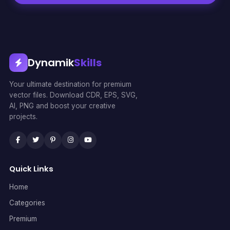
Dynamik
Skills
Your ultimate destination for premium
vector files. Download CDR, EPS, SVG,
AI, PNG and boost your creative
projects.
Quick Links
Home
Categories
Premium