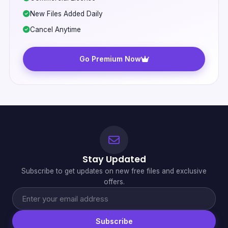
New Files Added Daily
Cancel Anytime
Go Premium Now
Stay Updated
Subscribe to get updates on new free files and exclusive
offers.
Subscribe