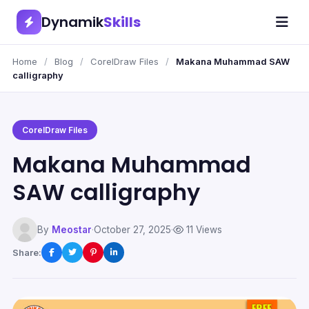
Dynamik
Skills
Home
/
Blog
/
CorelDraw Files
/
Makana Muhammad SAW
calligraphy
CorelDraw Files
Makana Muhammad
SAW calligraphy
By
Meostar
·
October 27, 2025
·
11 Views
Share: