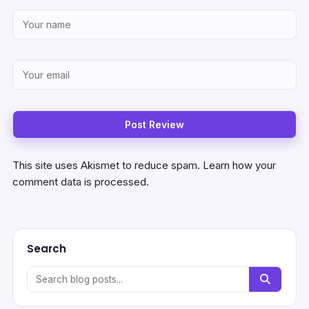
This site uses Akismet to reduce spam.
Learn how your
comment data is processed.
Search