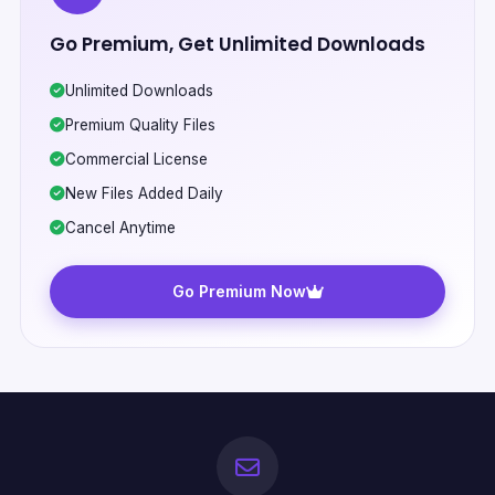
Go Premium, Get Unlimited Downloads
Unlimited Downloads
Premium Quality Files
Commercial License
New Files Added Daily
Cancel Anytime
Go Premium Now