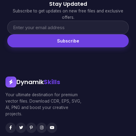
Stay Updated
Subscribe to get updates on new free files and exclusive
offers.
Subscribe
Dynamik
Skills
Your ultimate destination for premium
vector files. Download CDR, EPS, SVG,
AI, PNG and boost your creative
projects.