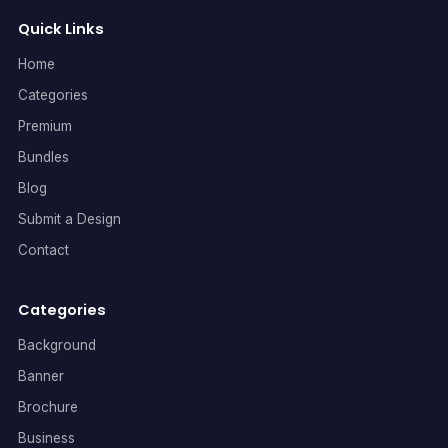
Quick Links
Home
Categories
Premium
Bundles
Blog
Submit a Design
Contact
Categories
Background
Banner
Brochure
Business