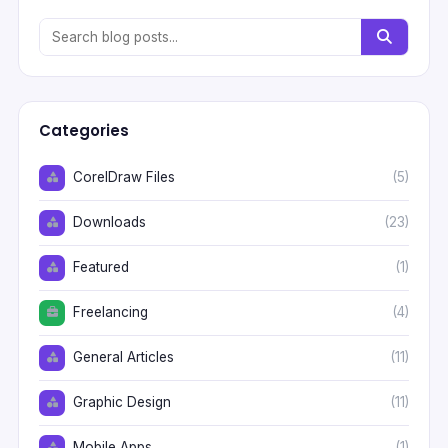
Categories
CorelDraw Files
(5)
Downloads
(23)
Featured
(1)
Freelancing
(4)
General Articles
(11)
Graphic Design
(11)
Mobile Apps
(1)