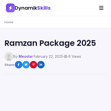
Dynamik
Skills
Home
Ramzan Package 2025
By
Meostar
·
February 22, 2025
·
6 Views
Share: