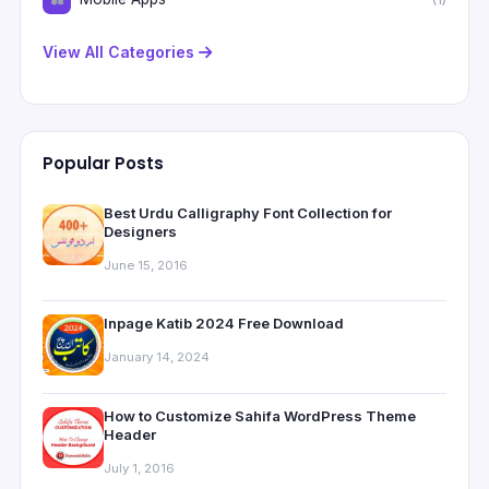
View All Categories
Popular Posts
Best Urdu Calligraphy Font Collection for
Designers
June 15, 2016
Inpage Katib 2024 Free Download
January 14, 2024
How to Customize Sahifa WordPress Theme
Header
July 1, 2016