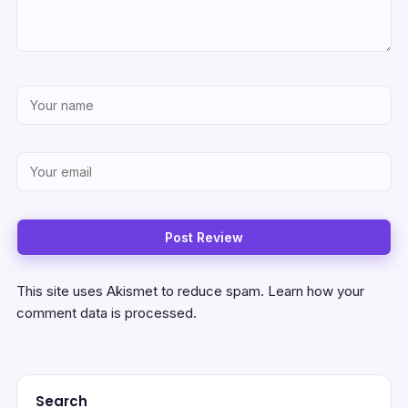
This site uses Akismet to reduce spam.
Learn how your
comment data is processed.
Search