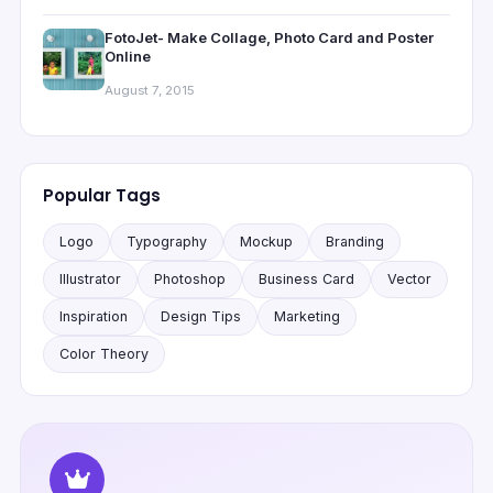
FotoJet- Make Collage, Photo Card and Poster
Online
August 7, 2015
Popular Tags
Logo
Typography
Mockup
Branding
Illustrator
Photoshop
Business Card
Vector
Inspiration
Design Tips
Marketing
Color Theory