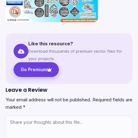
Like this resource?
Download thousands of premium vector files for
your projects.
Go Premium
Leave a Review
Your email address will not be published.
Required fields are
marked
*