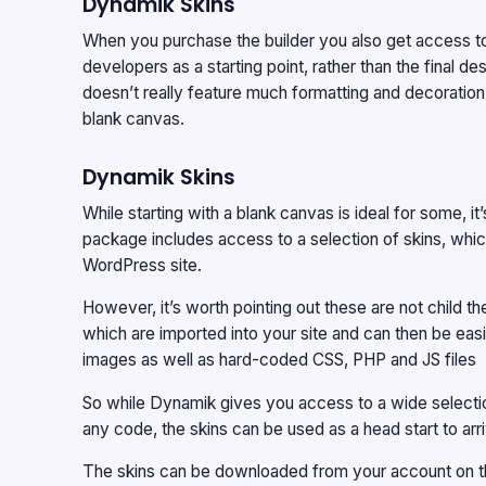
Dynamik Skins
When you purchase the builder you also get access t
developers as a starting point, rather than the final d
doesn’t really feature much formatting and decoration,
blank canvas.
Dynamik Skins
While starting with a blank canvas is ideal for some, it
package includes access to a selection of skins, which
WordPress site.
However, it’s worth pointing out these are not child 
which are imported into your site and can then be eas
images as well as hard-coded CSS, PHP and JS files
So while Dynamik gives you access to a wide selectio
any code, the skins can be used as a head start to arri
The skins can be downloaded from your account on t