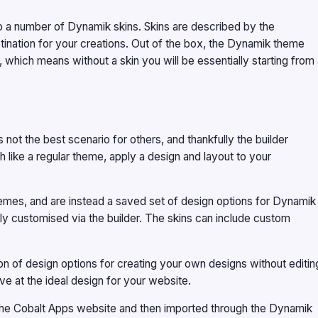
o a number of Dynamik skins. Skins are described by the
estination for your creations. Out of the box, the Dynamik theme
 which means without a skin you will be essentially starting from
’s not the best scenario for others, and thankfully the builder
 like a regular theme, apply a design and layout to your
themes, and are instead a saved set of design options for Dynamik
ily customised via the builder. The skins can include custom
n of design options for creating your own designs without editin
ve at the ideal design for your website.
he Cobalt Apps website and then imported through the Dynamik