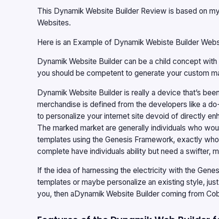
This Dynamik Website Builder Review is based on my o
Websites.
Here is an Example of
Dynamik Webiste Builder Webs
Dynamik Website Builder
can be a child concept with t
you should be competent to generate your custom m
Dynamik Website Builder
is really a device that’s b
merchandise is defined from the developers like a do
to personalize your internet site devoid of directly en
The marked market are generally individuals who would
templates using the Genesis Framework, exactly who ei
complete have individuals ability but need a swifter, 
If the idea of harnessing the electricity with the Ge
templates or maybe personalize an existing style, just
you, then a
Dynamik Website Builder
coming from Cobal