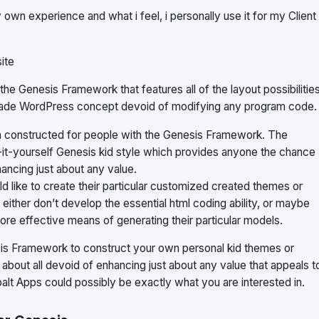
wn experience and what i feel, i personally use it for my Client
ite
he Genesis Framework that features all of the layout possibilitie
ade WordPress concept devoid of modifying any program code.
een constructed for people with the Genesis Framework. The
-it-yourself Genesis kid style which provides anyone the chance
hancing just about any value.
 like to create their particular customized created themes or
ther don’t develop the essential html coding ability, or maybe
more effective means of generating their particular models.
nesis Framework to construct your own personal kid themes or
 about all devoid of enhancing just about any value that appeals t
t Apps could possibly be exactly what you are interested in.