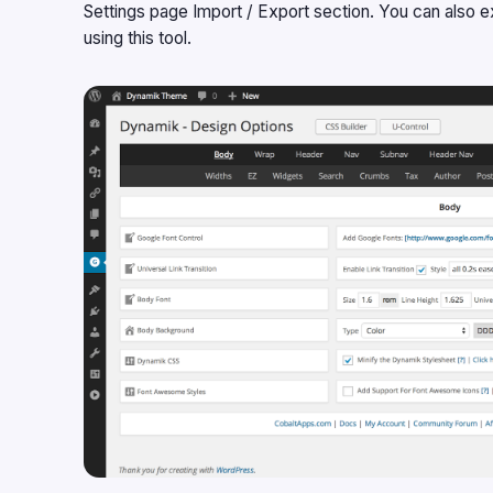
Settings page Import / Export section. You can also ex
using this tool.