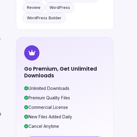
Review
WordPress
WordPress Builder
s
Go Premium, Get Unlimited
Downloads
Unlimited Downloads
Premium Quality Files
Commercial License
o
New Files Added Daily
Cancel Anytime