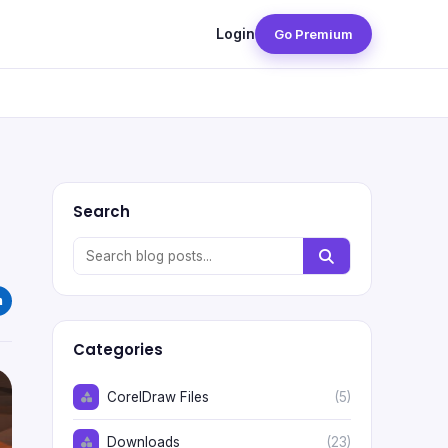
Login
Go Premium
Search
Categories
CorelDraw Files
(5)
Downloads
(23)