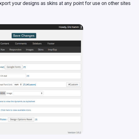
port your designs as skins at any point for use on other sites