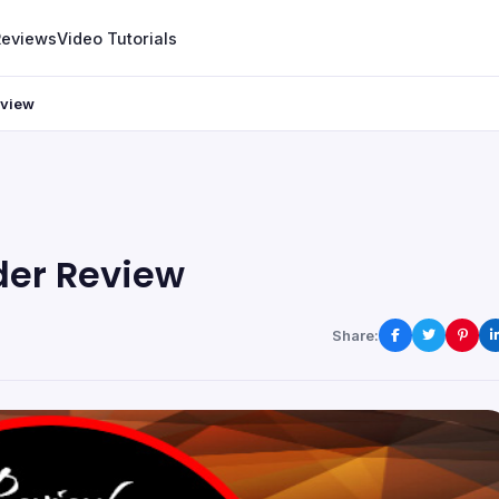
Reviews
Video Tutorials
eview
der Review
Share: