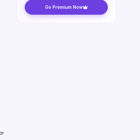
Go Premium Now
or