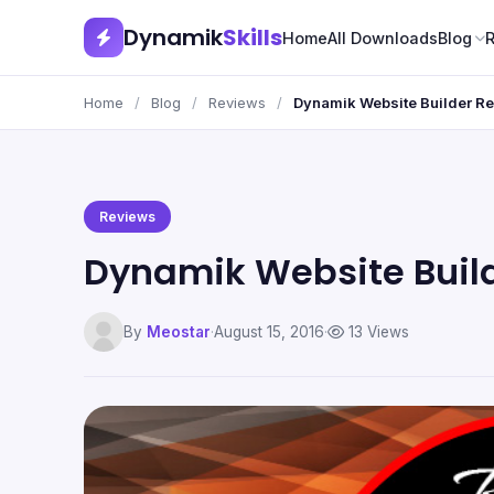
Dynamik
Skills
Home
All Downloads
Blog
Home
/
Blog
/
Reviews
/
Dynamik Website Builder R
Reviews
Dynamik Website Buil
By
Meostar
·
August 15, 2016
·
13 Views