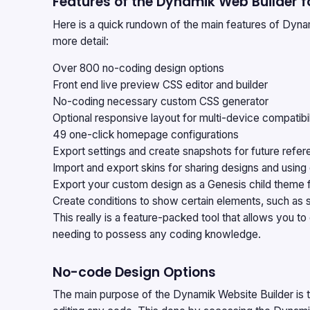
Features of the Dynamik Web Builder f
Here is a quick rundown of the main features of Dynam
more detail:
Over 800 no-coding design options
Front end live preview CSS editor and builder
No-coding necessary custom CSS generator
Optional responsive layout for multi-device compatibil
49 one-click homepage configurations
Export settings and create snapshots for future ref
Import and export skins for sharing designs and using
Export your custom design as a Genesis child theme 
Create conditions to show certain elements, such as 
This really is a feature-packed tool that allows you 
needing to possess any coding knowledge.
No-code Design Options
The main purpose of the
Dynamik Website Builder
is 