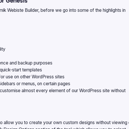
or Genesis
ik Webiste Builder, before we go into some of the highlights in
ity
erence and backup purposes
 quick-start templates
for use on other WordPress sites
sidebars or menus, on certain pages
to customise almost every element of our WordPress site without
to allow you to create your own custom designs without viewing 