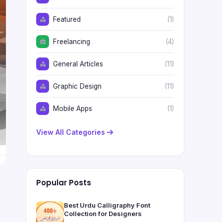
Featured
(1)
Freelancing
(4)
General Articles
(11)
Graphic Design
(11)
Mobile Apps
(1)
View All Categories
Popular Posts
Best Urdu Calligraphy Font
Collection for Designers