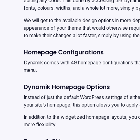
editing any code. This done by accessing the Dynamik
fonts, colours, widths, and a whole lot more, simply 
We will get to the available design options in more de
appearance of your theme that would otherwise require
to make their changes a lot faster, simply by using the
Homepage Configurations
Dynamik comes with 49 homepage configurations tha
menu.
Dynamik Homepage Options
Instead of just the default WordPress settings of eithe
your site’s homepage, this option allows you to app
In addition to the widgetized homepage layouts, you 
more flexibility.