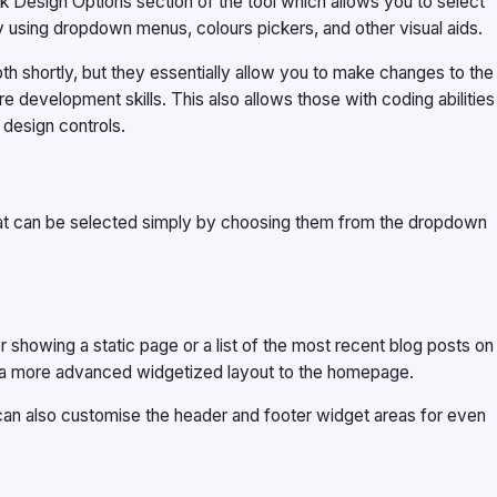
 Design Options section of the tool which allows you to select
by using dropdown menus, colours pickers, and other visual aids.
pth shortly, but they essentially allow you to make changes to the
 development skills. This also allows those with coding abilities
 design controls.
t can be selected simply by choosing them from the dropdown
r showing a static page or a list of the most recent blog posts on
ly a more advanced widgetized layout to the homepage.
can also customise the header and footer widget areas for even