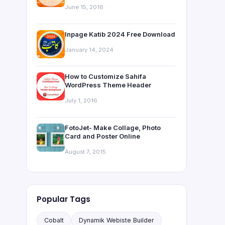
June 15, 2016
Inpage Katib 2024 Free Download
January 14, 2024
How to Customize Sahifa
WordPress Theme Header
July 1, 2016
FotoJet- Make Collage, Photo
Card and Poster Online
August 7, 2015
Popular Tags
Cobalt
Dynamik Webiste Builder