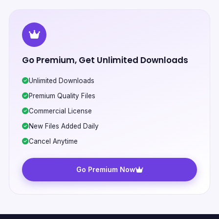
Go Premium, Get Unlimited Downloads
Unlimited Downloads
Premium Quality Files
Commercial License
New Files Added Daily
Cancel Anytime
Go Premium Now