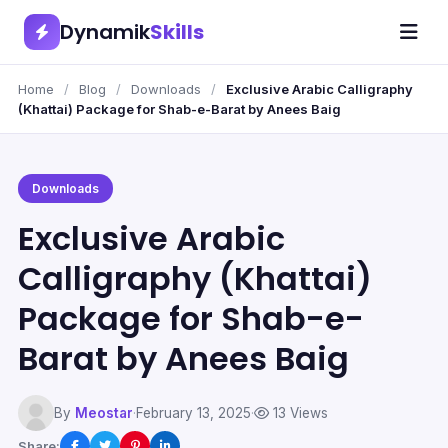
Dynamik
Skills
Home
/
Blog
/
Downloads
/
Exclusive Arabic Calligraphy
(Khattai) Package for Shab-e-Barat by Anees Baig
Downloads
Exclusive Arabic
Calligraphy (Khattai)
Package for Shab-e-
Barat by Anees Baig
By
Meostar
·
February 13, 2025
·
13 Views
Share: