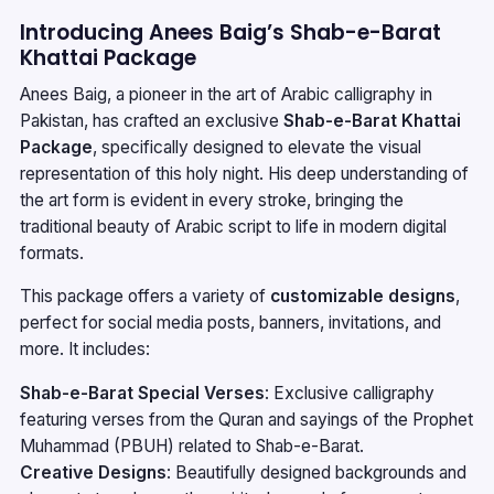
Introducing Anees Baig’s Shab-e-Barat
Khattai Package
Anees Baig, a pioneer in the art of Arabic calligraphy in
Pakistan, has crafted an exclusive
Shab-e-Barat Khattai
Package
, specifically designed to elevate the visual
representation of this holy night. His deep understanding of
the art form is evident in every stroke, bringing the
traditional beauty of Arabic script to life in modern digital
formats.
This package offers a variety of
customizable designs
,
perfect for social media posts, banners, invitations, and
more. It includes:
Shab-e-Barat Special Verses
: Exclusive calligraphy
featuring verses from the Quran and sayings of the Prophet
Muhammad (PBUH) related to Shab-e-Barat.
Creative Designs
: Beautifully designed backgrounds and