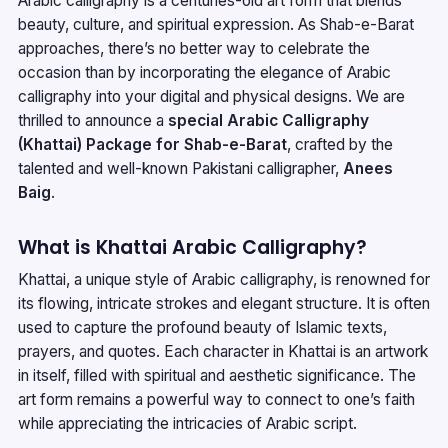
Arabic calligraphy is a centuries-old art form that blends
beauty, culture, and spiritual expression. As Shab-e-Barat
approaches, there’s no better way to celebrate the
occasion than by incorporating the elegance of Arabic
calligraphy into your digital and physical designs. We are
thrilled to announce a
special Arabic Calligraphy
(Khattai) Package for Shab-e-Barat
, crafted by the
talented and well-known Pakistani calligrapher,
Anees
Baig
.
What is Khattai Arabic Calligraphy?
Khattai, a unique style of Arabic calligraphy, is renowned for
its flowing, intricate strokes and elegant structure. It is often
used to capture the profound beauty of Islamic texts,
prayers, and quotes. Each character in Khattai is an artwork
in itself, filled with spiritual and aesthetic significance. The
art form remains a powerful way to connect to one’s faith
while appreciating the intricacies of Arabic script.