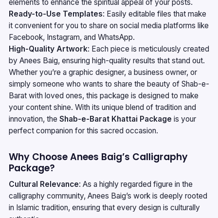
elements to enhance the spiritual appeal of your posts.
Ready-to-Use Templates
: Easily editable files that make
it convenient for you to share on social media platforms like
Facebook, Instagram, and WhatsApp.
High-Quality Artwork
: Each piece is meticulously created
by Anees Baig, ensuring high-quality results that stand out.
Whether you’re a graphic designer, a business owner, or
simply someone who wants to share the beauty of Shab-e-
Barat with loved ones, this package is designed to make
your content shine. With its unique blend of tradition and
innovation, the
Shab-e-Barat Khattai Package
is your
perfect companion for this sacred occasion.
Why Choose Anees Baig’s Calligraphy
Package?
Cultural Relevance
: As a highly regarded figure in the
calligraphy community, Anees Baig’s work is deeply rooted
in Islamic tradition, ensuring that every design is culturally