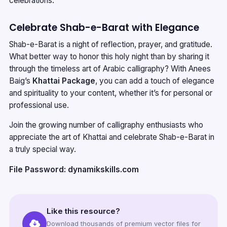
celebrations.
Celebrate Shab-e-Barat with Elegance
Shab-e-Barat is a night of reflection, prayer, and gratitude.
What better way to honor this holy night than by sharing it
through the timeless art of Arabic calligraphy? With Anees
Baig’s
Khattai Package
, you can add a touch of elegance
and spirituality to your content, whether it’s for personal or
professional use.
Join the growing number of calligraphy enthusiasts who
appreciate the art of Khattai and celebrate Shab-e-Barat in
a truly special way.
File Password: dynamikskills.com
Like this resource?
Download thousands of premium vector files for