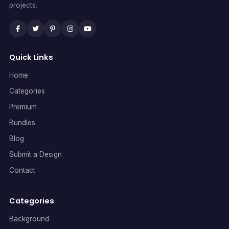
projects.
Quick Links
Home
Categories
Premium
Bundles
Blog
Submit a Design
Contact
Categories
Background