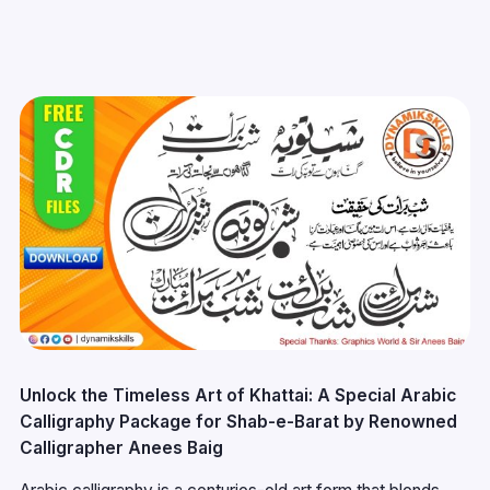
Unlock the Timeless Art of Khattai: A Special Arabic
Calligraphy Package for Shab-e-Barat by Renowned
Calligrapher Anees Baig