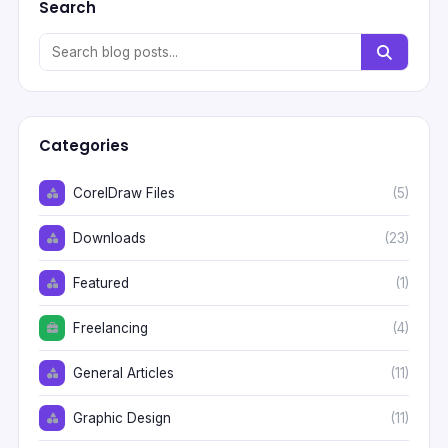
Search
Categories
CorelDraw Files
(5)
Downloads
(23)
Featured
(1)
Freelancing
(4)
General Articles
(11)
Graphic Design
(11)