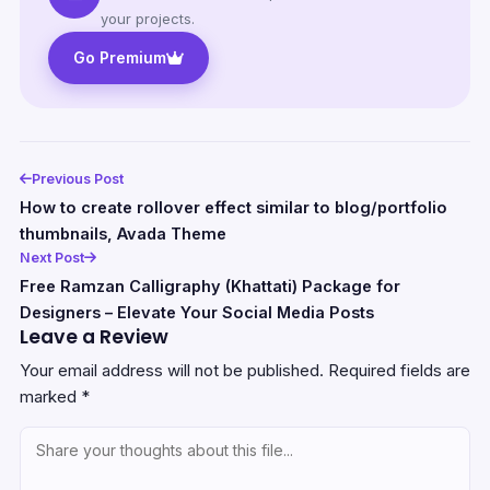
your projects.
Go Premium
Previous Post
How to create rollover effect similar to blog/portfolio
thumbnails, Avada Theme
Next Post
Free Ramzan Calligraphy (Khattati) Package for
Designers – Elevate Your Social Media Posts
Leave a Review
Your email address will not be published.
Required fields are
marked
*