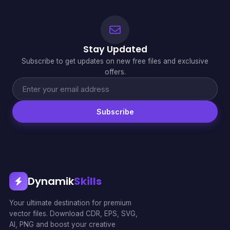
Stay Updated
Subscribe to get updates on new free files and exclusive
offers.
Subscribe
Dynamik
Skills
Your ultimate destination for premium
vector files. Download CDR, EPS, SVG,
AI, PNG and boost your creative