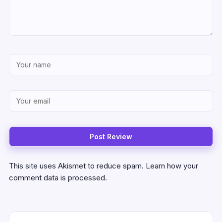
This site uses Akismet to reduce spam.
Learn how your
comment data is processed.