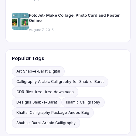
FotoJet- Make Collage, Photo Card and Poster
Online
August 7, 2015
Popular Tags
Art Shab-e-Barat Digital
Calligraphy Arabic Calligraphy for Shab-e-Barat
CDR files free. free downloads
Designs Shab-e-Barat
Islamic Calligraphy
Khattai Calligraphy Package Anees Baig
Shab-e-Barat Arabic Calligraphy