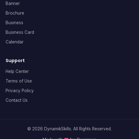
Banner
Brochure
Business
Business Card
Calendar
Support
Help Center
Terms of Use
Privacy Policy
Contact Us
© 2026 DynamikSkills. All Rights Reserved.