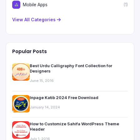
Mobile Apps
(1)
View All Categories
Popular Posts
Best Urdu Calligraphy Font Collection for
Designers
June 15, 2016
Inpage Katib 2024 Free Download
January 14, 2024
How to Customize Sahifa WordPress Theme
Header
July 1, 2016