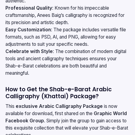
authentic.
Professional Quality
: Known for his impeccable
craftsmanship, Anees Baig’s calligraphy is recognized for
its precision and artistic depth.
Easy Customization
: The package includes versatile file
formats, such as PSD, AI, and PNG, allowing for easy
adjustments to suit your specific needs.
Celebrate with Style
: The combination of modern digital
tools and ancient calligraphy techniques ensures your
Shab-e-Barat celebrations are both beautiful and
meaningful.
How to Get the Shab-e-Barat Arabic
Calligraphy (Khattai) Package?
This
exclusive Arabic Calligraphy Package
is now
available for download, first shared on the
Graphic World
Facebook Group
. Simply join the group to gain access to
this exquisite collection that will elevate your Shab-e-Barat