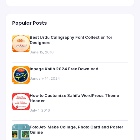
Popular Posts
Best Urdu Calligraphy Font Collection for
Designers
June 15, 2016
Inpage Katib 2024 Free Download
January 14, 2024
How to Customize Sahifa WordPress Theme
Header
July 1, 2016
FotoJet- Make Collage, Photo Card and Poster
Online