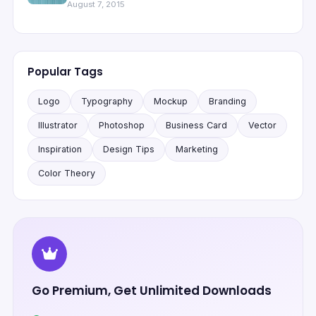
August 7, 2015
Popular Tags
Logo
Typography
Mockup
Branding
Illustrator
Photoshop
Business Card
Vector
Inspiration
Design Tips
Marketing
Color Theory
Go Premium, Get Unlimited Downloads