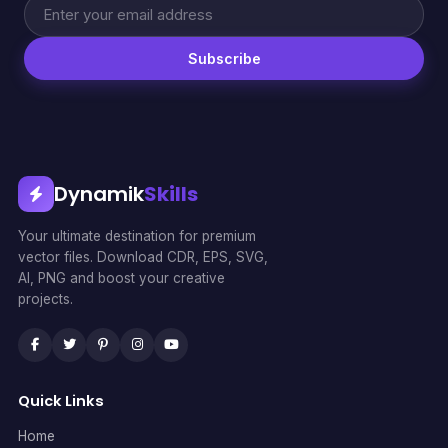
Subscribe
Dynamik
Skills
Your ultimate destination for premium
vector files. Download CDR, EPS, SVG,
AI, PNG and boost your creative
projects.
Quick Links
Home