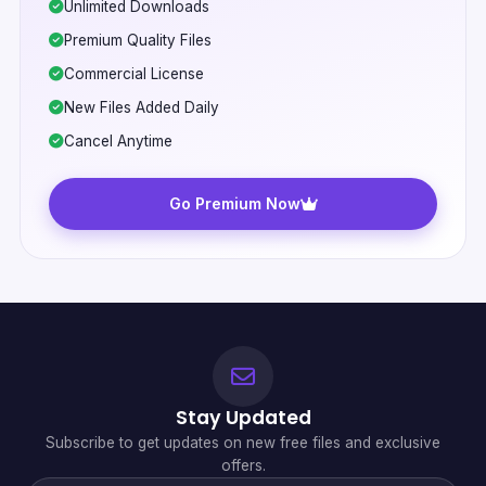
Unlimited Downloads
Premium Quality Files
Commercial License
New Files Added Daily
Cancel Anytime
Go Premium Now
Stay Updated
Subscribe to get updates on new free files and exclusive
offers.