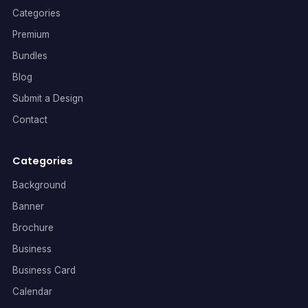
Categories
Premium
Bundles
Blog
Submit a Design
Contact
Categories
Background
Banner
Brochure
Business
Business Card
Calendar