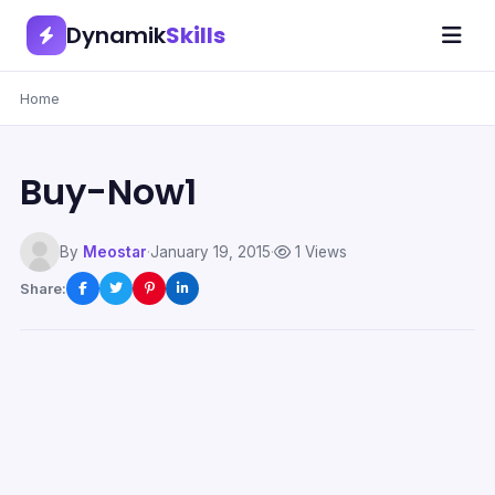
Dynamik
Skills
Home
Buy-Now1
By
Meostar
·
January 19, 2015
·
1 Views
Share: