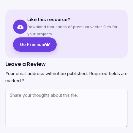
Like this resource?
Download thousands of premium vector files for
your projects.
Go Premium
Leave a Review
Your email address will not be published.
Required fields are
marked
*