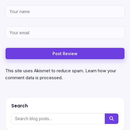
This site uses Akismet to reduce spam.
Learn how your
comment data is processed.
Search