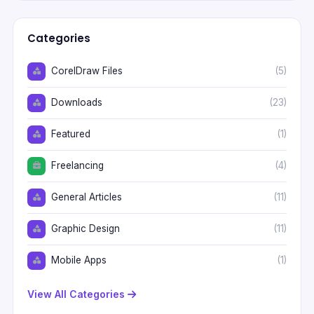
Categories
CorelDraw Files
(5)
Downloads
(23)
Featured
(1)
Freelancing
(4)
General Articles
(11)
Graphic Design
(11)
Mobile Apps
(1)
View All Categories