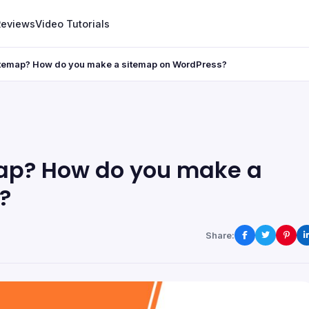
Reviews
Video Tutorials
itemap? How do you make a sitemap on WordPress?
map? How do you make a
?
Share: