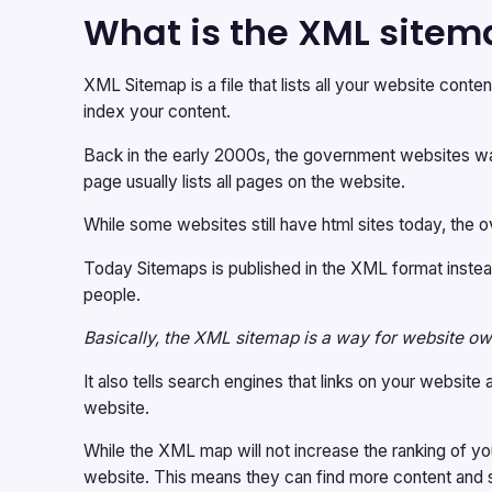
What is the XML sitem
XML Sitemap is a file that lists all your website cont
index your content.
Back in the early 2000s, the government websites was 
page usually lists all pages on the website.
While some websites still have html sites today, the o
Today Sitemaps is published in the XML format instea
people.
Basically, the XML sitemap is a way for website own
It also tells search engines that links on your websit
website.
While the XML map will not increase the ranking of yo
website. This means they can find more content and s