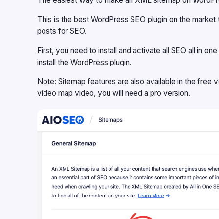
The easiest way to make an XML sitemap on WordPress
This is the best WordPress SEO plugin on the market 
posts for SEO.
First, you need to install and activate all SEO all in 
install the WordPress plugin.
Note: Sitemap features are also available in the
free 
video map video, you will need a pro version.