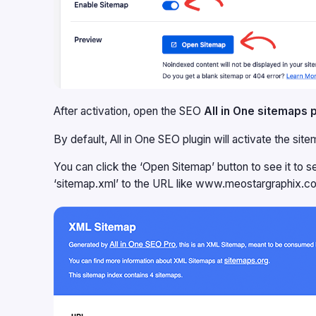
After activation, open the SEO
All in One sitemaps 
By default, All in One SEO plugin will activate the si
You can click the ‘Open Sitemap’ button to see it to s
‘sitemap.xml’ to the URL like www.meostargraphix.c