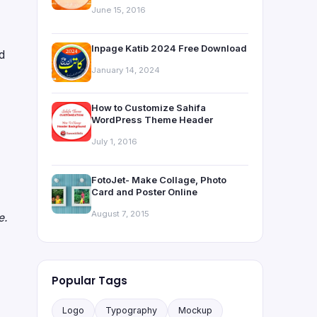
June 15, 2016
Inpage Katib 2024 Free Download
nd
January 14, 2024
How to Customize Sahifa
WordPress Theme Header
July 1, 2016
FotoJet- Make Collage, Photo
Card and Poster Online
August 7, 2015
e.
Popular Tags
Logo
Typography
Mockup