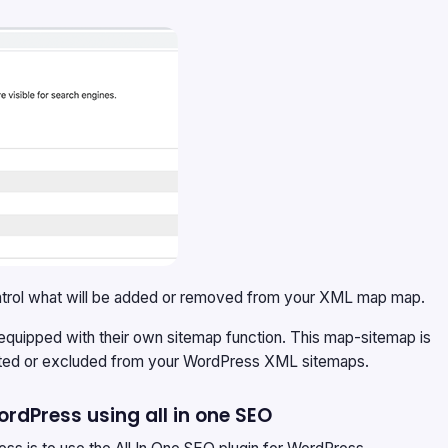
 control what will be added or removed from your XML map map.
 equipped with their own sitemap function. This map-sitemap is
eleted or excluded from your WordPress XML sitemaps.
rdPress using all in one SEO