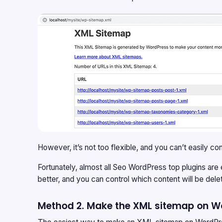
However, it’s not too flexible, and you can’t easily
Fortunately, almost all Seo WordPress top plugins are
better, and you can control which content will be d
Method 2. Make the XML sitemap on Wo