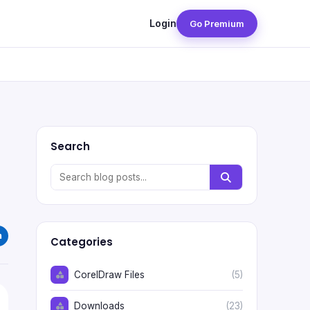
Login
Go Premium
Search
Categories
CorelDraw Files
(5)
Downloads
(23)