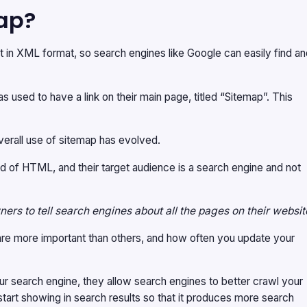
ap?
ent in XML format, so search engines like Google can easily find a
used to have a link on their main page, titled “Sitemap”. This
verall use of sitemap has evolved.
d of HTML, and their target audience is a search engine and not
ers to tell search engines about all the pages on their websit
e are more important than others, and how often you update your
ur search engine, they allow search engines to better crawl your
tart showing in search results so that it produces more search