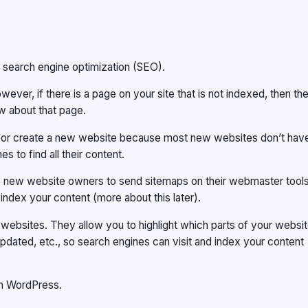
f search engine optimization (SEO).
ever, if there is a page on your site that is not indexed, then th
w about that page.
log or create a new website because most new websites don’t hav
s to find all their content.
ow new website owners to send sitemaps on their webmaster tools
 index your content (more about this later).
r websites. They allow you to highlight which parts of your websi
pdated, etc., so search engines can visit and index your content
on WordPress.