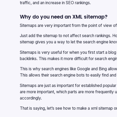
traffic, and an increase in SEO rankings.
Why do you need an XML sitemap?
Sitemaps are very important from the point of view o
Just add the sitemap to not affect search rankings. How
sitemap gives you a way to let the search engine kno
Sitemaps is very useful for when you first start a b
backlinks. This makes it more difficult for search engine
This is why search engines like Google and Bing all
This allows their search engine bots to easily find and
Sitemaps are just as important for established popula
are more important, which parts are more frequently u
accordingly.
That is saying, let’s see how to make a xml sitemap 