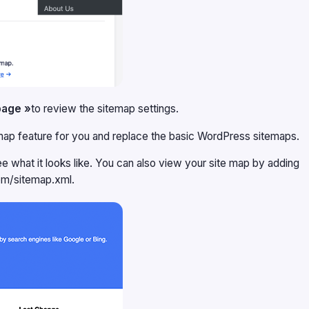
page »
to review the sitemap settings.
temap feature for you and replace the basic WordPress sitemaps.
ee what it looks like. You can also view your site map by adding
om/sitemap.xml.