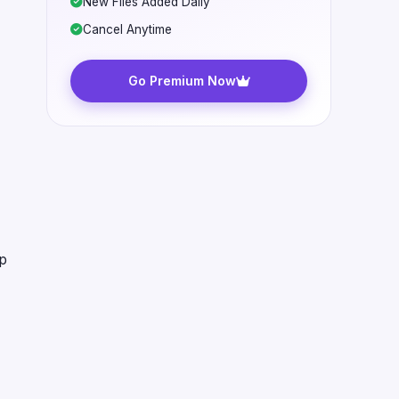
New Files Added Daily
Cancel Anytime
Go Premium Now
ap