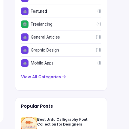
Featured
(1)
Freelancing
(4)
General Articles
(11)
Graphic Design
(11)
Mobile Apps
(1)
View All Categories
Popular Posts
Best Urdu Calligraphy Font
Collection for Designers