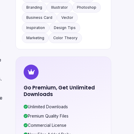
Branding
Illustrator
Photoshop
Business Card
Vector
Inspiration
Design Tips
Marketing
Color Theory
e
e
.
Go Premium, Get Unlimited
Downloads
te
Unlimited Downloads
Premium Quality Files
Commercial License