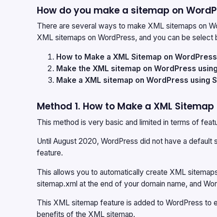
How do you make a sitemap on WordP
There are several ways to make XML sitemaps on Wor
XML sitemaps on WordPress, and you can be select b
How to Make a XML Sitemap on WordPress w
Make the XML sitemap on WordPress using 
Make a XML sitemap on WordPress using 
Method 1. How to Make a XML Sitemap 
This method is very basic and limited in terms of feat
Until August 2020, WordPress did not have a default 
feature.
This allows you to automatically create XML sitemaps
sitemap.xml at the end of your domain name, and Wor
This XML sitemap feature is added to WordPress to 
benefits of the XML sitemap.