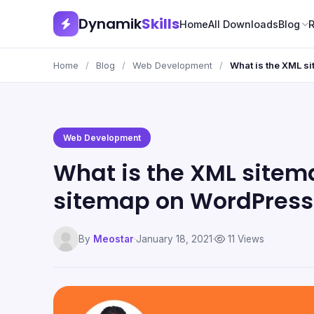
Dynamik
Skills
Home
All Downloads
Blog
Home
/
Blog
/
Web Development
/
What is the XML s
Web Development
What is the XML site
sitemap on WordPress
By
Meostar
·
January 18, 2021
·
11 Views