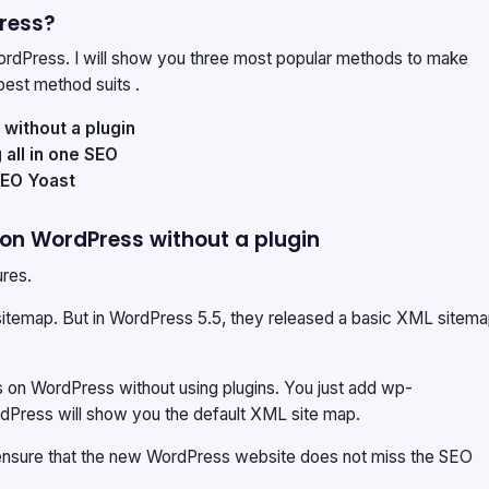
ress?
dPress. I will show you three most popular methods to make
est method suits .
ithout a plugin
all in one SEO
SEO Yoast
on WordPress without a plugin
ures.
sitemap. But in WordPress 5.5, they released a basic XML sitem
 on WordPress without using plugins. You just add wp-
dPress will show you the default XML site map.
ensure that the new WordPress website does not miss the SEO