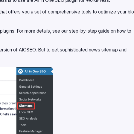
 is to use the All In One SEO plugin for WordPress.
that offers you a set of comprehensive tools to optimize your bl
one plugins. For more details, see our step-by-step guide on how to
version of AIOSEO
. But to get sophisticated news sitemap and