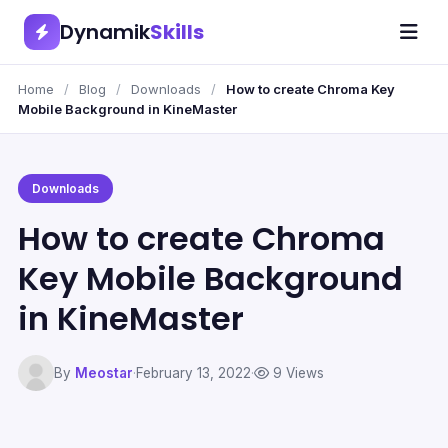
Dynamik
Skills
Home
/
Blog
/
Downloads
/
How to create Chroma Key
Mobile Background in KineMaster
Downloads
How to create Chroma
Key Mobile Background
in KineMaster
By
Meostar
·
February 13, 2022
·
9 Views