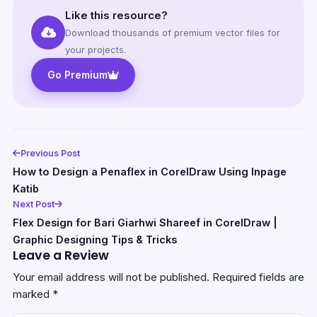
Like this resource?
Download thousands of premium vector files for
your projects.
Go Premium
Previous Post
How to Design a Penaflex in CorelDraw Using Inpage
Katib
Next Post
Flex Design for Bari Giarhwi Shareef in CorelDraw |
Graphic Designing Tips & Tricks
Leave a Review
Your email address will not be published.
Required fields are
marked
*