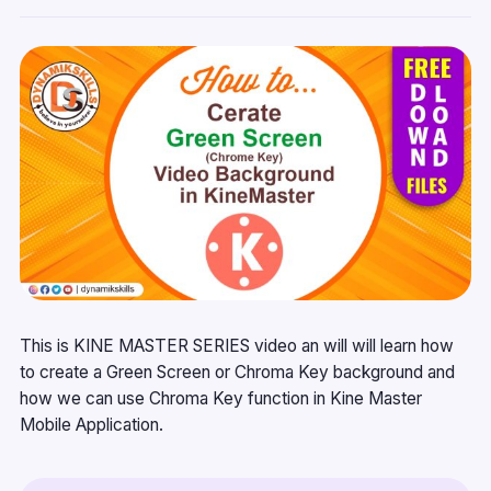
This is KINE MASTER SERIES video an will will learn how
to create a Green Screen or Chroma Key background and
how we can use Chroma Key function in Kine Master
Mobile Application.