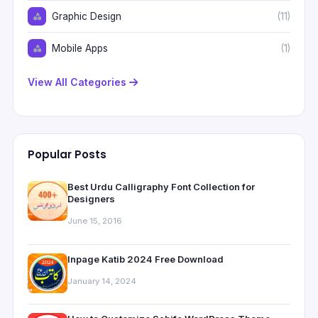
Graphic Design
(11)
Mobile Apps
(1)
View All Categories
Popular Posts
Best Urdu Calligraphy Font Collection for
Designers
June 15, 2016
Inpage Katib 2024 Free Download
January 14, 2024