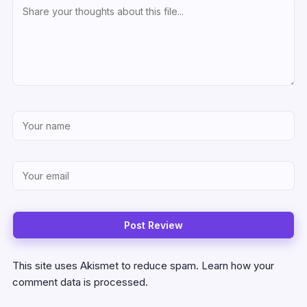
This site uses Akismet to reduce spam.
Learn how your
comment data is processed.