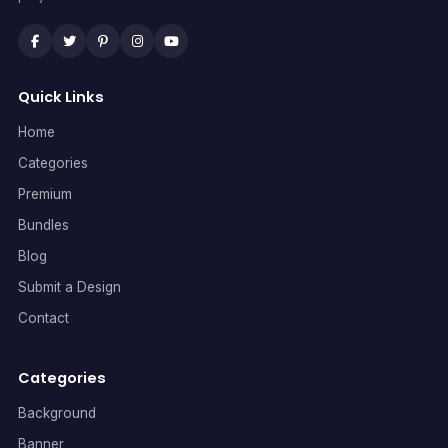
Quick Links
Home
Categories
Premium
Bundles
Blog
Submit a Design
Contact
Categories
Background
Banner