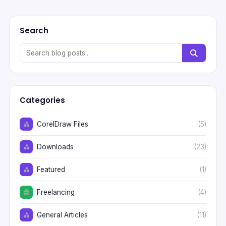
Search
Categories
CorelDraw Files
(5)
Downloads
(23)
Featured
(1)
Freelancing
(4)
General Articles
(11)