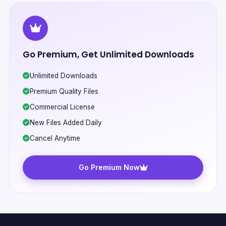
Go Premium, Get Unlimited Downloads
Unlimited Downloads
Premium Quality Files
Commercial License
New Files Added Daily
Cancel Anytime
Go Premium Now