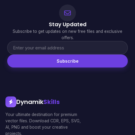
Stay Updated
Subscribe to get updates on new free files and exclusive
offers.
Subscribe
Dynamik
Skills
Your ultimate destination for premium
vector files. Download CDR, EPS, SVG,
AI, PNG and boost your creative
projects.