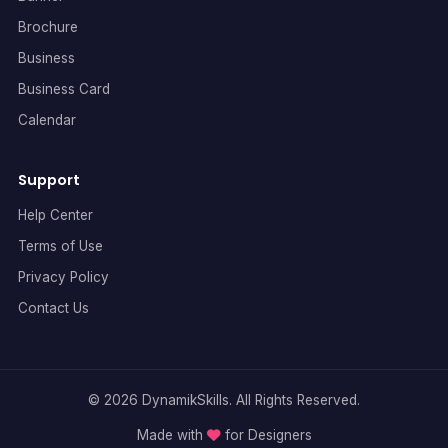
Brochure
Business
Business Card
Calendar
Support
Help Center
Terms of Use
Privacy Policy
Contact Us
© 2026 DynamikSkills. All Rights Reserved.
Made with
for Designers