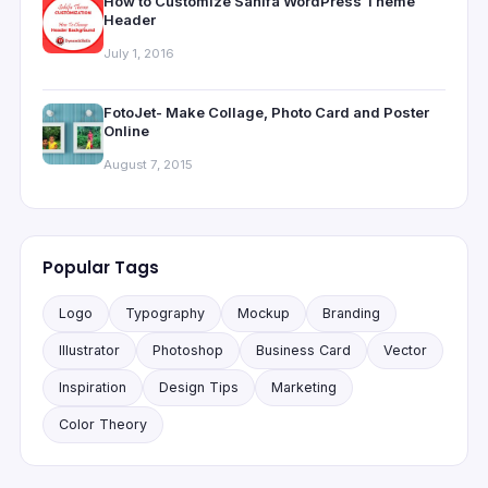
How to Customize Sahifa WordPress Theme
Header
July 1, 2016
FotoJet- Make Collage, Photo Card and Poster
Online
August 7, 2015
Popular Tags
Logo
Typography
Mockup
Branding
Illustrator
Photoshop
Business Card
Vector
Inspiration
Design Tips
Marketing
Color Theory